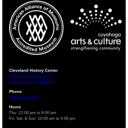
Cleveland History Center
10825 East Boulevard
Cleveland, Ohio 44106 ↗
Phone
(216) 721-5722
Hours
Thu: 12:00 pm to 8:00 pm
Fri, Sat, & Sun: 10:00 am to 4:00 pm