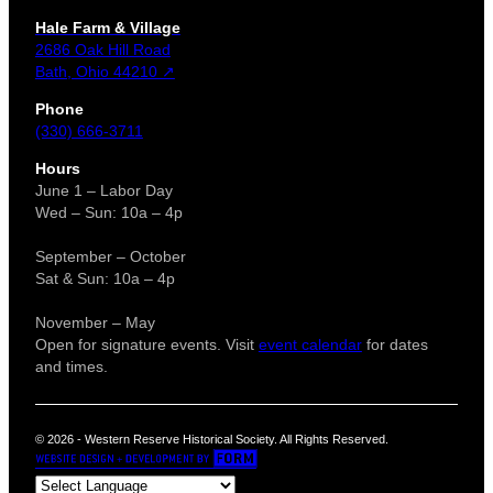
Hale Farm & Village
2686 Oak Hill Road
Bath, Ohio 44210 ↗
Phone
(330) 666-3711
Hours
June 1 – Labor Day
Wed – Sun: 10a – 4p
September – October
Sat & Sun: 10a – 4p
November – May
Open for signature events. Visit
event calendar
for dates
and times.
© 2026 - Western Reserve Historical Society. All Rights Reserved.