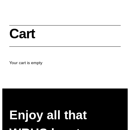
Cart
Search
Your cart is empty
Cleveland History Center
su
Quick Links:
MEMBERSHIPS
CLEVELAND HISTORY CENTER
HALE FARM & VILLAGE RENTALS
HOURS & ADMISSIONS
Enjoy all that