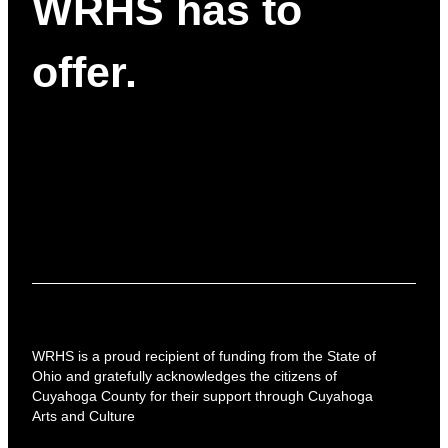
WRHS has to
offer.
WRHS is a proud recipient of funding from the State of
Ohio and gratefully acknowledges the citizens of
Cuyahoga County for their support through Cuyahoga
Arts and Culture