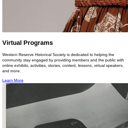
Virtual Programs
Western Reserve Historical Society is dedicated to helping the
community stay engaged by providing members and the public with
online exhibits, activities, stories, content, lessons, virtual speakers,
and more.
Learn More