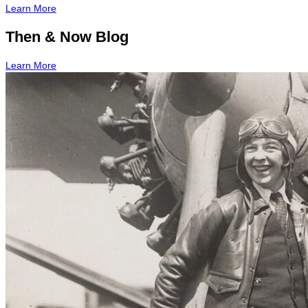
Learn More
Then & Now Blog
Learn More