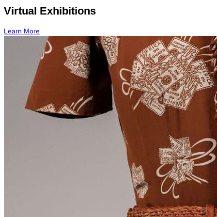
Virtual Exhibitions
Learn More