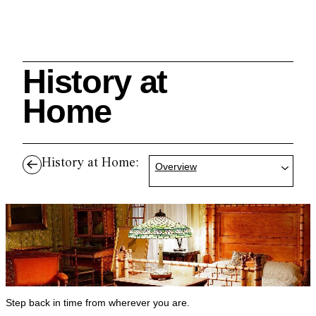
History at
Search
Home
History at Home:
Overview
Cleveland History Center
su
Quick Links:
MEMBERSHIPS
CLEVELAND HISTORY CENTER
HALE FARM & VILLAGE RENTALS
HOURS & ADMISSIONS
Step back in time from wherever you are.