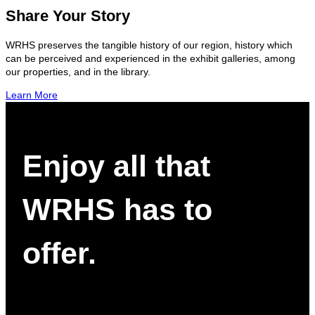
Share Your Story
WRHS preserves the tangible history of our region, history which
can be perceived and experienced in the exhibit galleries, among
our properties, and in the library.
Learn More
Enjoy all that
WRHS has to
offer.