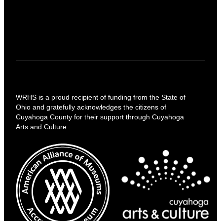
WRHS is a proud recipient of funding from the State of
Ohio and gratefully acknowledges the citizens of
Cuyahoga County for their support through Cuyahoga
Arts and Culture