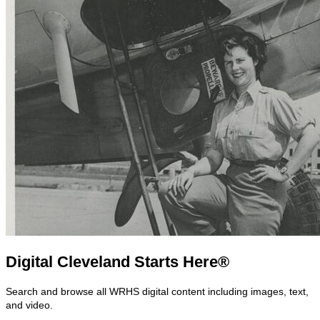
Digital Cleveland Starts Here®
Search and browse all WRHS digital content including images, text,
and video.