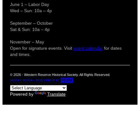
June 1 – Labor Day
Wed – Sun: 10a – 4p
September – October
Sat & Sun: 10a – 4p
November – May
Open for signature events. Visit
event calendar
for dates
and times.
© 2026 - Western Reserve Historical Society. All Rights Reserved.
Powered by
Translate