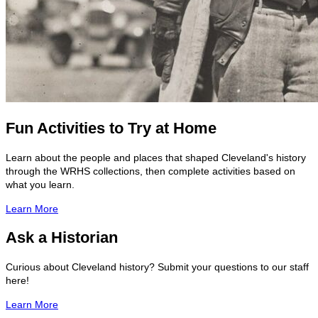
Fun Activities to Try at Home
Learn about the people and places that shaped Cleveland's history
through the WRHS collections, then complete activities based on
what you learn.
Learn More
Ask a Historian
Curious about Cleveland history? Submit your questions to our staff
here!
Learn More