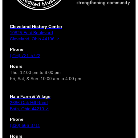
Cleveland History Center
10825 East Boulevard
Cleveland, Ohio 44106 ↗
Phone
(216) 721-5722
Hours
Thu: 12:00 pm to 8:00 pm
Fri, Sat, & Sun: 10:00 am to 4:00 pm
Hale Farm & Village
2686 Oak Hill Road
Bath, Ohio 44210 ↗
Phone
(330) 666-3711
Hours