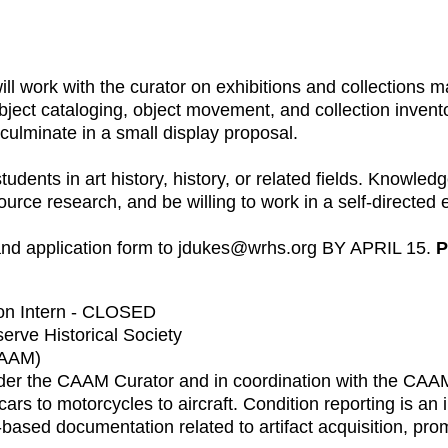
will work with the curator on exhibitions and collection
bject cataloging, object movement, and collection invent
 culminate in a small display proposal.
nts in art history, history, or related fields. Knowledge
rce research, and be willing to work in a self-directed
 and application form to jdukes@wrhs.org BY APRIL 15.
P
ion Intern - CLOSED
erve Historical Society
CAAM)
 under the CAAM Curator and in coordination with the CA
ars to motorcycles to aircraft. Condition reporting is an i
ased documentation related to artifact acquisition, prom