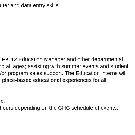
uter and data entry skills
with PK-12 Education Manager and other departmental
ing all ages; assisting with summer events and student
/or program sales support. The Education interns will
d place-based educational experiences for all
ic.
g hours depending on the CHC schedule of events.