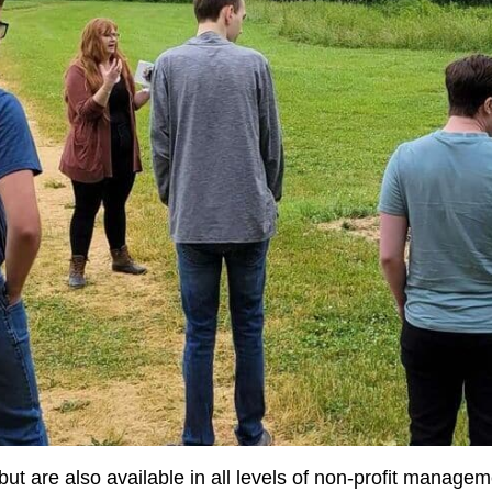
but are also available in all levels of non-profit managem