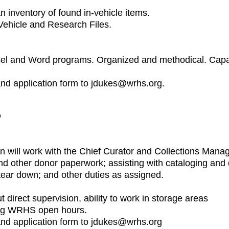
n inventory of found in-vehicle items.
Vehicle and Research Files.
Excel and Word programs. Organized and methodical. Capa
and application form to jdukes@wrhs.org.
D
rn will work with the Chief Curator and Collections Manag
nd other donor paperwork; assisting with cataloging and 
tear down; and other duties as assigned.
out direct supervision, ability to work in storage areas
ing WRHS open hours.
 and application form to jdukes@wrhs.org