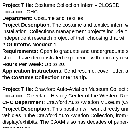
Project Title
: Costume Collection Intern - CLOSED
Location
: CHC
Department:
Costume and Textiles
Project Description
: The costume and textiles intern 
installation. Collections management projects include o
independent research project of their choosing that will
# Of Interns Needed
: 1
Requirements:
Open to graduate and undergraduate stude
should have demonstrated experience with primary resou
Hours Per Week
: Up to 20.
Application Instructions
: Send resume, cover letter,
the Costume Collection Internship.
Project Title
: Crawford Auto-Aviation Museum Collect
Location
: Cleveland History Center of the Western Res
CHC Department
: Crawford Auto-Aviation Museum (
Project Description
: This position will work directly
vehicles in the Crawford Auto-Aviation Collection, from c
display/exhibits. The CAAM also has decades of paper-b