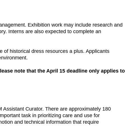
s management. Exhibition work may include research and
ory. Interns are also expected to complete an
 of historical dress resources a plus. Applicants
 environment.
lease note that the April 15 deadline only applies to
AM Assistant Curator. There are approximately 180
mportant task in prioritizing care and use for
otion and technical information that require