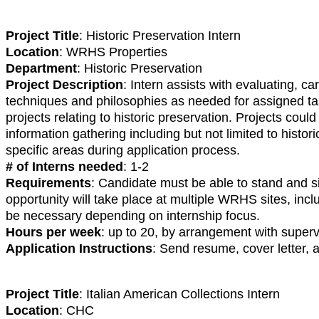
Project Title
: Historic Preservation Intern
Location
: WRHS Properties
Department
: Historic Preservation
Project Description
: Intern assists with evaluating, c
techniques and philosophies as needed for assigned ta
projects relating to historic preservation. Projects co
information gathering including but not limited to histo
specific areas during application process.
# of Interns needed
: 1-2
Requirements
: Candidate must be able to stand and si
opportunity will take place at multiple WRHS sites, inc
be necessary depending on internship focus.
Hours per week
: up to 20, by arrangement with superv
Application Instructions
: Send resume, cover letter,
Project Title
: Italian American Collections Intern
Location
: CHC