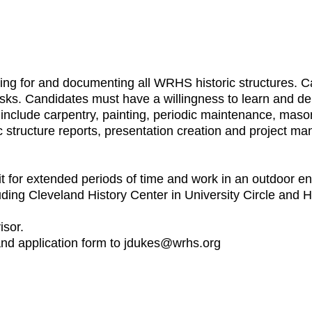
aring for and documenting all WRHS historic structures. C
sks. Candidates must have a willingness to learn and de
uld include carpentry, painting, periodic maintenance, ma
ric structure reports, presentation creation and project m
t for extended periods of time and work in an outdoor en
luding Cleveland History Center in University Circle and 
isor.
 and application form to jdukes@wrhs.org