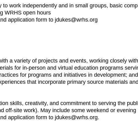
ility to work independently and in small groups, basic comp
ring WRHS open hours
 and application form to jdukes@wrhs.org
 with a variety of projects and events, working closely 
erials for in-person and virtual education programs serv
actices for programs and initiatives in development; and
experiences that incorporate primary source materials an
on skills, creativity, and commitment to serving the publ
and off-site work). May include some weekend or evenin
and application form to jdukes@wrhs.org.