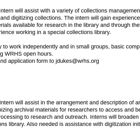
Intern will assist with a variety of collections managemen
 digitizing collections. The intern will gain experience 
als available for research in the library and through the d
ce working in a special collections library.
ility to work independently and in small groups, basic comp
ing WRHS open hours.
 and application form to jdukes@wrhs.org
ntern will assist in the arrangement and description of a
izing archival materials for researchers to access and be 
ocessing to research and outreach. Interns will broade
s library. Also needed is assistance with digitization init