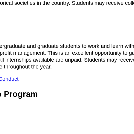
rical societies in the country. Students may receive colle
raduate and graduate students to work and learn with ou
on-profit management. This is an excellent opportunity to 
, all internships available are unpaid. Students may receiv
le throughout the year.
Conduct
p Program