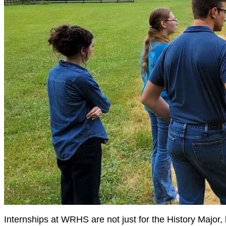
Internships at WRHS are not just for the History Major, 