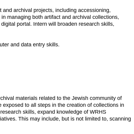
t and archival projects, including accessioning,
in managing both artifact and archival collections,
igital portal. Intern will broaden research skills,
uter and data entry skills.
rchival materials related to the Jewish community of
exposed to all steps in the creation of collections in
n research skills, expand knowledge of WRHS
iatives. This may include, but is not limited to, scanning