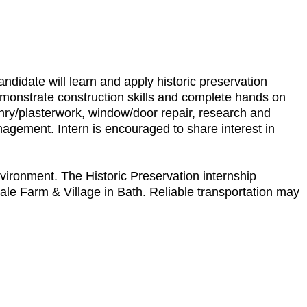
andidate will learn and apply historic preservation
monstrate construction skills and complete hands on
sonry/plasterwork, window/door repair, research and
anagement. Intern is encouraged to share interest in
vironment. The Historic Preservation internship
Hale Farm & Village in Bath. Reliable transportation may