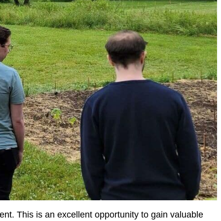
ent. This is an excellent opportunity to gain valuable