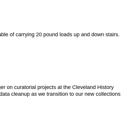
ble of carrying 20 pound loads up and down stairs.
er on curatorial projects at the Cleveland History
data cleanup as we transition to our new collections