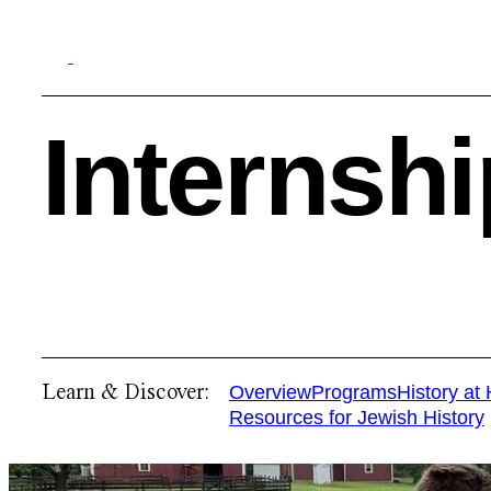
Internsh
Search
Learn & Discover:
Overview
Programs
History at
Resources for Jewish History
Quick Links:
MEMBERSHIPS
CLEVELAND HISTORY CENT