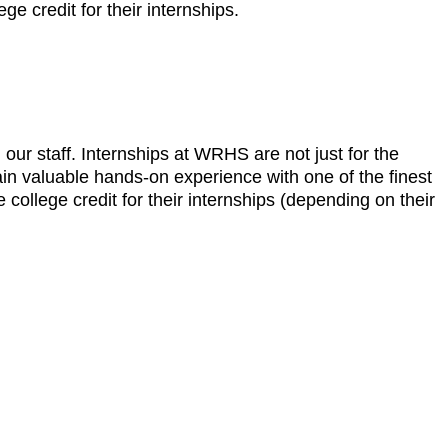
ge credit for their internships.
r staff. Internships at WRHS are not just for the
gain valuable hands-on experience with one of the finest
e college credit for their internships (depending on their