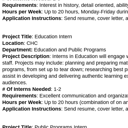
Requirements
: Interest in history, detail oriented, ab
Hours per Week
: Up to 20 hours, Monday-Friday du
Application Instructions
: Send resume, cover letter,
Project Title
: Education Intern
Location
: CHC
Department:
Education and Public Programs
Project Description
: Interns in Education will engage
staff. Projects may include: planning and preparing mat
programs, from set up to tear down; researching best pr
assist in developing and delivering authentic learning 
audiences.
# Of Interns Needed
: 1-2
Requirements
: Excellent communication and organizati
Hours per Week
: Up to 20 hours (combination of on 
Application Instructions
: Send resume, cover letter, 
Project Title
: Public Programs Intern