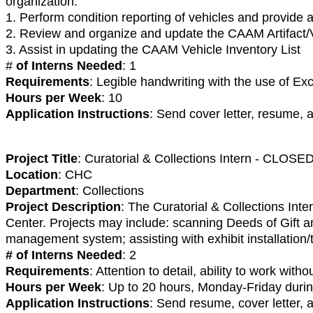
organization.
1. Perform condition reporting of vehicles and provide a
2. Review and organize and update the CAAM Artifact/
3. Assist in updating the CAAM Vehicle Inventory List
#
of Interns Needed
: 1
Requirements
: Legible handwriting with the use of 
Hours per Week
: 10
Application Instructions
: Send cover letter, resume, 
Project Title
: Curatorial & Collections Intern - CLOSE
Location
: CHC
Department
: Collections
Project Description
: The Curatorial & Collections Inte
Center. Projects may include: scanning Deeds of Gift a
management system; assisting with exhibit installation/
# of Interns Needed
: 2
Requirements
: Attention to detail, ability to work with
Hours per Week
: Up to 20 hours, Monday-Friday dur
Application Instructions
: Send resume, cover letter,