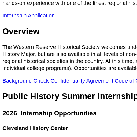
hands-on experience with one of the finest regional histo
Internship Application
Overview
The Western Reserve Historical Society welcomes underg
History Major, but are also available in all levels of n
regional historical societies in the country. At this time
individual college programs). Opportunities are availab
Background Check
Confidentiality Agreement
Code of 
Public History Summer Internshi
2026 Internship Opportunities
Cleveland History Center