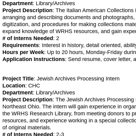
Department
: Library/Archives
Project Description
: The Italian American Collections 
arranging and describing documents and photographs, and
digitization, and procedures for making collections materi
expand knowledge of WRHS resources, and gain experien
# of Interns Needed
: 2
Requirements
: Interest in history, detail oriented, ab
Hours per Week
: Up to 20 hours, Monday-Friday dur
Application Instructions
: Send resume, cover letter,
Project Title
: Jewish Archives Processing Intern
Location
: CHC
Department
: Library/Archives
Project Description
: The Jewish Archives Processing I
Northeast Ohio. The intern will gain experience in organ
the WRHS Research Library, from meeting donors to pr
resources, and experience working in a special collection
of original materials.
# of Interns Needed
: 2-3