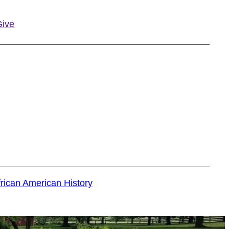
Give
s
rican American History