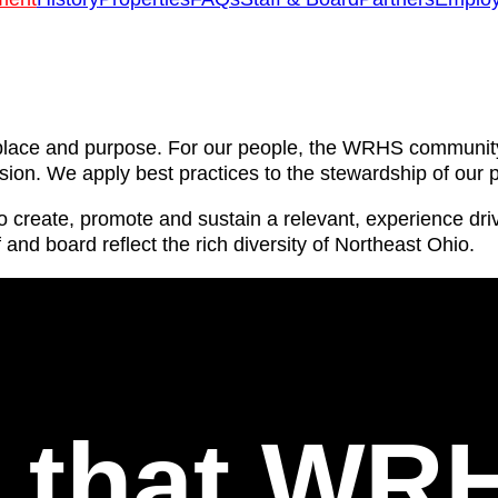
e, place and purpose. For our people, the WRHS communi
usion. We apply best practices to the stewardship of our p
 to create, promote and sustain a relevant, experience d
f and board reflect the rich diversity of Northeast Ohio.
l that WR