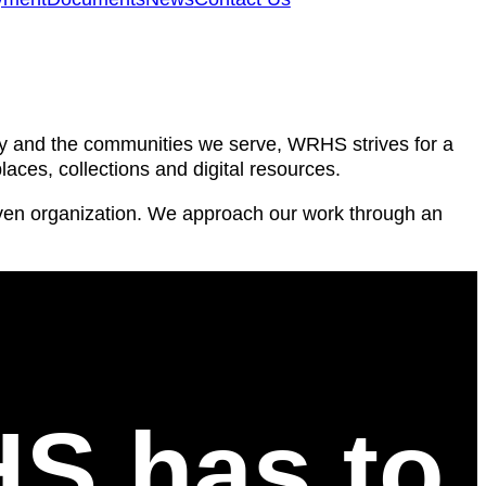
ty and the communities we serve, WRHS strives for a
laces, collections and digital resources.
riven organization. We approach our work through an
HS has to