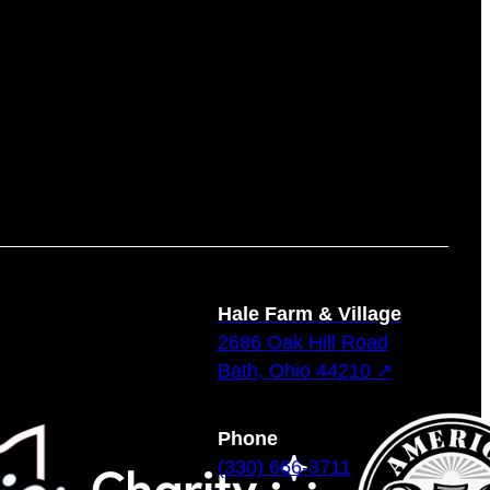
Hale Farm & Village
2686 Oak Hill Road
Bath, Ohio 44210 ↗
Phone
(330) 666-3711