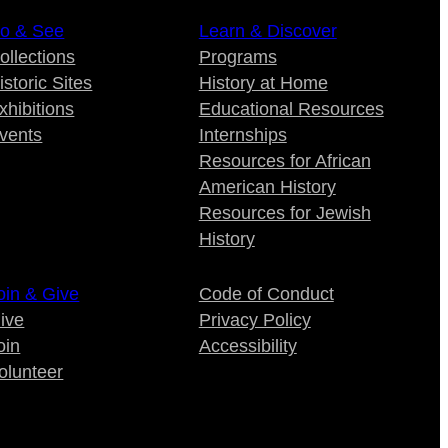
o & See
Learn & Discover
ollections
Programs
istoric Sites
History at Home
xhibitions
Educational Resources
vents
Internships
Resources for African
American History
Resources for Jewish
History
oin & Give
Code of Conduct
ive
Privacy Policy
oin
Accessibility
olunteer