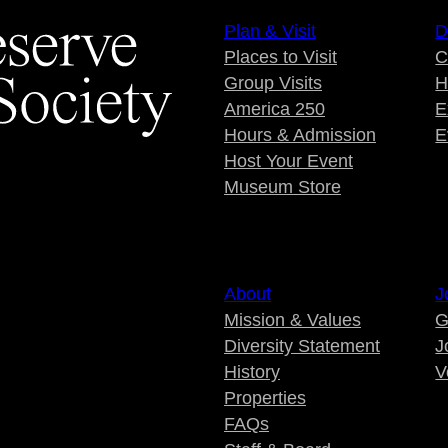
Plan & Visit
D
Places to Visit
C
Group Visits
H
America 250
E
Hours & Admission
E
Host Your Event
Museum Store
About
J
Mission & Values
G
Diversity Statement
J
History
V
Properties
FAQs