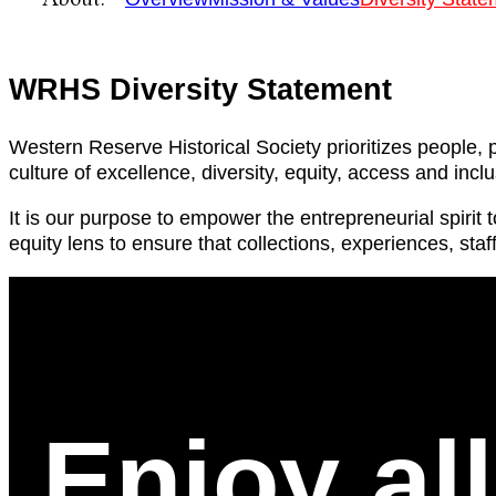
WRHS Diversity Statement
Western Reserve Historical Society prioritizes peopl
culture of excellence, diversity, equity, access and incl
It is our purpose to empower the entrepreneurial spirit
equity lens to ensure that collections, experiences, staf
Enjoy al