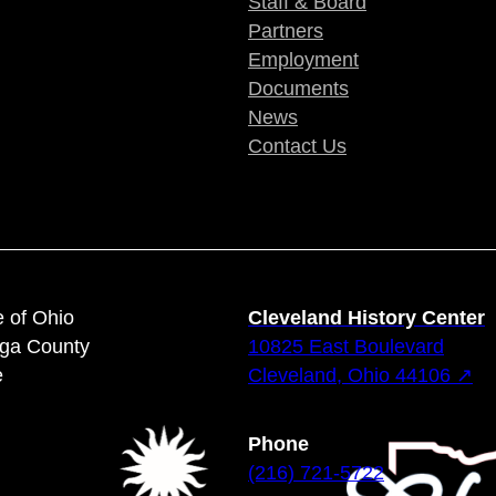
Staff & Board
Partners
Employment
Documents
News
Contact Us
e of Ohio
Cleveland History Center
oga County
10825 East Boulevard
e
Cleveland, Ohio 44106 ↗
Phone
(216) 721-5722