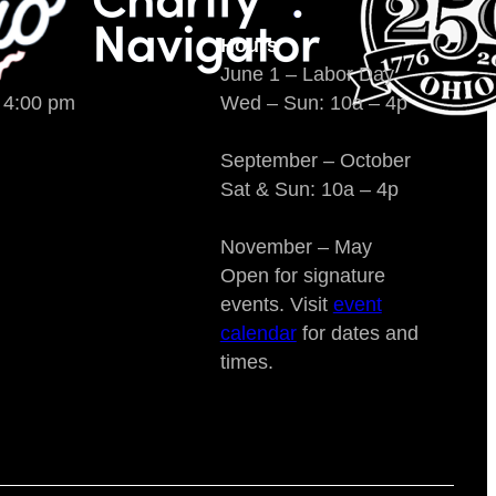
Hours
June 1 – Labor Day
o 4:00 pm
Wed – Sun: 10a – 4p
September – October
Sat & Sun: 10a – 4p
November – May
Open for signature
events. Visit
event
calendar
for dates and
times.