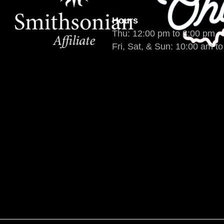
Hours
Thu: 12:00 pm to 8:00 pm
Fri, Sat, & Sun: 10:00 am t