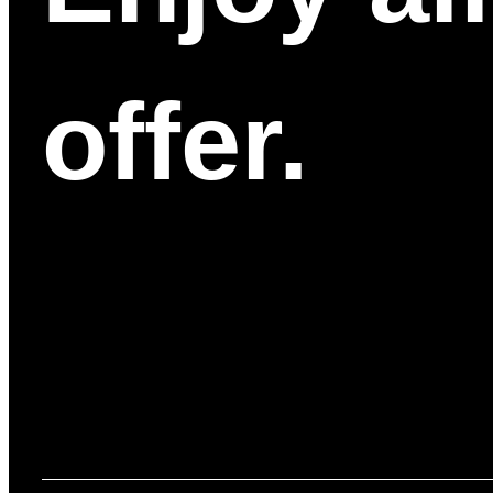
offer.