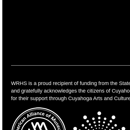
WRHS is a proud recipient of funding from the Stat
and gratefully acknowledges the citizens of Cuyah
for their support through Cuyahoga Arts and Cultur