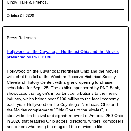
Cindy Halle & Friends.
October 01, 2025
Press Releases
Hollywood on the Cuyahoga: Northeast Ohio and the Movies
presented by PNC Bank
Hollywood on the Cuyahoga: Northeast Ohio and the Movies
will debut this fall at the Western Reserve Historical Society
Cleveland History Center, with a grand opening fundraiser
scheduled for Sept. 25. The exhibit, sponsored by PNC Bank,
showcases the region’s important contributions to the movie
industry, which brings over $100 million to the local economy
each year. Hollywood on the Cuyahoga: Northeast Ohio and
the Movies complements “Ohio Goes to the Movies”, a
statewide film festival and signature event of America 250-Ohio
in 2026 that features Ohio actors, directors, writers, composers
and others who bring the magic of the movies to life.