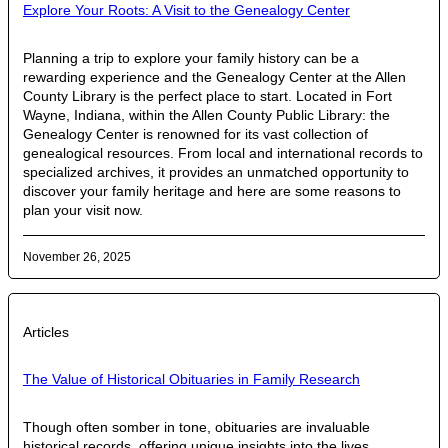
Explore Your Roots: A Visit to the Genealogy Center
Planning a trip to explore your family history can be a
rewarding experience and the Genealogy Center at the Allen
County Library is the perfect place to start. Located in Fort
Wayne, Indiana, within the Allen County Public Library: the
Genealogy Center is renowned for its vast collection of
genealogical resources. From local and international records to
specialized archives, it provides an unmatched opportunity to
discover your family heritage and here are some reasons to
plan your visit now.
November 26, 2025
Articles
The Value of Historical Obituaries in Family Research
Though often somber in tone, obituaries are invaluable
historical records, offering unique insights into the lives,