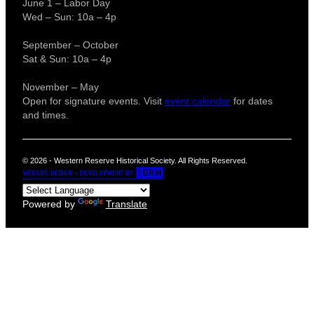
June 1 – Labor Day
Wed – Sun: 10a – 4p
September – October
Sat & Sun: 10a – 4p
November – May
Open for signature events. Visit
event calendar
for dates
and times.
© 2026 - Western Reserve Historical Society. All Rights Reserved.
Powered by
Translate