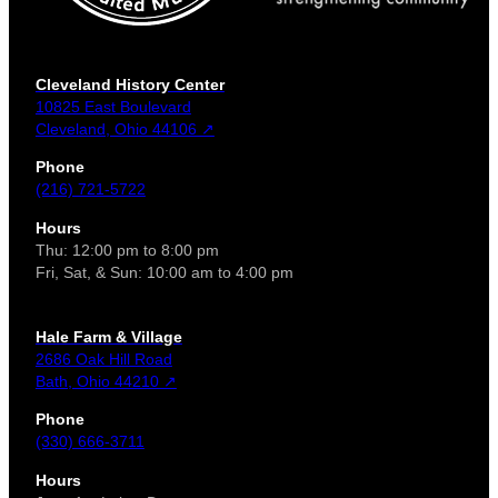
Cleveland History Center
10825 East Boulevard
Cleveland, Ohio 44106 ↗
Phone
(216) 721-5722
Hours
Thu: 12:00 pm to 8:00 pm
Fri, Sat, & Sun: 10:00 am to 4:00 pm
Hale Farm & Village
2686 Oak Hill Road
Bath, Ohio 44210 ↗
Phone
(330) 666-3711
Hours