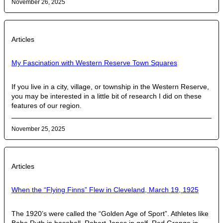
November 26, 2025
Articles
My Fascination with Western Reserve Town Squares
If you live in a city, village, or township in the Western Reserve,
you may be interested in a little bit of research I did on these
features of our region.
November 25, 2025
Articles
When the “Flying Finns” Flew in Cleveland, March 19, 1925
The 1920’s were called the “Golden Age of Sport”. Athletes like