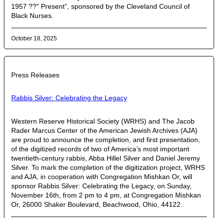
1957 ??" Present”, sponsored by the Cleveland Council of
Black Nurses.
October 18, 2025
Press Releases
Rabbis Silver: Celebrating the Legacy
Western Reserve Historical Society (WRHS) and The Jacob
Rader Marcus Center of the American Jewish Archives (AJA)
are proud to announce the completion, and first presentation,
of the digitized records of two of America’s most important
twentieth-century rabbis, Abba Hillel Silver and Daniel Jeremy
Silver. To mark the completion of the digitization project, WRHS
and AJA, in cooperation with Congregation Mishkan Or, will
sponsor Rabbis Silver: Celebrating the Legacy, on Sunday,
November 16th, from 2 pm to 4 pm, at Congregation Mishkan
Or, 26000 Shaker Boulevard, Beachwood, Ohio, 44122.