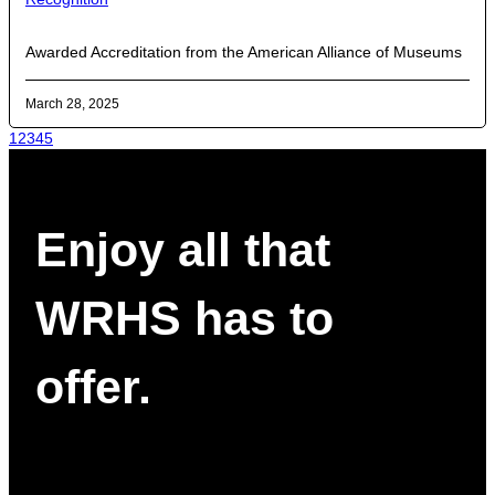
Awarded Accreditation from the American Alliance of Museums
March 28, 2025
1
2
3
4
5
Enjoy all that
WRHS has to
offer.