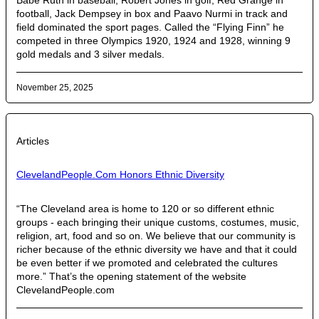
Babe Ruth in baseball, Robert Jones in golf, Red Grange in
football, Jack Dempsey in box and Paavo Nurmi in track and
field dominated the sport pages. Called the “Flying Finn” he
competed in three Olympics 1920, 1924 and 1928, winning 9
gold medals and 3 silver medals.
November 25, 2025
Articles
ClevelandPeople.Com Honors Ethnic Diversity
“The Cleveland area is home to 120 or so different ethnic
groups - each bringing their unique customs, costumes, music,
religion, art, food and so on. We believe that our community is
richer because of the ethnic diversity we have and that it could
be even better if we promoted and celebrated the cultures
more.” That’s the opening statement of the website
ClevelandPeople.com