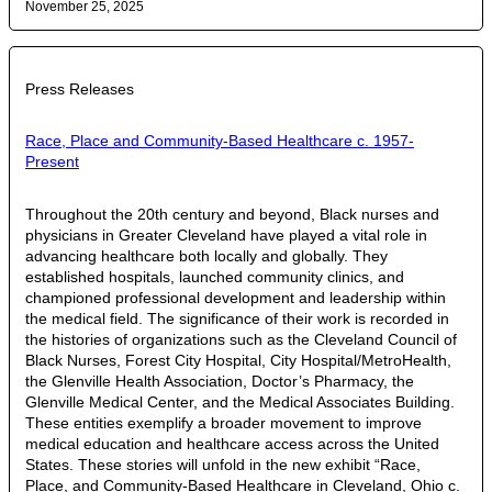
November 25, 2025
Press Releases
Race, Place and Community-Based Healthcare c. 1957-
Present
Throughout the 20th century and beyond, Black nurses and
physicians in Greater Cleveland have played a vital role in
advancing healthcare both locally and globally. They
established hospitals, launched community clinics, and
championed professional development and leadership within
the medical field. The significance of their work is recorded in
the histories of organizations such as the Cleveland Council of
Black Nurses, Forest City Hospital, City Hospital/MetroHealth,
the Glenville Health Association, Doctor’s Pharmacy, the
Glenville Medical Center, and the Medical Associates Building.
These entities exemplify a broader movement to improve
medical education and healthcare access across the United
States. These stories will unfold in the new exhibit “Race,
Place, and Community-Based Healthcare in Cleveland, Ohio c.