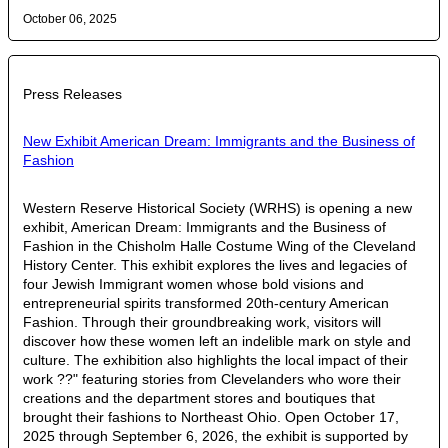
October 06, 2025
Press Releases
New Exhibit American Dream: Immigrants and the Business of
Fashion
Western Reserve Historical Society (WRHS) is opening a new
exhibit, American Dream: Immigrants and the Business of
Fashion in the Chisholm Halle Costume Wing of the Cleveland
History Center. This exhibit explores the lives and legacies of
four Jewish Immigrant women whose bold visions and
entrepreneurial spirits transformed 20th-century American
Fashion. Through their groundbreaking work, visitors will
discover how these women left an indelible mark on style and
culture. The exhibition also highlights the local impact of their
work ??" featuring stories from Clevelanders who wore their
creations and the department stores and boutiques that
brought their fashions to Northeast Ohio. Open October 17,
2025 through September 6, 2026, the exhibit is supported by