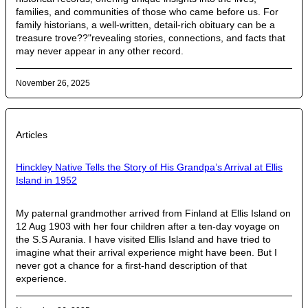
families, and communities of those who came before us. For
family historians, a well-written, detail-rich obituary can be a
treasure trove??"revealing stories, connections, and facts that
may never appear in any other record.
November 26, 2025
Articles
Hinckley Native Tells the Story of His Grandpa’s Arrival at Ellis
Island in 1952
My paternal grandmother arrived from Finland at Ellis Island on
12 Aug 1903 with her four children after a ten-day voyage on
the S.S Aurania. I have visited Ellis Island and have tried to
imagine what their arrival experience might have been. But I
never got a chance for a first-hand description of that
experience.