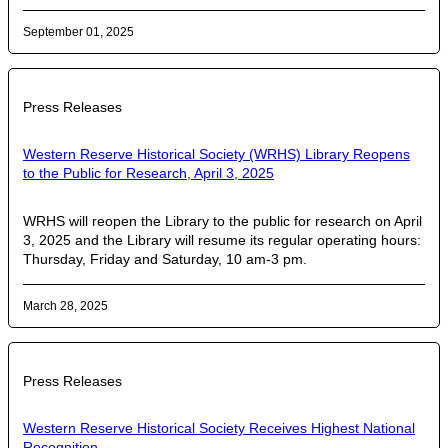
September 01, 2025
Press Releases
Western Reserve Historical Society (WRHS) Library Reopens
to the Public for Research, April 3, 2025
WRHS will reopen the Library to the public for research on April
3, 2025 and the Library will resume its regular operating hours:
Thursday, Friday and Saturday, 10 am-3 pm.
March 28, 2025
Press Releases
Western Reserve Historical Society Receives Highest National
Recognition