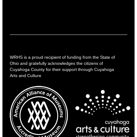
WRHS is a proud recipient of funding from the State of
Ohio and gratefully acknowledges the citizens of
Cuyahoga County for their support through Cuyahoga
Arts and Culture