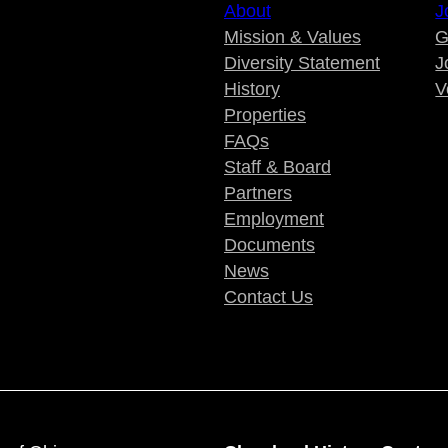
About
J
Mission & Values
G
Diversity Statement
J
History
V
Properties
FAQs
Staff & Board
Partners
Employment
Documents
News
Contact Us