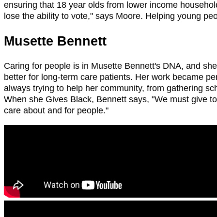
ensuring that 18 year olds from lower income households
lose the ability to vote," says Moore. Helping young p
Musette Bennett
Caring for people is in Musette Bennett's DNA, and she'
better for long-term care patients. Her work became pers
always trying to help her community, from gathering sch
When she Gives Black, Bennett says, "We must give to o
care about and for people."