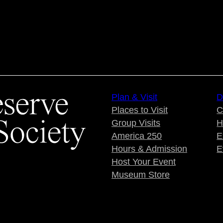
Plan & Visit
D
Places to Visit
C
Group Visits
H
America 250
E
Hours & Admission
E
Host Your Event
Museum Store