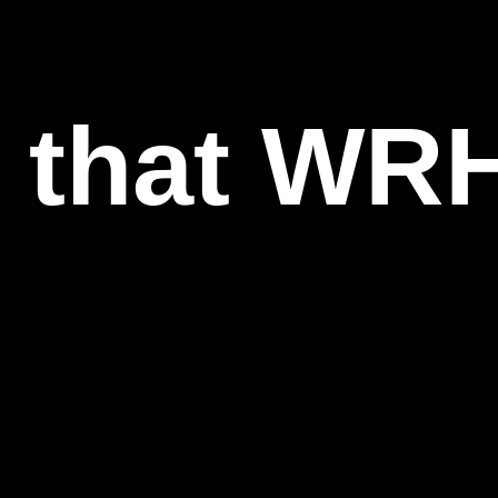
l that WR