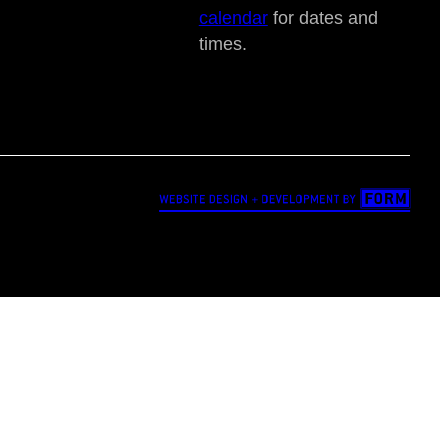
calendar
for dates and
times.