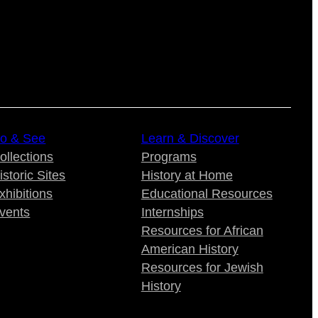
o & See
Learn & Discover
ollections
Programs
istoric Sites
History at Home
xhibitions
Educational Resources
vents
Internships
Resources for African
American History
Resources for Jewish
History