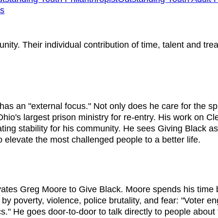
ns
ty. Their individual contribution of time, talent and tre
as an "external focus." Not only does he care for the spi
io's largest prison ministry for re-entry. His work on C
ing stability for his community. He sees Giving Black as
elevate the most challenged people to a better life.
tivates Greg Moore to Give Black. Moore spends his tim
 by poverty, violence, police brutality, and fear: "Voter
cs." He goes door-to-door to talk directly to people about 