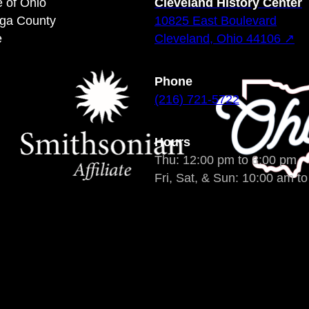
e of Ohio
Cleveland History Center
oga County
10825 East Boulevard
e
Cleveland, Ohio 44106 ↗
Phone
(216) 721-5722
Hours
Thu: 12:00 pm to 8:00 pm
Fri, Sat, & Sun: 10:00 am t