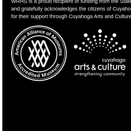
WRHS is a proud recipient of funding from the Stat
and gratefully acknowledges the citizens of Cuyah
for their support through Cuyahoga Arts and Cultur