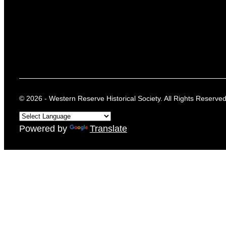
© 2026 - Western Reserve Historical Society. All Rights Reserved
Powered by
Translate