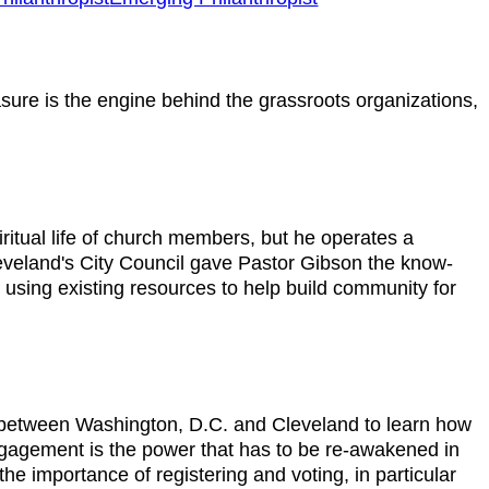
asure is the engine behind the grassroots organizations,
ritual life of church members, but he operates a
leveland's City Council gave Pastor Gibson the know-
 using existing resources to help build community for
e between Washington, D.C. and Cleveland to learn how
 engagement is the power that has to be re-awakened in
the importance of registering and voting, in particular