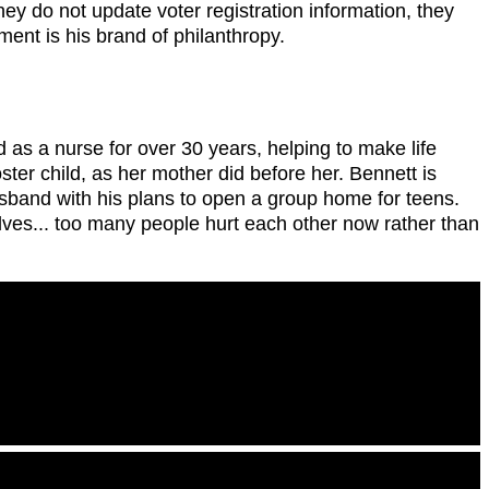
ey do not update voter registration information, they
ent is his brand of philanthropy.
 as a nurse for over 30 years, helping to make life
ster child, as her mother did before her. Bennett is
usband with his plans to open a group home for teens.
lves... too many people hurt each other now rather than