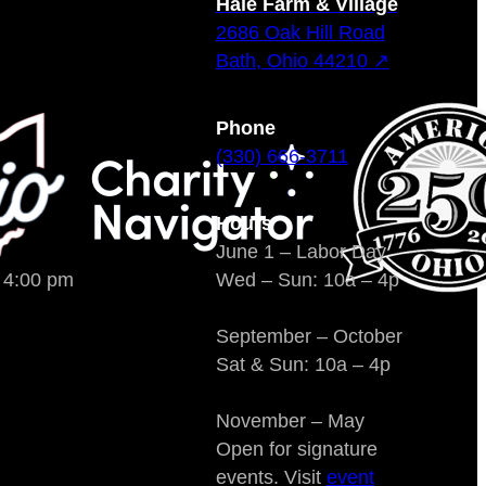
Hale Farm & Village
2686 Oak Hill Road
Bath, Ohio 44210 ↗
Phone
(330) 666-3711
Hours
June 1 – Labor Day
o 4:00 pm
Wed – Sun: 10a – 4p
September – October
Sat & Sun: 10a – 4p
November – May
Open for signature
events. Visit
event