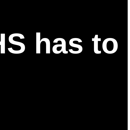
HS has to