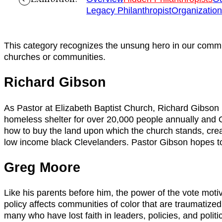
Legacy Philanthropist
Organizatio
This category recognizes the unsung hero in our communi
churches or communities.
Richard Gibson
As Pastor at Elizabeth Baptist Church, Richard Gibson h
homeless shelter for over 20,000 people annually and Oh
how to buy the land upon which the church stands, creat
low income black Clevelanders. Pastor Gibson hopes to 
Greg Moore
Like his parents before him, the power of the vote mo
policy affects communities of color that are traumatized
many who have lost faith in leaders, policies, and politi