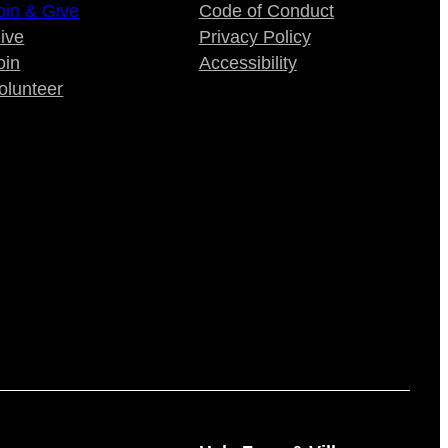
oin & Give
Code of Conduct
ive
Privacy Policy
oin
Accessibility
olunteer