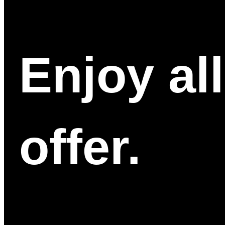
Enjoy al
offer.