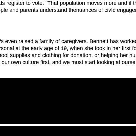
 register to vote. "That population moves more and if th
eople and parents understand thenuances of civIc engagem
s even raised a family of caregivers. Bennett has worked
onal at the early age of 19, when she took in her first fo
ool supplies and clothing for donation, or helping her h
ur own culture first, and we must start looking at ourse