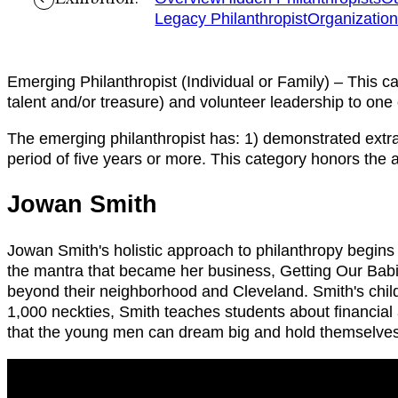
Legacy Philanthropist
Organizatio
Emerging Philanthropist (Individual or Family) – This c
talent and/or treasure) and volunteer leadership to on
The emerging philanthropist has: 1) demonstrated extraor
period of five years or more. This category honors the a
Jowan Smith
Jowan Smith's holistic approach to philanthropy begins
the mantra that became her business, Getting Our Babie
beyond their neighborhood and Cleveland. Smith's childr
1,000 neckties, Smith teaches students about financial 
that the young men can dream big and hold themselves 