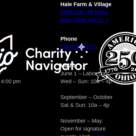
Hale Farm & Village
2686 Oak Hill Road
Bath, Ohio 44210 ↗
Phone
(330) 666-3711
Hours
June 1 – Labor Day
o 4:00 pm
Wed – Sun: 10a – 4p
September – October
Sat & Sun: 10a – 4p
November – May
Open for signature