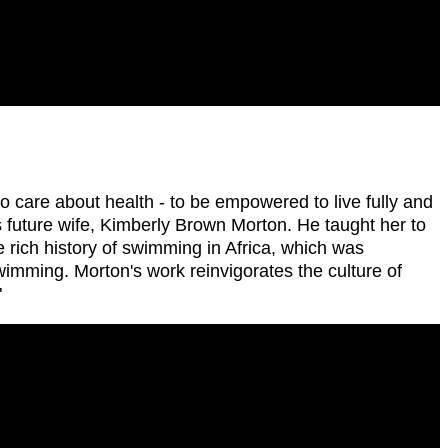
 care about health - to be empowered to live fully and
 future wife, Kimberly Brown Morton. He taught her to
rich history of swimming in Africa, which was
wimming. Morton's work reinvigorates the culture of
"