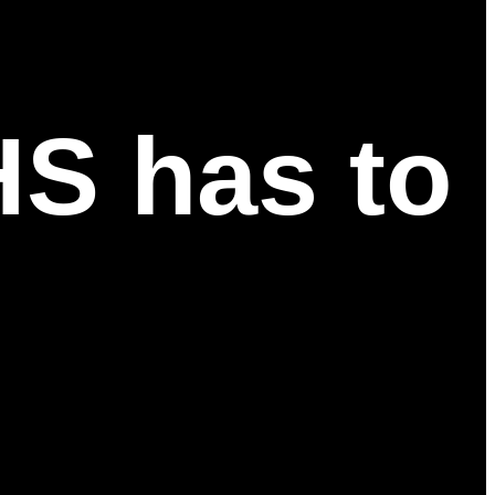
HS has to