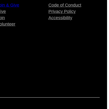
oin & Give
Code of Conduct
ive
Privacy Policy
oin
Accessibility
olunteer