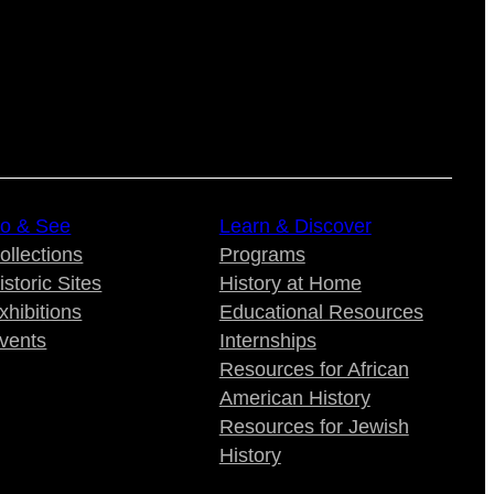
o & See
Learn & Discover
ollections
Programs
istoric Sites
History at Home
xhibitions
Educational Resources
vents
Internships
Resources for African
American History
Resources for Jewish
History