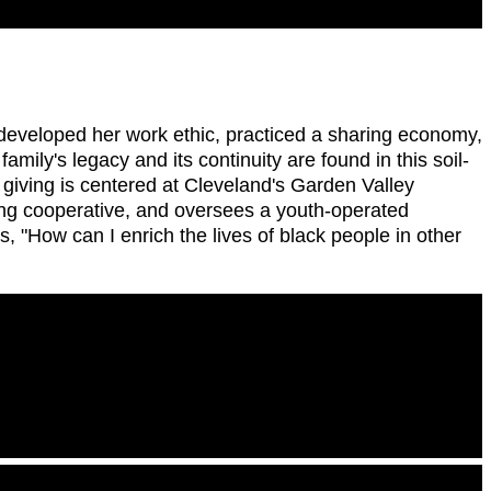
 developed her work ethic, practiced a sharing economy,
amily's legacy and its continuity are found in this soil-
r giving is centered at Cleveland's Garden Valley
ing cooperative, and oversees a youth-operated
 "How can I enrich the lives of black people in other