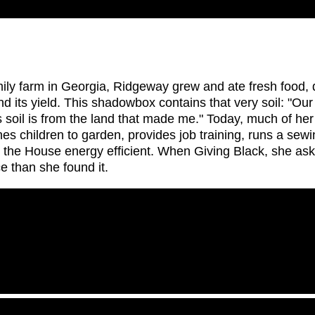
amily farm in Georgia, Ridgeway grew and ate fresh food,
d its yield. This shadowbox contains that very soil: "Our f
his soil is from the land that made me." Today, much of he
s children to garden, provides job training, runs a sew
the House energy efficient. When Giving Black, she asks,
e than she found it.