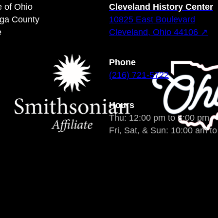
e of Ohio
Cleveland History Center
oga County
10825 East Boulevard
e
Cleveland, Ohio 44106 ↗
Phone
(216) 721-5722
Hours
Thu: 12:00 pm to 8:00 pm
Fri, Sat, & Sun: 10:00 am t