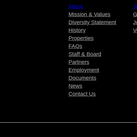
About
J
Mission & Values
G
Diversity Statement
J
History
V
Properties
FAQs
Staff & Board
Partners
Employment
Documents
News
Contact Us