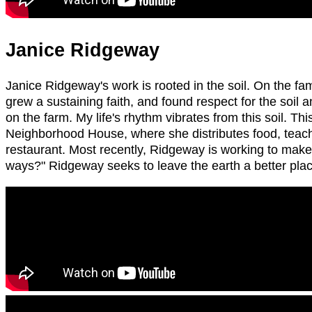
Janice Ridgeway
Janice Ridgeway's work is rooted in the soil. On the f
grew a sustaining faith, and found respect for the soil an
on the farm. My life's rhythm vibrates from this soil. T
Neighborhood House, where she distributes food, teache
restaurant. Most recently, Ridgeway is working to make 
ways?" Ridgeway seeks to leave the earth a better plac