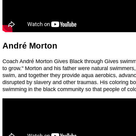
André Morton
Coach André Morton Gives Black through Gives swimming.
to grow." Morton and his father were natural swimmers
swim, and together they provide aqua aerobics, advanc
disrupted by slavery and other traumas. His coloring b
swimming in the black community so that people of colo