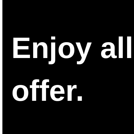
Enjoy al
offer.