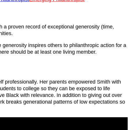
th a proven record of exceptional generosity (time,
ities.
generosity inspires others to philanthropic action for a
there should be at least one living member.
self professionally. Her parents empowered Smith with
udents to college so they can be exposed to life
 Black with relevance. In addition to giving out over
ork breaks generational patterns of low expectations so