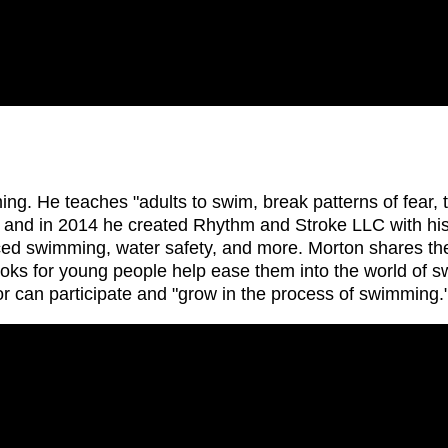
 He teaches "adults to swim, break patterns of fear, to
, and in 2014 he created Rhythm and Stroke LLC with his
ed swimming, water safety, and more. Morton shares the 
ooks for young people help ease them into the world of s
r can participate and "grow in the process of swimming.