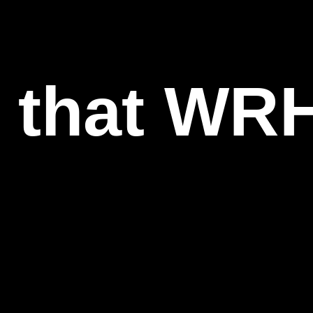
l that WR