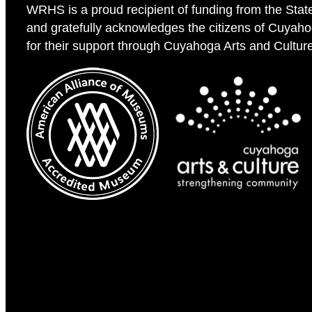
WRHS is a proud recipient of funding from the Stat
and gratefully acknowledges the citizens of Cuyah
for their support through Cuyahoga Arts and Cultur