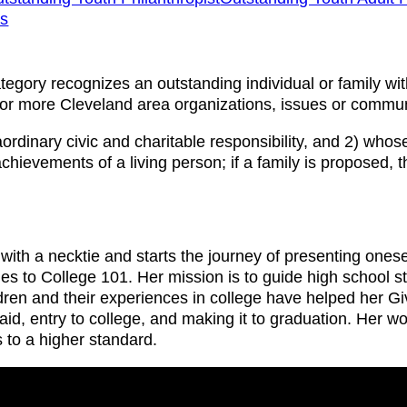
ns
ategory recognizes an outstanding individual or family wi
e or more Cleveland area organizations, issues or commun
dinary civic and charitable responsibility, and 2) whose 
chievements of a living person; if a family is proposed, 
 with a necktie and starts the journey of presenting one
s to College 101. Her mission is to guide high school st
en and their experiences in college have helped her Give
aid, entry to college, and making it to graduation. Her w
to a higher standard.