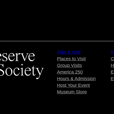
Plan & Visit
D
Places to Visit
C
Group Visits
H
America 250
E
Hours & Admission
E
Host Your Event
Museum Store