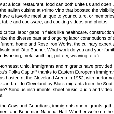
w at a local restaurant, food can both unite us and open
 Italian cuisine at Primo Vino that boosted the visibilit
ave a favorite meal unique to your culture, or memories
, table and cookware, and cooking videos and photos.
ed critical labor gaps in fields like healthcare, constructi
ze the diverse past and ongoing labor contributions of s
s funeral home and Rose Iron Works, the culinary experti
ottwald and Otto Bacher. What work do you and your fami
odworking, metalsmithing, pottery, weaving, etc.).
o Northeast Ohio, immigrants and migrants have provided a
s Polka Capital” thanks to Eastern European immigrants 
as hosted at the Cleveland Arena in 1952, with performa
ck-and-roll to Cleveland by Black migrants from the Sou
lture? Send us instruments, sheet music, audio and vide
s.
the Cavs and Guardians, immigrants and migrants gather
ement and Bohemian National Hall. Whether we’re on the 