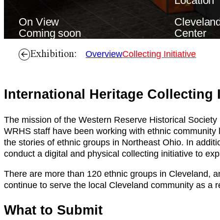
Location
On View
Cleveland
Coming soon
Center
Exhibition:
Overview
Collecting Initiative
International Heritage Collecting I
The mission of the Western Reserve Historical Society i
WRHS staff have been working with ethnic community lead
the stories of ethnic groups in Northeast Ohio. In addi
conduct a digital and physical collecting initiative to 
There are more than 120 ethnic groups in Cleveland, a
continue to serve the local Cleveland community as a r
What to Submit