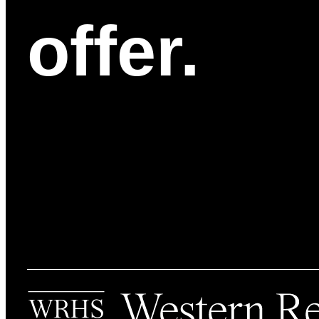
offer.