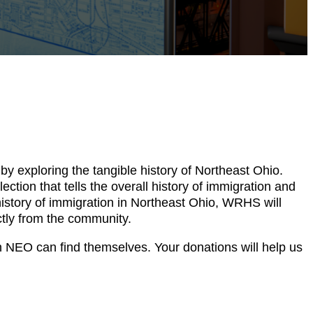
by exploring the tangible history of Northeast Ohio.
tion that tells the overall history of immigration and
 history of immigration in Northeast Ohio, WRHS will
ectly from the community.
 NEO can find themselves. Your donations will help us