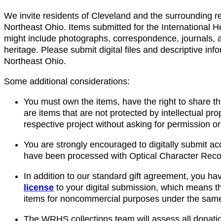
We invite residents of Cleveland and the surrounding reg
Northeast Ohio. Items submitted for the International H
might include photographs, correspondence, journals, ar
heritage. Please submit digital files and descriptive in
Northeast Ohio.
Some additional considerations:
You must own the items, have the right to share th
are items that are not protected by intellectual pr
respective project without asking for permission or
You are strongly encouraged to digitally submit ac
have been processed with Optical Character Recog
In addition to our standard gift agreement, you ha
license
to your digital submission, which means th
items for noncommercial purposes under the same t
The WRHS collections team will assess all donatio