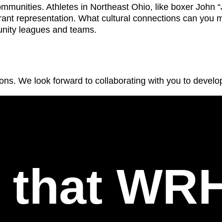
mmunities. Athletes in Northeast Ohio, like boxer John 
ant representation. What cultural connections can you 
nity leagues and teams.
ons. We look forward to collaborating with you to develop
l that WR