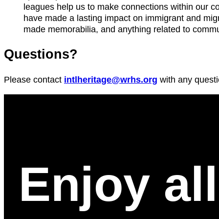
leagues help us to make connections within our co
have made a lasting impact on immigrant and migr
made memorabilia, and anything related to commu
Questions?
Please contact
intlheritage@wrhs.org
with any questi
Enjoy al