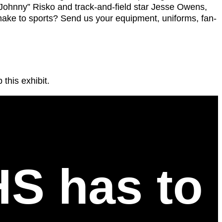
“Johnny” Risko and track-and-field star Jesse Owens,
make to sports? Send us your equipment, uniforms, fan-
 this exhibit.
HS has to