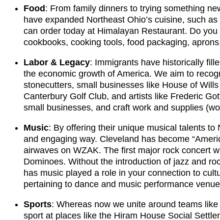
Food
: From family dinners to trying something ne
have expanded Northeast Ohio’s cuisine, such as the
can order today at Himalayan Restaurant. Do you h
cookbooks, cooking tools, food packaging, aprons
Labor & Legacy
: Immigrants have historically fill
the economic growth of America. We aim to recogni
stonecutters, small businesses like House of Will
Canterbury Golf Club, and artists like Frederic G
small businesses, and craft work and supplies (wo
Music
: By offering their unique musical talents t
and engaging way. Cleveland has become “America’
airwaves on WZAK. The first major rock concert w
Dominoes. Without the introduction of jazz and ro
has music played a role in your connection to cu
pertaining to dance and music performance venue
Sports
: Whereas now we unite around teams like 
sport at places like the Hiram House Social Settl