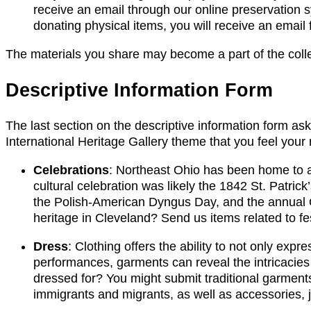
receive an email through our online preservation sy
donating physical items, you will receive an email
The materials you share may become a part of the collec
Descriptive Information Form
The last section on the descriptive information form ask
International Heritage Gallery theme that you feel your
Celebrations
: Northeast Ohio has been home to a m
cultural celebration was likely the 1842 St. Patric
the Polish-American Dyngus Day, and the annual O
heritage in Cleveland? Send us items related to fes
Dress
: Clothing offers the ability to not only exp
performances, garments can reveal the intricacies 
dressed for? You might submit traditional garmen
immigrants and migrants, as well as accessories, 