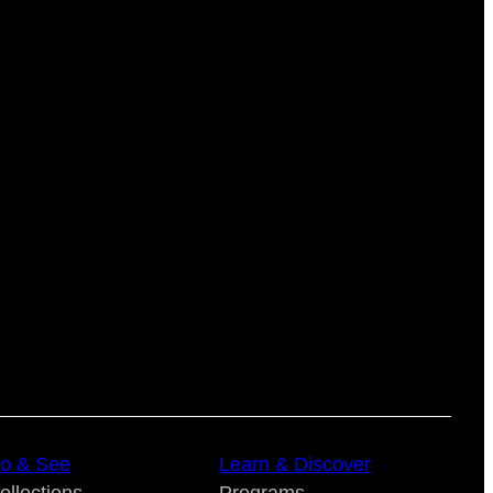
o & See
Learn & Discover
ollections
Programs