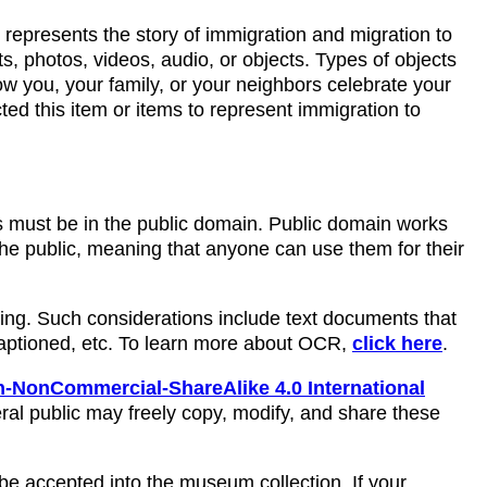
l represents the story of immigration and migration to
, photos, videos, audio, or objects. Types of objects
w you, your family, or your neighbors celebrate your
ted this item or items to represent immigration to
ms must be in the public domain. Public domain works
 the public, meaning that anyone can use them for their
ring. Such considerations include text documents that
captioned, etc. To learn more about OCR,
click here
.
-NonCommercial-ShareAlike 4.0 International
ral public may freely copy, modify, and share these
be accepted into the museum collection. If your