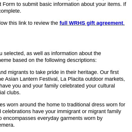
ft Form to submit basic information about your items. If
 complete.
ow this link to review the
full WRHS gift agreement
.
u selected, as well as information about the
theme based on the following descriptions:
 migrants to take pride in their heritage. Our first
the Asian Lantern Festival, La Placita outdoor markets,
ve you and your family celebrated your cultural
al clubs.
thes worn around the home to traditional dress worn for
nd celebrations have your immigrant or migrant family
 also encompasses everyday garments worn by
hemera.