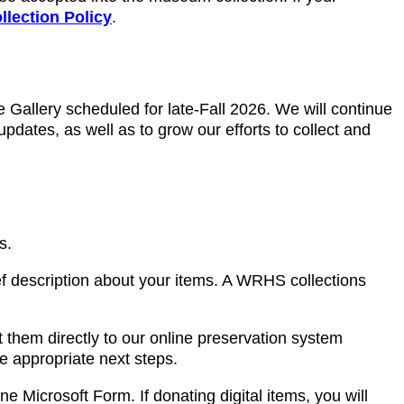
ollection Policy
.
ge Gallery scheduled for late-Fall 2026. We will continue
updates, as well as to grow our efforts to collect and
s.
ef description about your items. A WRHS collections
 them directly to our online preservation system
he appropriate next steps.
ne Microsoft Form. If donating digital items, you will