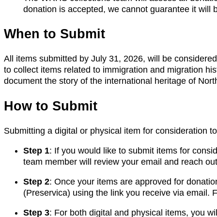
donation is accepted, we cannot guarantee it will b
When to Submit
All items submitted by July 31, 2026, will be considered 
to collect items related to immigration and migration hi
document the story of the international heritage of Nor
How to Submit
Submitting a digital or physical item for consideration t
Step 1
: If you would like to submit items for cons
team member will review your email and reach out
Step 2
: Once your items are approved for donation
(Preservica) using the link you receive via email. F
Step 3
: For both digital and physical items, you wi