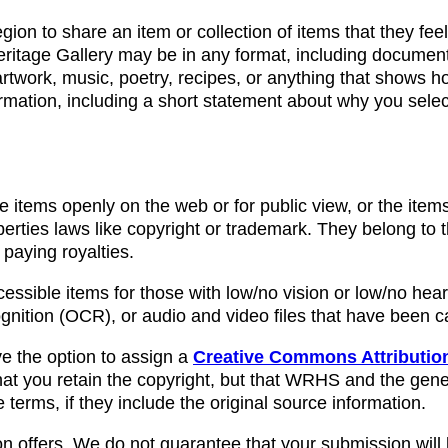
ion to share an item or collection of items that they fee
eritage Gallery may be in any format, including documents
twork, music, poetry, recipes, or anything that shows ho
formation, including a short statement about why you selec
e items openly on the web or for public view, or the ite
operties laws like copyright or trademark. They belong to
 paying royalties.
cessible items for those with low/no vision or low/no hea
nition (OCR), or audio and video files that have been 
ve the option to assign a
Creative Commons Attribution
at you retain the copyright, but that WRHS and the gene
erms, if they include the original source information.
n offers. We do not guarantee that your submission will 