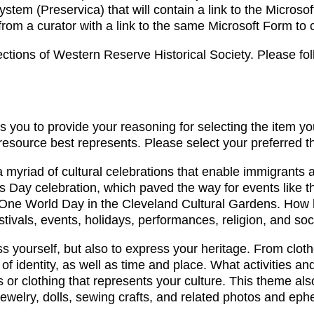
stem (Preservica) that will contain a link to the Microso
 from a curator with a link to the same Microsoft Form to
tions of Western Reserve Historical Society. Please foll
s you to provide your reasoning for selecting the item yo
 resource best represents. Please select your preferred 
yriad of cultural celebrations that enable immigrants and
k’s Day celebration, which paved the way for events like 
ne World Day in the Cleveland Cultural Gardens. How ha
tivals, events, holidays, performances, religion, and soci
ress yourself, but also to express your heritage. From clo
of identity, as well as time and place. What activities a
ts or clothing that represents your culture. This theme
jewelry, dolls, sewing crafts, and related photos and ep