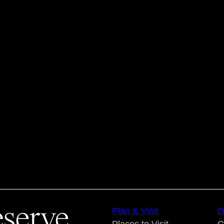
Plan & Visit
D
Places to Visit
C