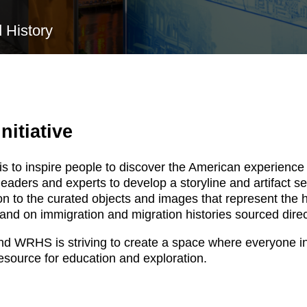
 History
nitiative
s to inspire people to discover the American experience 
ers and experts to develop a storyline and artifact selec
tion to the curated objects and images that represent the
expand on immigration and migration histories sourced dir
nd WRHS is striving to create a space where everyone in
esource for education and exploration.