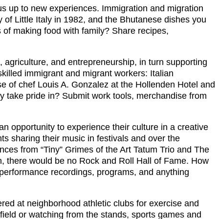
 us up to new experiences. Immigration and migration
y of Little Italy in 1982, and the Bhutanese dishes you
 of making food with family? Share recipes,
on, agriculture, and entrepreneurship, in turn supporting
killed immigrant and migrant workers: Italian
se of chef Louis A. Gonzalez at the Hollenden Hotel and
ly take pride in? Submit work tools, merchandise from
n opportunity to experience their culture in a creative
sharing their music in festivals and over the
nces from “Tiny” Grimes of the Art Tatum Trio and The
th, there would be no Rock and Roll Hall of Fame. How
o performance recordings, programs, and anything
ed at neighborhood athletic clubs for exercise and
field or watching from the stands, sports games and