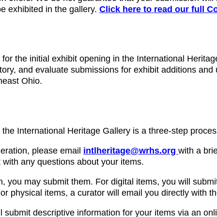
e exhibited in the gallery.
Click here to read our full C
for the initial exhibit opening in the International Herita
story, and evaluate submissions for exhibit additions and 
theast Ohio.
o the International Heritage Gallery is a three-step proces
ideration, please email
intlheritage@wrhs.org
with a bri
 with any questions about your items.
, you may submit them. For digital items, you will submit
or physical items, a curator will email you directly with t
ll submit descriptive information for your items via an onli