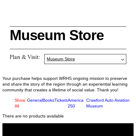
Museum Store
Search
Plan & Visit:
Museum Store
Cleveland History Center
Your purchase helps support WRHS ongoing mission to preserve
su
and share the story of the region through an experiential learning
community that creates a lifetime of social value. Thank you!
Show
General
Books
Tickets
America
Crawford Auto Aviation
Quick Links:
MEMBERSHIPS
CLEVELAND HISTORY CENTER
All
250
Museum
HALE FARM & VILLAGE RENTALS
HOURS & ADMISSIONS
There are no products available