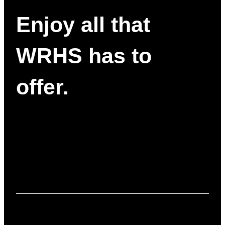
Enjoy all that
WRHS has to
offer.