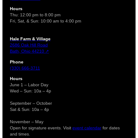
Hours
Thu: 12:00 pm to 8:00 pm
Fri, Sat, & Sun: 10:00 am to 4:00 pm
Hale Farm & Village
2686 Oak Hill Road
Bath, Ohio 44210 ↗
Phone
(330) 666-3711
Hours
June 1 – Labor Day
Wed – Sun: 10a – 4p
September – October
Sat & Sun: 10a – 4p
November – May
Open for signature events. Visit
event calendar
for dates
and times.