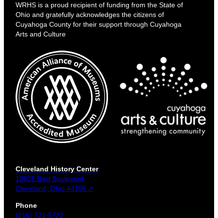
WRHS is a proud recipient of funding from the State of
Ohio and gratefully acknowledges the citizens of
Cuyahoga County for their support through Cuyahoga
Arts and Culture
Cleveland History Center
10825 East Boulevard
Cleveland, Ohio 44106 ↗
Phone
(216) 721-5722