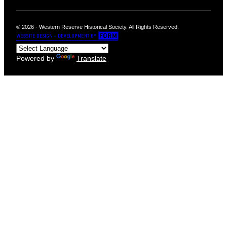
© 2026 - Western Reserve Historical Society. All Rights Reserved.
Powered by
Translate