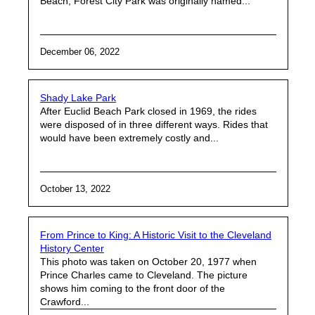
Beach, Forest City Park was originally named...
December 06, 2022
Shady Lake Park
After Euclid Beach Park closed in 1969, the rides
were disposed of in three different ways. Rides that
would have been extremely costly and...
October 13, 2022
From Prince to King: A Historic Visit to the Cleveland
History Center
This photo was taken on October 20, 1977 when
Prince Charles came to Cleveland. The picture
shows him coming to the front door of the
Crawford...