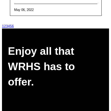
May 06, 2022
1
2
3
4
5
6
Enjoy all that
WRHS has to
offer.