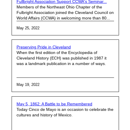
Fullbright Association Support CCWA's Seminar...
Members of the Northeast Ohio Chapter of the
Fulbright Association joined the Cleveland Council on
World Affairs (CCWA) in welcoming more than 80...
May 25, 2022
Preserving Pride in Cleveland
When the first edition of the Encyclopedia of
Cleveland History (ECH) was published in 1987 it
was a landmark publication in a number of ways.
May 19, 2022
May 5, 1862: A Battle to be Remembered
Today Cinco de Mayo is an occasion to celebrate the
cultures and history of Mexico.