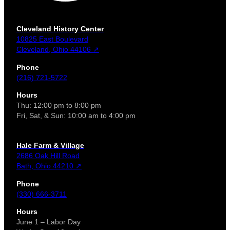
Cleveland History Center
10825 East Boulevard
Cleveland, Ohio 44106 ↗
Phone
(216) 721-5722
Hours
Thu: 12:00 pm to 8:00 pm
Fri, Sat, & Sun: 10:00 am to 4:00 pm
Hale Farm & Village
2686 Oak Hill Road
Bath, Ohio 44210 ↗
Phone
(330) 666-3711
Hours
June 1 – Labor Day