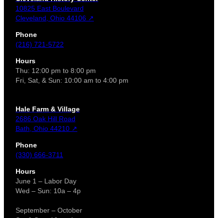
10825 East Boulevard
Cleveland, Ohio 44106 ↗
Phone
(216) 721-5722
Hours
Thu: 12:00 pm to 8:00 pm
Fri, Sat, & Sun: 10:00 am to 4:00 pm
Hale Farm & Village
2686 Oak Hill Road
Bath, Ohio 44210 ↗
Phone
(330) 666-3711
Hours
June 1 – Labor Day
Wed – Sun: 10a – 4p
September – October