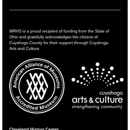
WRHS is a proud recipient of funding from the State of
Ohio and gratefully acknowledges the citizens of
Cuyahoga County for their support through Cuyahoga
Arts and Culture
Cleveland History Center