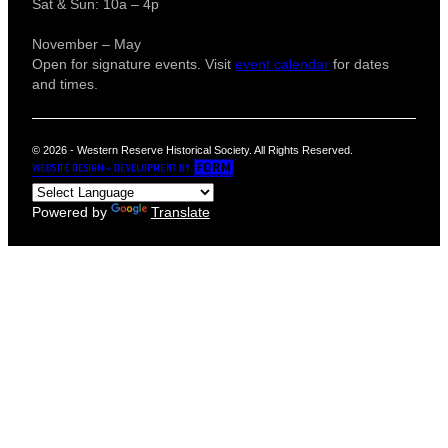
Sat & Sun: 10a – 4p
November – May
Open for signature events. Visit
event calendar
for dates
and times.
© 2026 - Western Reserve Historical Society. All Rights Reserved.
Powered by
Translate