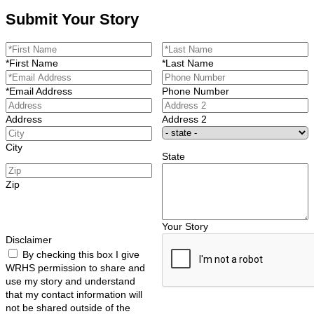
Submit Your Story
*First Name
*Last Name
*Email Address
Phone Number
Address
Address 2
City
State
Zip
Your Story
Disclaimer
By checking this box I give
WRHS permission to share and
use my story and understand
that my contact information will
not be shared outside of the