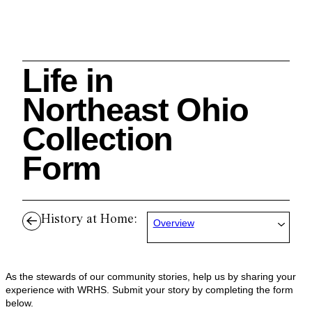
Life in
Search
Northeast Ohio
Collection
Form
Cleveland History Center
su
History at Home:
Overview
Quick Links:
MEMBERSHIPS
CLEVELAND HISTORY CENTER
HALE FARM & VILLAGE RENTALS
HOURS & ADMISSIONS
As the stewards of our community stories, help us by sharing your
experience with WRHS. Submit your story by completing the form
below.