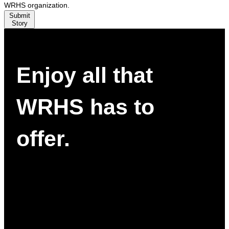
WRHS organization.
Submit
Story
Enjoy all that
WRHS has to
offer.