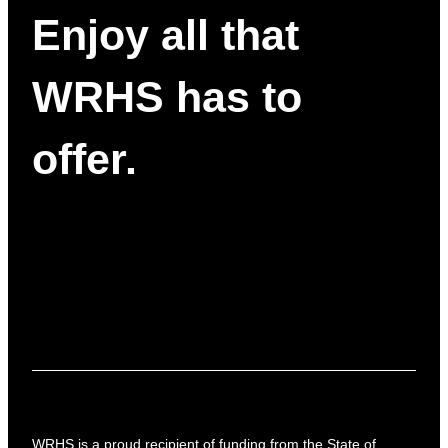
Enjoy all that
WRHS has to
offer.
WRHS is a proud recipient of funding from the State of