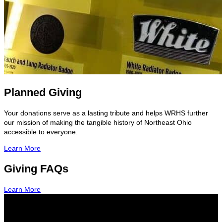
Planned Giving
Your donations serve as a lasting tribute and helps WRHS further
our mission of making the tangible history of Northeast Ohio
accessible to everyone.
Learn More
Giving FAQs
Learn More