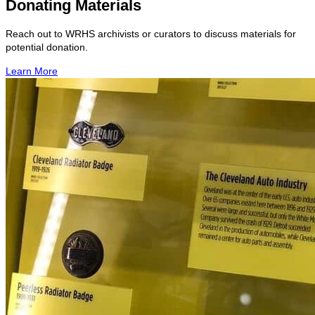
Donating Materials
Reach out to WRHS archivists or curators to discuss materials for
potential donation.
Learn More