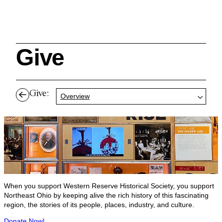
Give
Search
Give:
Overview
Cleveland History Center
su
Quick Links:
MEMBERSHIPS
CLEVELAND HISTORY CENTER
HALE FARM & VILLAGE RENTALS
HOURS & ADMISSIONS
When you support Western Reserve Historical Society, you support
Northeast Ohio by keeping alive the rich history of this fascinating
region, the stories of its people, places, industry, and culture.
Donate Now!