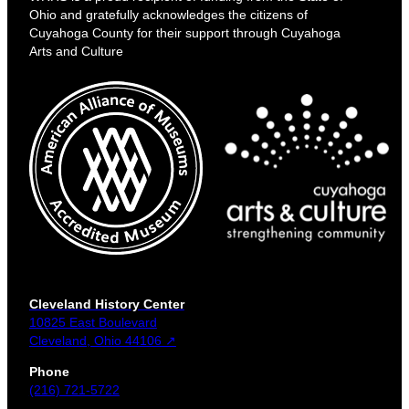
Ohio and gratefully acknowledges the citizens of
Cuyahoga County for their support through Cuyahoga
Arts and Culture
Cleveland History Center
10825 East Boulevard
Cleveland, Ohio 44106 ↗
Phone
(216) 721-5722