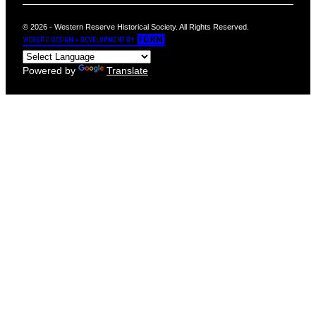
© 2026 - Western Reserve Historical Society. All Rights Reserved.
Powered by
Translate