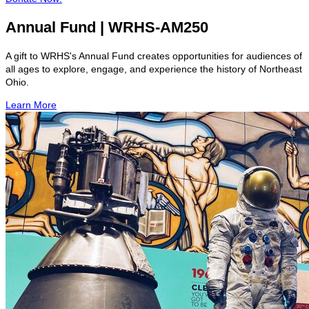
Annual Fund | WRHS-AM250
A gift to WRHS's Annual Fund creates opportunities for audiences of
all ages to explore, engage, and experience the history of Northeast
Ohio.
Learn More