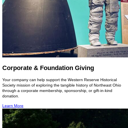
Corporate & Foundation Giving
Your company can help support the Western Reserve Historical
Society mission of exploring the tangible history of Northeast Ohio
through a corporate membership, sponsorship, or gift-in-kind
donation.
Learn More