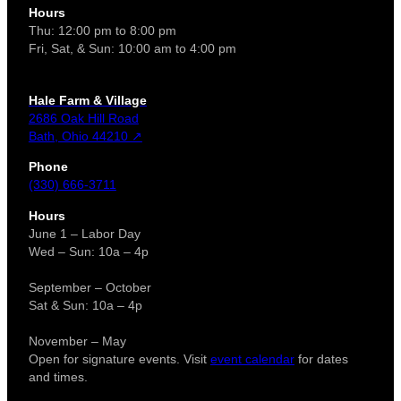
Hours
Thu: 12:00 pm to 8:00 pm
Fri, Sat, & Sun: 10:00 am to 4:00 pm
Hale Farm & Village
2686 Oak Hill Road
Bath, Ohio 44210 ↗
Phone
(330) 666-3711
Hours
June 1 – Labor Day
Wed – Sun: 10a – 4p
September – October
Sat & Sun: 10a – 4p
November – May
Open for signature events. Visit
event calendar
for dates
and times.