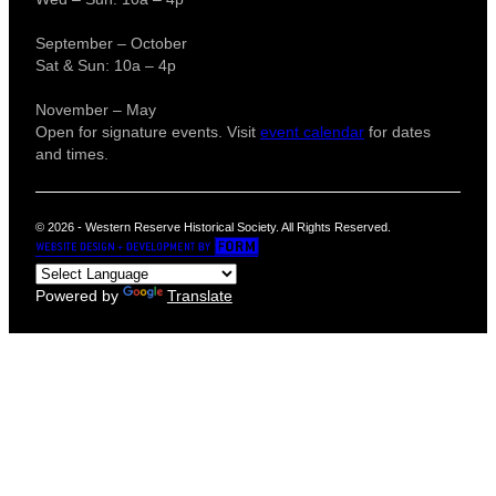
September – October
Sat & Sun: 10a – 4p
November – May
Open for signature events. Visit
event calendar
for dates
and times.
© 2026 - Western Reserve Historical Society. All Rights Reserved.
Powered by
Translate