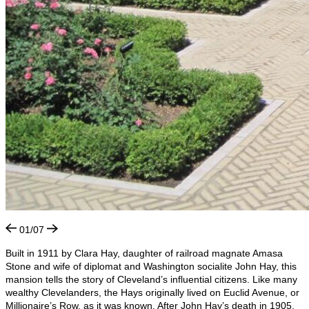
01/07
Built in 1911 by Clara Hay, daughter of railroad magnate Amasa
Stone and wife of diplomat and Washington socialite John Hay, this
mansion tells the story of Cleveland’s influential citizens. Like many
wealthy Clevelanders, the Hays originally lived on Euclid Avenue, or
Millionaire’s Row, as it was known. After John Hay’s death in 1905,