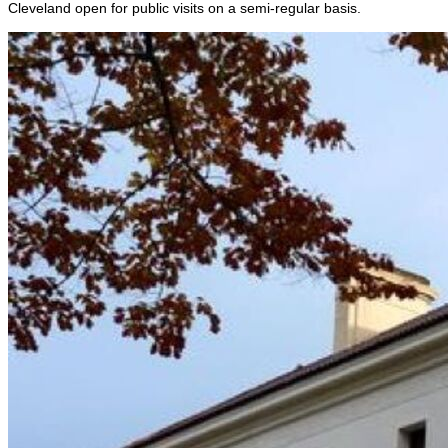
Cleveland open for public visits on a semi-regular basis.