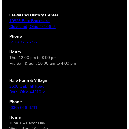
Cleveland History Center
10825 East Boulevard
Cleveland, Ohio 44106 ↗
Phone
(216) 721-5722
Hours
Thu: 12:00 pm to 8:00 pm
Fri, Sat, & Sun: 10:00 am to 4:00 pm
Hale Farm & Village
2686 Oak Hill Road
Bath, Ohio 44210 ↗
Phone
(330) 666-3711
Hours
June 1 – Labor Day
Wed – Sun: 10a – 4p