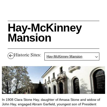
Hay-McKinney
Search
Mansion
Historic Sites:
Hay-McKinney Mansion
Cleveland History Center
su
Quick Links:
MEMBERSHIPS
CLEVELAND HISTORY CENTER
HALE FARM & VILLAGE RENTALS
HOURS & ADMISSIONS
In 1908 Clara Stone Hay, daughter of Amasa Stone and widow of
John Hay, engaged Abram Garfield, youngest son of President