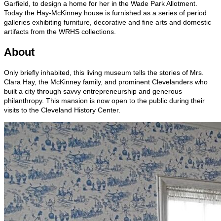
Garfield, to design a home for her in the Wade Park Allotment.
Today the Hay-McKinney house is furnished as a series of period
galleries exhibiting furniture, decorative and fine arts and domestic
artifacts from the WRHS collections.
About
Only briefly inhabited, this living museum tells the stories of Mrs.
Clara Hay, the McKinney family, and prominent Clevelanders who
built a city through savvy entrepreneurship and generous
philanthropy. This mansion is now open to the public during their
visits to the Cleveland History Center.