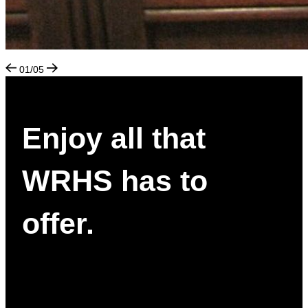
01/05
Enjoy all that
WRHS has to
offer.