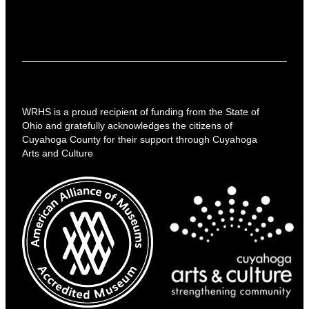
WRHS is a proud recipient of funding from the State of
Ohio and gratefully acknowledges the citizens of
Cuyahoga County for their support through Cuyahoga
Arts and Culture