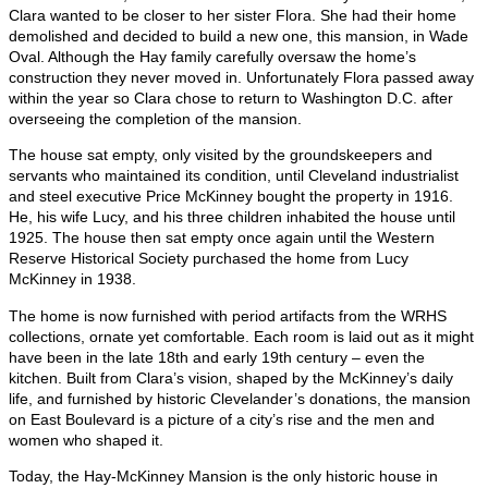
Clara wanted to be closer to her sister Flora. She had their home
demolished and decided to build a new one, this mansion, in Wade
Oval. Although the Hay family carefully oversaw the home’s
construction they never moved in. Unfortunately Flora passed away
within the year so Clara chose to return to Washington D.C. after
overseeing the completion of the mansion.
The house sat empty, only visited by the groundskeepers and
servants who maintained its condition, until Cleveland industrialist
and steel executive Price McKinney bought the property in 1916.
He, his wife Lucy, and his three children inhabited the house until
1925. The house then sat empty once again until the Western
Reserve Historical Society purchased the home from Lucy
McKinney in 1938.
The home is now furnished with period artifacts from the WRHS
collections, ornate yet comfortable. Each room is laid out as it might
have been in the late 18th and early 19th century – even the
kitchen. Built from Clara’s vision, shaped by the McKinney’s daily
life, and furnished by historic Clevelander’s donations, the mansion
on East Boulevard is a picture of a city’s rise and the men and
women who shaped it.
Today, the Hay-McKinney Mansion is the only historic house in