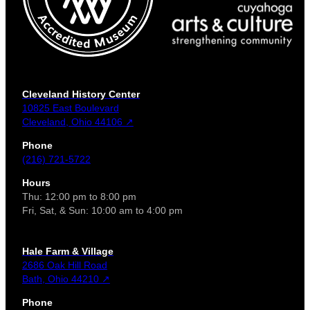
Cleveland History Center
10825 East Boulevard
Cleveland, Ohio 44106 ↗
Phone
(216) 721-5722
Hours
Thu: 12:00 pm to 8:00 pm
Fri, Sat, & Sun: 10:00 am to 4:00 pm
Hale Farm & Village
2686 Oak Hill Road
Bath, Ohio 44210 ↗
Phone