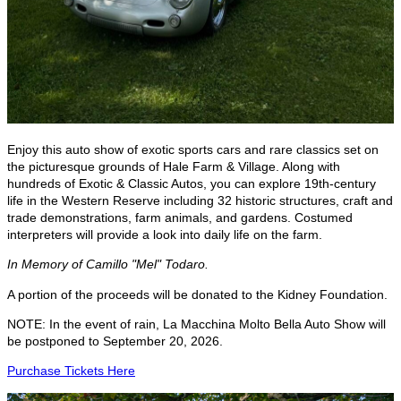
Enjoy this auto show of exotic sports cars and rare classics set on
the picturesque grounds of Hale Farm & Village. Along with
hundreds of Exotic & Classic Autos, you can explore 19th-century
life in the Western Reserve including 32 historic structures, craft and
trade demonstrations, farm animals, and gardens. Costumed
interpreters will provide a look into daily life on the farm.
In Memory of Camillo "Mel" Todaro.
A portion of the proceeds will be donated to the Kidney Foundation.
NOTE: In the event of rain, La Macchina Molto Bella Auto Show will
be postponed to September 20, 2026.
Purchase Tickets Here