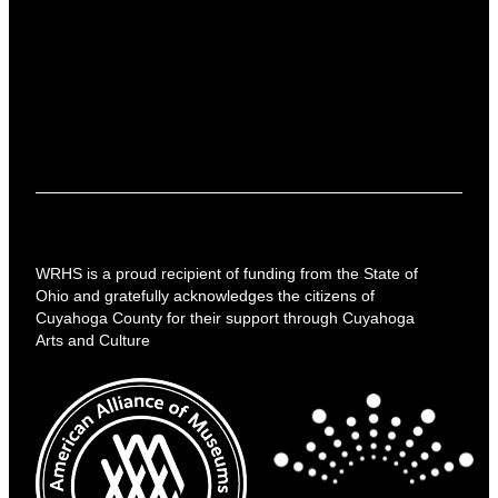
WRHS is a proud recipient of funding from the State of
Ohio and gratefully acknowledges the citizens of
Cuyahoga County for their support through Cuyahoga
Arts and Culture