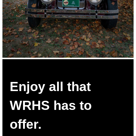
Enjoy all that
WRHS has to
offer.