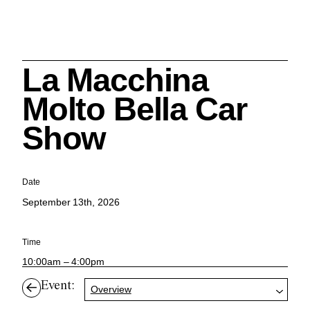
La Macchina
Search
Molto Bella Car
Show
Cleveland History Center
Date
su
September 13th, 2026
Quick Links:
MEMBERSHIPS
CLEVELAND HISTORY CENTER
Time
HALE FARM & VILLAGE RENTALS
HOURS & ADMISSIONS
10:00am – 4:00pm
Event:
Overview