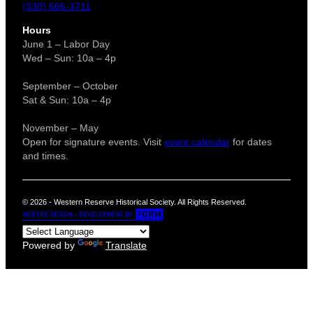
(330) 666-3711
Hours
June 1 – Labor Day
Wed – Sun: 10a – 4p
September – October
Sat & Sun: 10a – 4p
November – May
Open for signature events. Visit
event calendar
for dates
and times.
© 2026 - Western Reserve Historical Society. All Rights Reserved.
Powered by
Translate