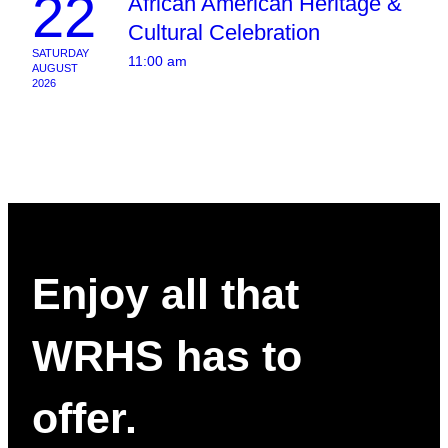
22
African American Heritage &
Cultural Celebration
SATURDAY
11:00 am
AUGUST
2026
Enjoy all that
WRHS has to
offer.