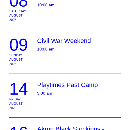
08
10:00 am
SATURDAY
AUGUST
2026
09
Civil War Weekend
10:00 am
SUNDAY
AUGUST
2026
14
Playtimes Past Camp
9:00 am
FRIDAY
AUGUST
2026
Akron Black Stockings -