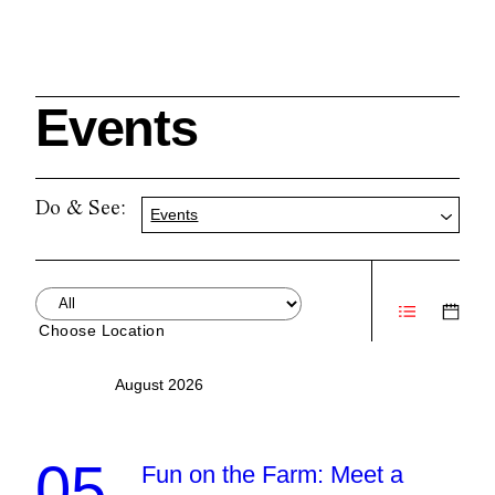
Events
Search
Do & See:
Events
Cleveland History Center
su
Choose Location
Quick Links:
MEMBERSHIPS
CLEVELAND HISTORY CENTER
August 2026
HALE FARM & VILLAGE RENTALS
HOURS & ADMISSIONS
05
Fun on the Farm: Meet a