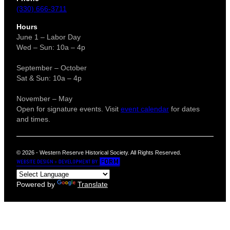
(330) 666-3711
Hours
June 1 – Labor Day
Wed – Sun: 10a – 4p
September – October
Sat & Sun: 10a – 4p
November – May
Open for signature events. Visit
event calendar
for dates
and times.
© 2026 - Western Reserve Historical Society. All Rights Reserved.
Powered by
Translate