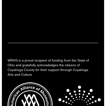
WRHS is a proud recipient of funding from the State of
Ohio and gratefully acknowledges the citizens of
Cuyahoga County for their support through Cuyahoga
Arts and Culture