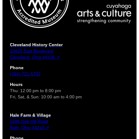
Cleveland History Center
10825 East Boulevard
Cleveland, Ohio 44106 ↗
Phone
(216) 721-5722
Hours
Thu: 12:00 pm to 8:00 pm
Fri, Sat, & Sun: 10:00 am to 4:00 pm
Hale Farm & Village
2686 Oak Hill Road
Bath, Ohio 44210 ↗
Phone