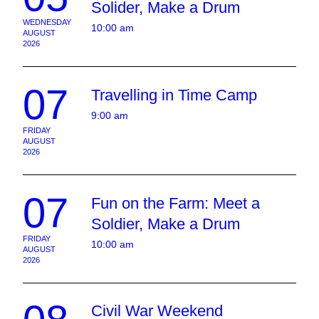
Solider, Make a Drum
WEDNESDAY
10:00 am
AUGUST
2026
07
Travelling in Time Camp
9:00 am
FRIDAY
AUGUST
2026
07
Fun on the Farm: Meet a
Soldier, Make a Drum
FRIDAY
10:00 am
AUGUST
2026
Civil War Weekend