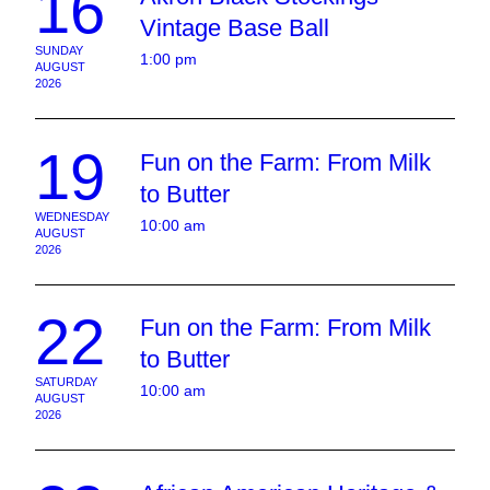
16
Vintage Base Ball
SUNDAY
1:00 pm
AUGUST
2026
19
Fun on the Farm: From Milk
to Butter
WEDNESDAY
10:00 am
AUGUST
2026
22
Fun on the Farm: From Milk
to Butter
SATURDAY
10:00 am
AUGUST
2026