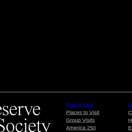
Plan & Visit
D
Places to Visit
C
Group Visits
H
America 250
E