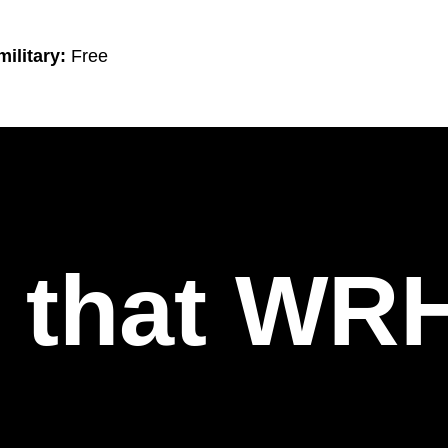
ilitary:
Free
l that WR