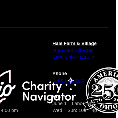
Hale Farm & Village
2686 Oak Hill Road
Bath, Ohio 44210 ↗
Phone
(330) 666-3711
Hours
June 1 – Labor Day
o 4:00 pm
Wed – Sun: 10a – 4p