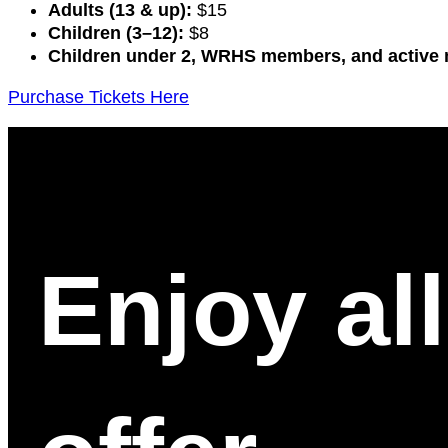
Adults (13 & up):
$15
Children (3–12):
$8
Children under 2, WRHS members, and active m
Purchase Tickets Here
Enjoy al