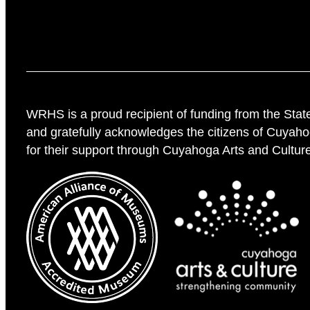
WRHS is a proud recipient of funding from the Stat
and gratefully acknowledges the citizens of Cuyah
for their support through Cuyahoga Arts and Cultur