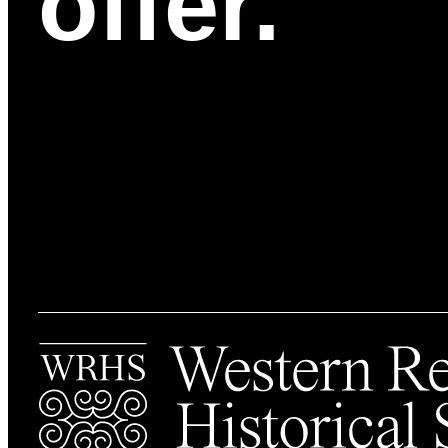
offer.