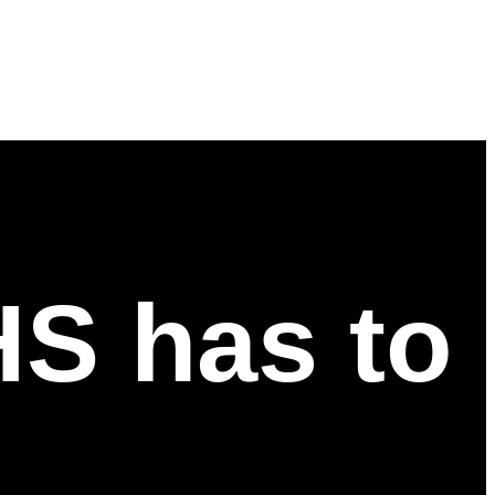
HS has to