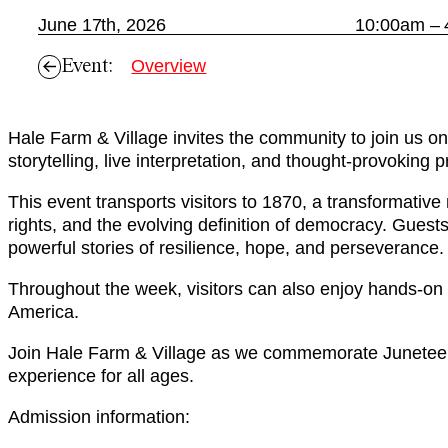
June 17th, 2026
10:00am –
Event:
Overview
Hale Farm & Village invites the community to join us o
storytelling, live interpretation, and thought-provoking
This event transports visitors to 1870, a transformativ
rights, and the evolving definition of democracy. Guests
powerful stories of resilience, hope, and perseverance.
Throughout the week, visitors can also enjoy hands-on a
America.
Join Hale Farm & Village as we commemorate Juneteent
experience for all ages.
Admission information: