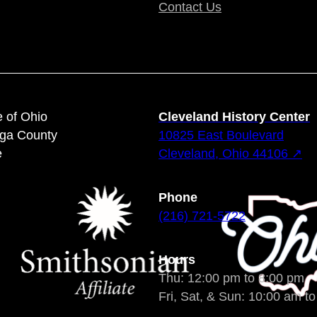
Contact Us
e of Ohio
Cleveland History Center
oga County
10825 East Boulevard
e
Cleveland, Ohio 44106 ↗
Phone
(216) 721-5722
Hours
Thu: 12:00 pm to 8:00 pm
Fri, Sat, & Sun: 10:00 am t