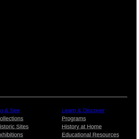
o & See
Learn & Discover
ollections
Programs
istoric Sites
History at Home
xhibitions
Educational Resources