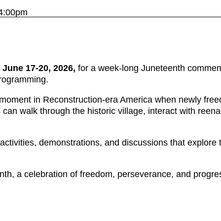
 4:00pm
n
June 17-20, 2026,
for a week-long Juneteenth commemora
 programming.
e moment in Reconstruction-era America when newly freed 
 can walk through the historic village, interact with reen
ctivities, demonstrations, and discussions that explore 
h, a celebration of freedom, perseverance, and progr