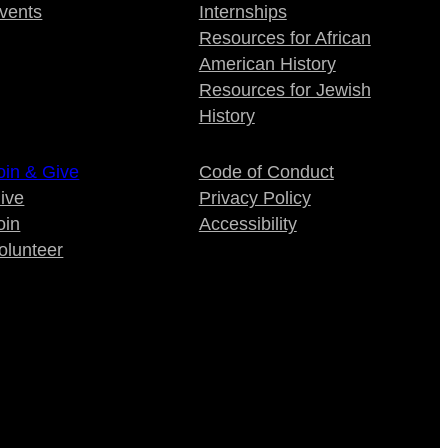
vents
Internships
Resources for African
American History
Resources for Jewish
History
oin & Give
Code of Conduct
ive
Privacy Policy
oin
Accessibility
olunteer