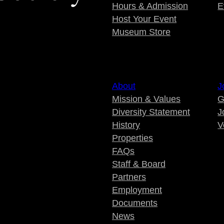
Hours & Admission
E
Host Your Event
Museum Store
About
J
Mission & Values
G
Diversity Statement
J
History
V
Properties
FAQs
Staff & Board
Partners
Employment
Documents
News