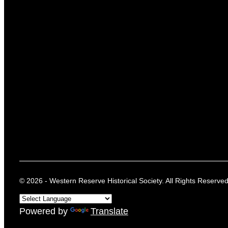
© 2026 - Western Reserve Historical Society. All Rights Reserved
Powered by
Translate