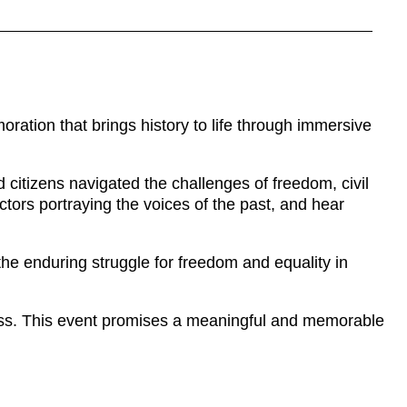
tion that brings history to life through immersive
citizens navigated the challenges of freedom, civil
actors portraying the voices of the past, and hear
the enduring struggle for freedom and equality in
ess. This event promises a meaningful and memorable