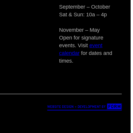
September – October
Sat & Sun: 10a – 4p
November – May
Open for signature
events. Visit
event
calendar
for dates and
times.