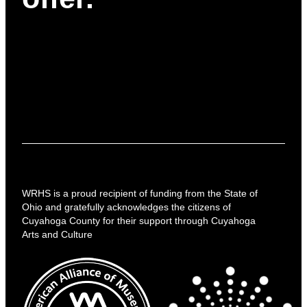
WRHS is a proud recipient of funding from the State of
Ohio and gratefully acknowledges the citizens of
Cuyahoga County for their support through Cuyahoga
Arts and Culture