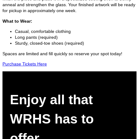
anneal and strengthen the glass. Your finished artwork will be ready
for pickup in approximately one week.
What to Wear:
Casual, comfortable clothing
Long pants (required)
Sturdy, closed-toe shoes (required)
Spaces are limited and fill quickly so reserve your spot today!
Purchase Tickets Here
Enjoy all that
WRHS has to
offer.