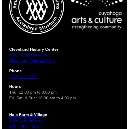
Cleveland History Center
10825 East Boulevard
Cleveland, Ohio 44106 ↗
Phone
(216) 721-5722
Hours
Thu: 12:00 pm to 8:00 pm
Fri, Sat, & Sun: 10:00 am to 4:00 pm
Hale Farm & Village
2686 Oak Hill Road
Bath, Ohio 44210 ↗