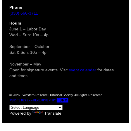
Phone
(330) 666-3711
Hours
June 1 – Labor Day
Wed – Sun: 10a – 4p
September – October
Sat & Sun: 10a – 4p
November – May
Open for signature events. Visit
event calendar
for dates
and times.
© 2026 - Western Reserve Historical Society. All Rights Reserved.
Powered by
Translate