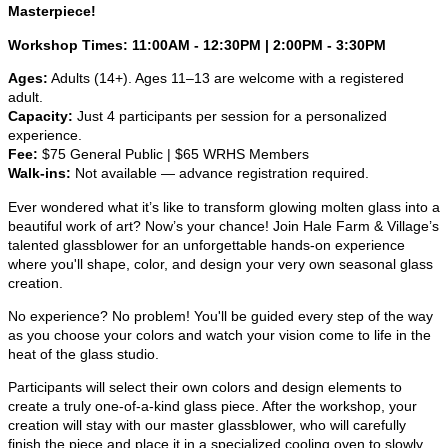
Masterpiece!
Workshop Times: 11:00AM - 12:30PM | 2:00PM - 3:30PM
Ages:
Adults (14+). Ages 11–13 are welcome with a registered
adult.
Capacity:
Just 4 participants per session for a personalized
experience.
Fee:
$75 General Public | $65 WRHS Members
Walk-ins:
Not available — advance registration required.
Ever wondered what it’s like to transform glowing molten glass into a
beautiful work of art? Now’s your chance! Join Hale Farm & Village’s
talented glassblower for an unforgettable hands-on experience
where you'll shape, color, and design your very own seasonal glass
creation.
No experience? No problem! You'll be guided every step of the way
as you choose your colors and watch your vision come to life in the
heat of the glass studio.
Participants will select their own colors and design elements to
create a truly one-of-a-kind glass piece. After the workshop, your
creation will stay with our master glassblower, who will carefully
finish the piece and place it in a specialized cooling oven to slowly