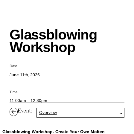
Glassblowing
Search
Workshop
Date
June 11th, 2026
Cleveland History Center
su
Time
Quick Links:
11:00am – 12:30pm
MEMBERSHIPS
CLEVELAND HISTORY CENTER
HALE FARM & VILLAGE RENTALS
HOURS & ADMISSIONS
Event:
Overview
Glassblowing Workshop: Create Your Own Molten