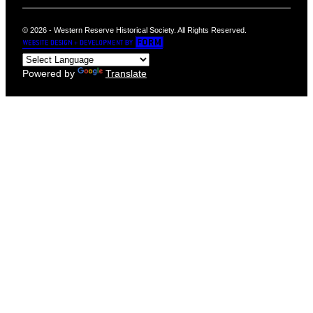
© 2026 - Western Reserve Historical Society. All Rights Reserved.
Powered by
Translate