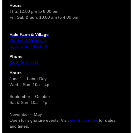
Hours
Thu: 12:00 pm to 8:00 pm
Fri, Sat, & Sun: 10:00 am to 4:00 pm
Hale Farm & Village
2686 Oak Hill Road
Bath, Ohio 44210 ↗
Phone
(330) 666-3711
Hours
June 1 – Labor Day
Wed – Sun: 10a – 4p
September – October
Sat & Sun: 10a – 4p
November – May
Open for signature events. Visit
event calendar
for dates
and times.