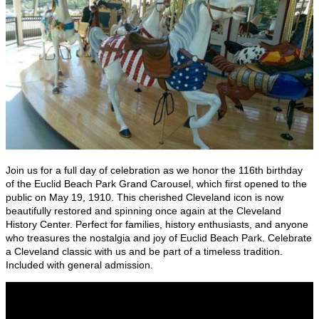
Join us for a full day of celebration as we honor the 116th birthday
of the Euclid Beach Park Grand Carousel, which first opened to the
public on May 19, 1910. This cherished Cleveland icon is now
beautifully restored and spinning once again at the Cleveland
History Center. Perfect for families, history enthusiasts, and anyone
who treasures the nostalgia and joy of Euclid Beach Park. Celebrate
a Cleveland classic with us and be part of a timeless tradition.
Included with general admission.