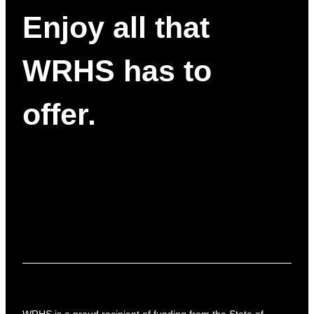
Enjoy all that
WRHS has to
offer.
WRHS is a proud recipient of funding from the State of