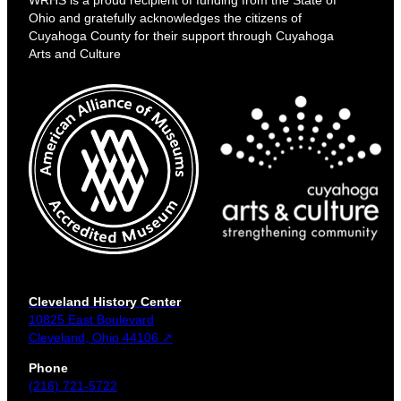
Ohio and gratefully acknowledges the citizens of
Cuyahoga County for their support through Cuyahoga
Arts and Culture
Cleveland History Center
10825 East Boulevard
Cleveland, Ohio 44106 ↗
Phone
(216) 721-5722