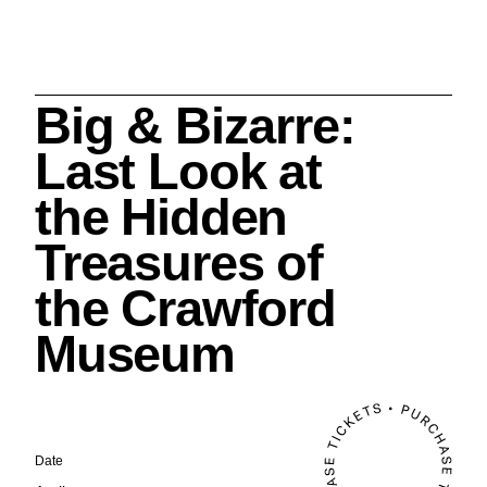
Big & Bizarre:
Search
Last Look at
the Hidden
Treasures of
Cleveland History Center
the Crawford
su
Museum
Quick Links:
MEMBERSHIPS
CLEVELAND HISTORY CENTER
HALE FARM & VILLAGE RENTALS
HOURS & ADMISSIONS
Date