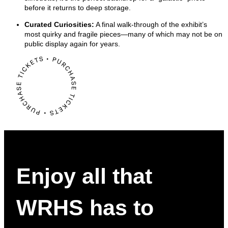
before it returns to deep storage.
Curated Curiosities:
A final walk-through of the exhibit’s
most quirky and fragile pieces—many of which may not be on
public display again for years.
Enjoy all that
WRHS has to