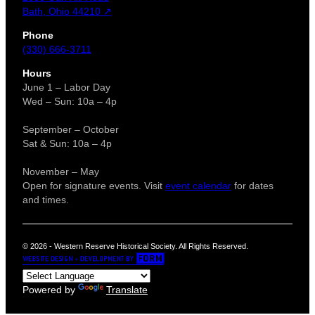
Bath, Ohio 44210 ↗
Phone
(330) 666-3711
Hours
June 1 – Labor Day
Wed – Sun: 10a – 4p
September – October
Sat & Sun: 10a – 4p
November – May
Open for signature events. Visit
event calendar
for dates
and times.
© 2026 - Western Reserve Historical Society. All Rights Reserved.
Powered by
Translate