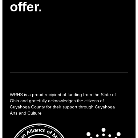
offer.
WRHS is a proud recipient of funding from the State of
Ohio and gratefully acknowledges the citizens of
Cuyahoga County for their support through Cuyahoga
Arts and Culture