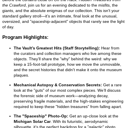
the Crawford
, join us for an evening dedicated to the misfits, the
giants, and the absolute enigmas of our collection. This isn't your
standard gallery stroll—it’s an intimate, final look at the unusual,
oversized, and "spaceship-adjacent" objects that rarely see the light
of day.
Program Highlights:
The Vault’s Greatest Hits (Staff Storytelling):
Hear from
the curators and collection managers who live among these
objects. They’ll share the "why" behind the weird: why we
keep a 15-foot-tall prototype, how we move the unmovable,
and the secret histories that didn't make it onto the museum
plaques.
Mechanical Autopsy & Conservation Secrets:
Get a rare
look at the "guts" of our most complex pieces. We’ll discuss
the forensic side of museum work—analyzing decay,
preserving fragile materials, and the high-stakes engineering
required to keep these "hidden treasures" from falling apart.
The "Spaceship" Photo-Op:
Get an up-close look at the
Michigan Solar Car
. With its futuristic, aerodynamic
silhouette, it’s the perfect backdrop for a "galactic" photo