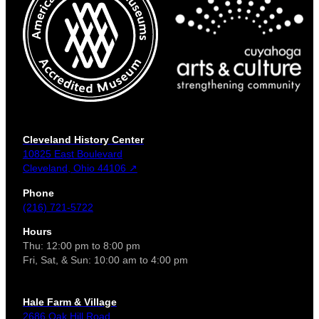
Cleveland History Center
10825 East Boulevard
Cleveland, Ohio 44106 ↗
Phone
(216) 721-5722
Hours
Thu: 12:00 pm to 8:00 pm
Fri, Sat, & Sun: 10:00 am to 4:00 pm
Hale Farm & Village
2686 Oak Hill Road