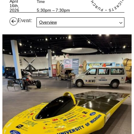
April
Time
16th,
2026
5:30pm – 7:30pm
Event:
Overview