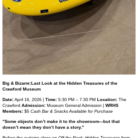
Big & Bizarre:
Last Look at the Hidden Treasures of the
Crawford Museum
Date:
April 16, 2026 |
Time:
5:30 PM – 7:30 PM
Location:
The
Crawford
Admission:
Museum General Admission |
WRHS
Members:
$5
Cash Bar & Snacks Available for Purchase
"Some objects don’t make it to the showroom—but that
doesn’t mean they don’t have a story."
Before the curtains close on
Off the Rack: Hidden Treasures from