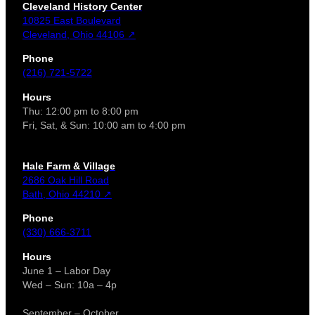
Cleveland History Center
10825 East Boulevard
Cleveland, Ohio 44106 ↗
Phone
(216) 721-5722
Hours
Thu: 12:00 pm to 8:00 pm
Fri, Sat, & Sun: 10:00 am to 4:00 pm
Hale Farm & Village
2686 Oak Hill Road
Bath, Ohio 44210 ↗
Phone
(330) 666-3711
Hours
June 1 – Labor Day
Wed – Sun: 10a – 4p
September – October