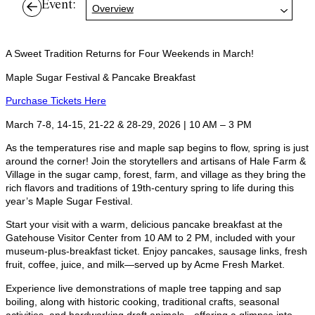
Event:
Overview
A Sweet Tradition Returns for Four Weekends in March!
Maple Sugar Festival & Pancake Breakfast
Purchase Tickets Here
March 7-8, 14-15, 21-22 & 28-29, 2026 | 10 AM – 3 PM
As the temperatures rise and maple sap begins to flow, spring is just
around the corner! Join the storytellers and artisans of Hale Farm &
Village in the sugar camp, forest, farm, and village as they bring the
rich flavors and traditions of 19th-century spring to life during this
year’s Maple Sugar Festival.
Start your visit with a warm, delicious pancake breakfast at the
Gatehouse Visitor Center from 10 AM to 2 PM, included with your
museum-plus-breakfast ticket. Enjoy pancakes, sausage links, fresh
fruit, coffee, juice, and milk—served up by Acme Fresh Market.
Experience live demonstrations of maple tree tapping and sap
boiling, along with historic cooking, traditional crafts, seasonal
activities, and hardworking draft animals—offering a glimpse into