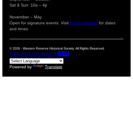
Sat & Sun: 10a – 4p
November – May
Open for signature events. Visit
event calendar
for dates
and times.
© 2026 - Western Reserve Historical Society. All Rights Reserved.
Powered by
Translate