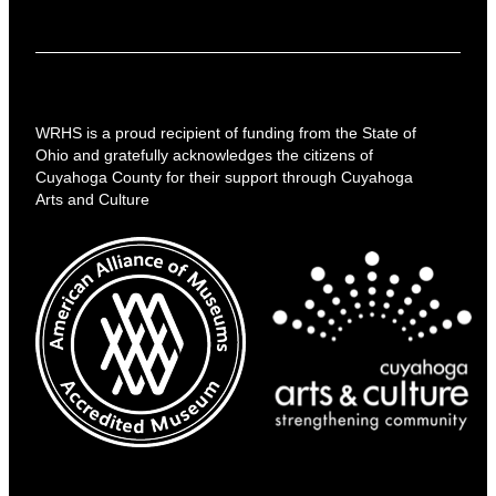
WRHS is a proud recipient of funding from the State of
Ohio and gratefully acknowledges the citizens of
Cuyahoga County for their support through Cuyahoga
Arts and Culture