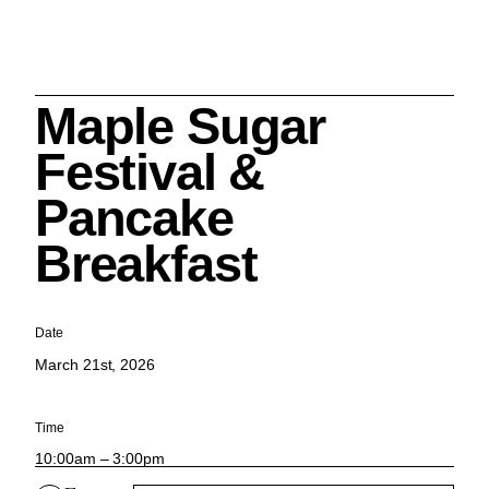
Maple Sugar
Search
Festival &
Pancake
Breakfast
Cleveland History Center
su
Date
March 21st, 2026
Quick Links:
MEMBERSHIPS
CLEVELAND HISTORY CENTER
HALE FARM & VILLAGE RENTALS
HOURS & ADMISSIONS
Time
10:00am – 3:00pm