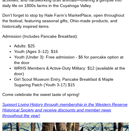
daily life on 1800s farms in the Cuyahoga Valley.
Don’t forget to stop by Hale Farm’s MarketPlace, open throughout
the festival, featuring seasonal gifts, Ohio-made products, and
historically inspired items.
Admission (Includes Pancake Breakfast):
Adults: $25
Youth (Ages 3–12): $16
Youth (Under 3): Free admission - $6 for pancake option at
the door
WRHS Members & Active-Duty Military: $12 (available at the
door)
Girl Scout Museum Entry, Pancake Breakfast & Maple
Sugaring Patch (Youth 3-17) $15
Come celebrate the sweet taste of spring!
Support Living History through membership in the Western Reserve
Historical Society and receive discounts and member news
throughout the year!