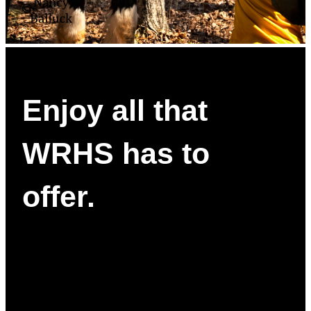
Enjoy all that
WRHS has to
offer.