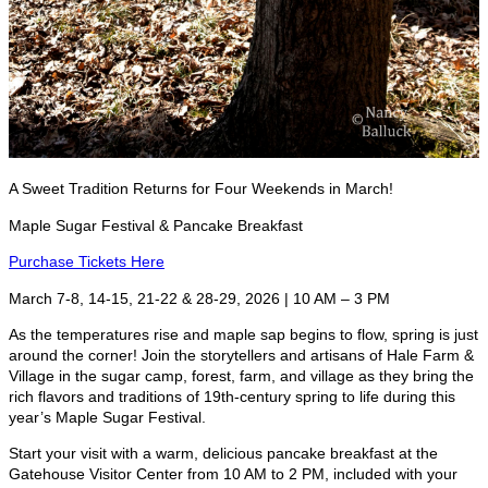
A Sweet Tradition Returns for Four Weekends in March!
Maple Sugar Festival & Pancake Breakfast
Purchase Tickets Here
March 7-8, 14-15, 21-22 & 28-29, 2026 | 10 AM – 3 PM
As the temperatures rise and maple sap begins to flow, spring is just
around the corner! Join the storytellers and artisans of Hale Farm &
Village in the sugar camp, forest, farm, and village as they bring the
rich flavors and traditions of 19th-century spring to life during this
year’s Maple Sugar Festival.
Start your visit with a warm, delicious pancake breakfast at the
Gatehouse Visitor Center from 10 AM to 2 PM, included with your