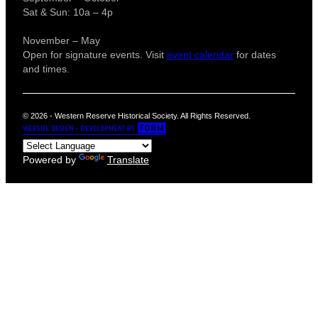
Sat & Sun: 10a – 4p
November – May
Open for signature events. Visit
event calendar
for dates
and times.
© 2026 - Western Reserve Historical Society. All Rights Reserved.
Powered by
Translate