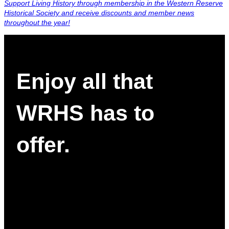
Support Living History through membership in the Western Reserve
Historical Society and receive discounts and member news
throughout the year!
Enjoy all that
WRHS has to
offer.