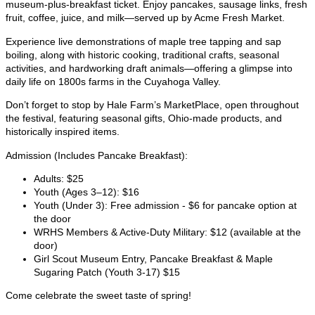
museum-plus-breakfast ticket. Enjoy pancakes, sausage links, fresh
fruit, coffee, juice, and milk—served up by Acme Fresh Market.
Experience live demonstrations of maple tree tapping and sap
boiling, along with historic cooking, traditional crafts, seasonal
activities, and hardworking draft animals—offering a glimpse into
daily life on 1800s farms in the Cuyahoga Valley.
Don’t forget to stop by Hale Farm’s MarketPlace, open throughout
the festival, featuring seasonal gifts, Ohio-made products, and
historically inspired items.
Admission (Includes Pancake Breakfast):
Adults: $25
Youth (Ages 3–12): $16
Youth (Under 3): Free admission - $6 for pancake option at
the door
WRHS Members & Active-Duty Military: $12 (available at the
door)
Girl Scout Museum Entry, Pancake Breakfast & Maple
Sugaring Patch (Youth 3-17) $15
Come celebrate the sweet taste of spring!