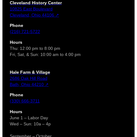
Cleveland History Center
10825 East Boulevard
Cleveland, Ohio 44106 ↗
Phone
(216) 721-5722
Hours
Thu: 12:00 pm to 8:00 pm
Fri, Sat, & Sun: 10:00 am to 4:00 pm
Hale Farm & Village
2686 Oak Hill Road
Bath, Ohio 44210 ↗
Phone
(330) 666-3711
Hours
June 1 – Labor Day
Wed – Sun: 10a – 4p
September – October