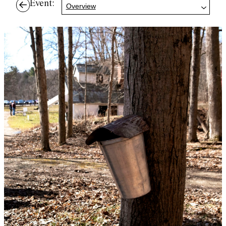
Event:
Overview