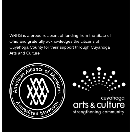
WRHS is a proud recipient of funding from the State of
Ohio and gratefully acknowledges the citizens of
Cuyahoga County for their support through Cuyahoga
Arts and Culture