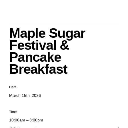
Maple Sugar
Search
Festival &
Pancake
Breakfast
Cleveland History Center
su
Date
March 15th, 2026
Quick Links:
MEMBERSHIPS
CLEVELAND HISTORY CENTER
HALE FARM & VILLAGE RENTALS
HOURS & ADMISSIONS
Time
10:00am – 3:00pm