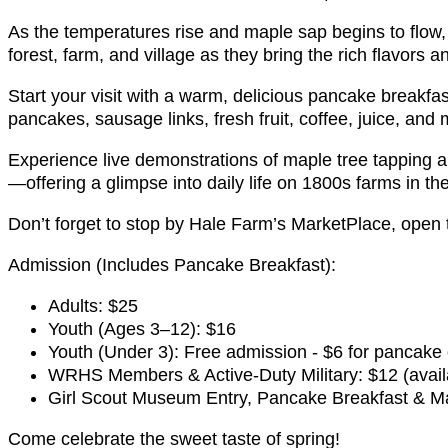
As the temperatures rise and maple sap begins to flow, s
forest, farm, and village as they bring the rich flavors a
Start your visit with a warm, delicious pancake breakf
pancakes, sausage links, fresh fruit, coffee, juice, a
Experience live demonstrations of maple tree tapping and
—offering a glimpse into daily life on 1800s farms in t
Don’t forget to stop by Hale Farm’s MarketPlace, open th
Admission (Includes Pancake Breakfast):
Adults: $25
Youth (Ages 3–12): $16
Youth (Under 3): Free admission - $6 for pancake 
WRHS Members & Active-Duty Military: $12 (availa
Girl Scout Museum Entry, Pancake Breakfast & Ma
Come celebrate the sweet taste of spring!