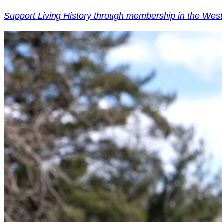
Support Living History through membership in the Wes