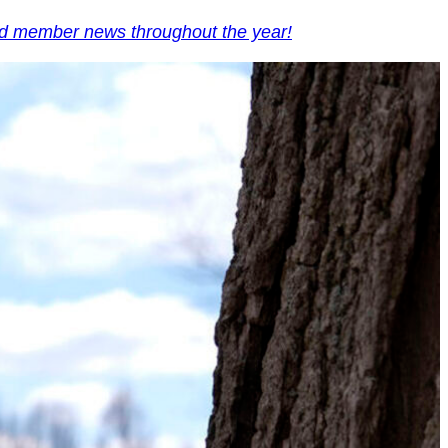
and member news throughout the year!