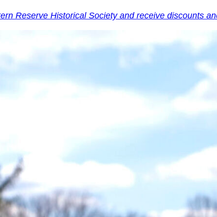
tern Reserve Historical Society and receive discounts 