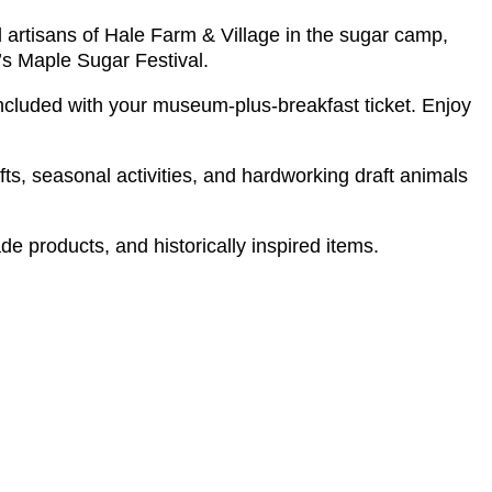
d artisans of Hale Farm & Village in the sugar camp,
ar’s Maple Sugar Festival.
included with your museum-plus-breakfast ticket. Enjoy
fts, seasonal activities, and hardworking draft animals
e products, and historically inspired items.