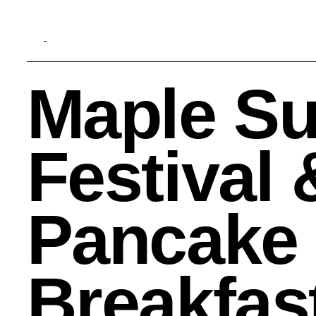
Maple Su
Search
Festival 
Pancake
Breakfas
Quick Links:
MEMBERSHIPS
CLEVELAND HISTORY CENT