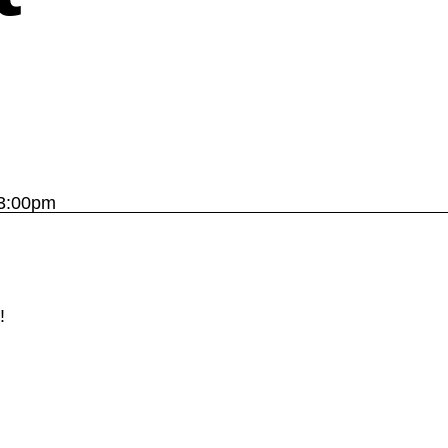
 3:00pm
!