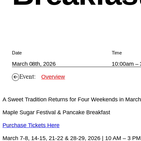
Date
Time
March 08th, 2026
10:00am –
Event:
Overview
A Sweet Tradition Returns for Four Weekends in March
Maple Sugar Festival & Pancake Breakfast
Purchase Tickets Here
March 7-8, 14-15, 21-22 & 28-29, 2026 | 10 AM – 3 PM