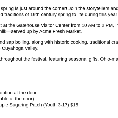
pring is just around the corner! Join the storytellers an
nd traditions of 19th-century spring to life during this ye
ast at the Gatehouse Visitor Center from 10 AM to 2 PM, 
nd milk—served up by Acme Fresh Market.
 sap boiling, along with historic cooking, traditional cra
he Cuyahoga Valley.
roughout the festival, featuring seasonal gifts, Ohio-mad
option at the door
ble at the door)
ple Sugaring Patch (Youth 3-17) $15