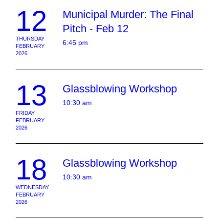
12
Municipal Murder: The Final
Pitch - Feb 12
THURSDAY
6:45 pm
FEBRUARY
2026
13
Glassblowing Workshop
10:30 am
FRIDAY
FEBRUARY
2026
18
Glassblowing Workshop
10:30 am
WEDNESDAY
FEBRUARY
2026