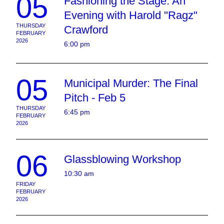
05
Fashioning the Stage: An
Evening with Harold "Ragz"
THURSDAY
Crawford
FEBRUARY
2026
6:00 pm
05
Municipal Murder: The Final
Pitch - Feb 5
THURSDAY
6:45 pm
FEBRUARY
2026
06
Glassblowing Workshop
10:30 am
FRIDAY
FEBRUARY
2026