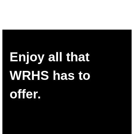
Enjoy all that
WRHS has to
offer.