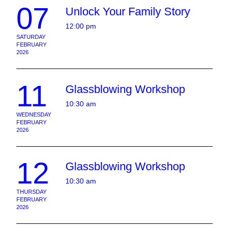
07
Unlock Your Family Story
12:00 pm
SATURDAY
FEBRUARY
2026
11
Glassblowing Workshop
10:30 am
WEDNESDAY
FEBRUARY
2026
12
Glassblowing Workshop
10:30 am
THURSDAY
FEBRUARY
2026