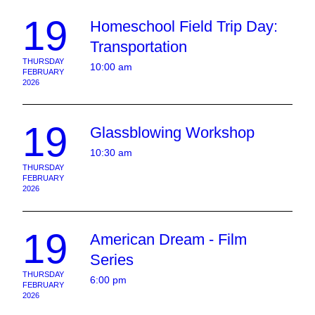
19
Homeschool Field Trip Day:
Transportation
THURSDAY
10:00 am
FEBRUARY
2026
19
Glassblowing Workshop
10:30 am
THURSDAY
FEBRUARY
2026
19
American Dream - Film
Series
THURSDAY
6:00 pm
FEBRUARY
2026