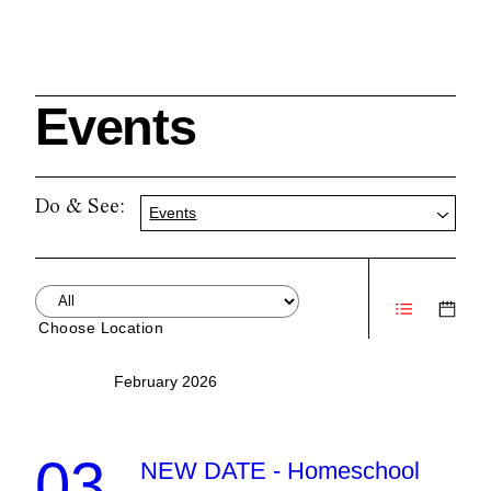
Events
Search
Do & See:
Events
Cleveland History Center
su
Choose Location
Quick Links:
MEMBERSHIPS
CLEVELAND HISTORY CENTER
February 2026
HALE FARM & VILLAGE RENTALS
HOURS & ADMISSIONS
03
NEW DATE - Homeschool