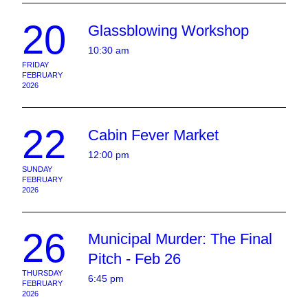
20
Glassblowing Workshop
10:30 am
FRIDAY
FEBRUARY
2026
22
Cabin Fever Market
12:00 pm
SUNDAY
FEBRUARY
2026
26
Municipal Murder: The Final
Pitch - Feb 26
THURSDAY
6:45 pm
FEBRUARY
2026