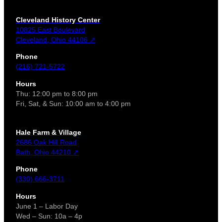
Cleveland History Center
10825 East Boulevard
Cleveland, Ohio 44106 ↗
Phone
(216) 721-5722
Hours
Thu: 12:00 pm to 8:00 pm
Fri, Sat, & Sun: 10:00 am to 4:00 pm
Hale Farm & Village
2686 Oak Hill Road
Bath, Ohio 44210 ↗
Phone
(330) 666-3711
Hours
June 1 – Labor Day
Wed – Sun: 10a – 4p