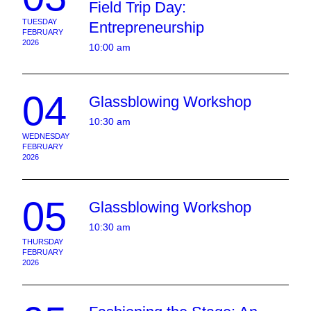
Field Trip Day:
TUESDAY
Entrepreneurship
FEBRUARY
2026
10:00 am
04
Glassblowing Workshop
10:30 am
WEDNESDAY
FEBRUARY
2026
05
Glassblowing Workshop
10:30 am
THURSDAY
FEBRUARY
2026