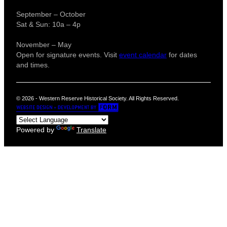
September – October
Sat & Sun: 10a – 4p
November – May
Open for signature events. Visit
event calendar
for dates
and times.
© 2026 - Western Reserve Historical Society. All Rights Reserved.
Powered by
Translate