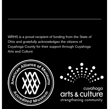
WRHS is a proud recipient of funding from the State of
Ohio and gratefully acknowledges the citizens of
Cuyahoga County for their support through Cuyahoga
Arts and Culture