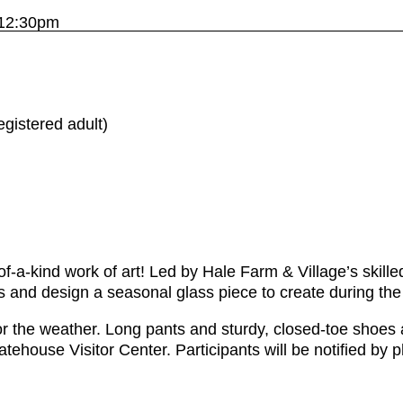
 12:30pm
gistered adult)
f-a-kind work of art! Led by Hale Farm & Village’s skill
ors and design a seasonal glass piece to create during the
r the weather. Long pants and sturdy, closed-toe shoes a
atehouse Visitor Center. Participants will be notified by 