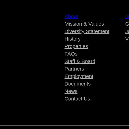
About
J
Mission & Values
G
Diversity Statement
J
History
V
Properties
FAQs
Staff & Board
Partners
Employment
Documents
News
Contact Us