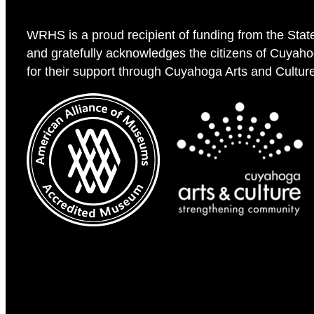
WRHS is a proud recipient of funding from the Stat
and gratefully acknowledges the citizens of Cuyah
for their support through Cuyahoga Arts and Cultur