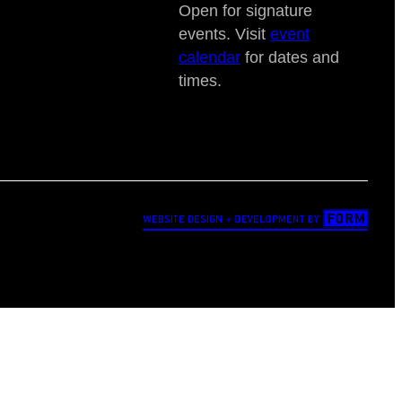
Open for signature
events. Visit
event
calendar
for dates and
times.