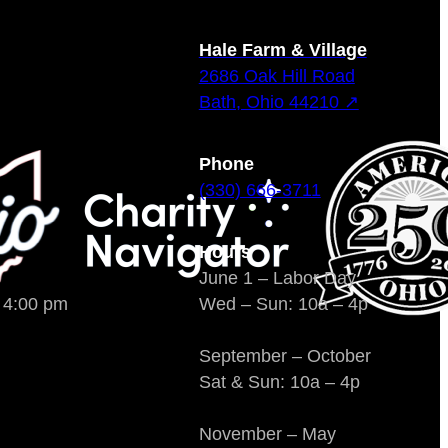
Hale Farm & Village
2686 Oak Hill Road
Bath, Ohio 44210 ↗
Phone
(330) 666-3711
Hours
June 1 – Labor Day
o 4:00 pm
Wed – Sun: 10a – 4p
September – October
Sat & Sun: 10a – 4p
November – May