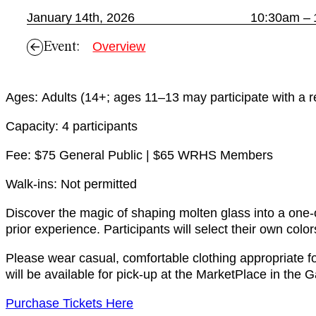
January 14th, 2026
10:30am –
Event:
Overview
Ages: Adults (14+; ages 11–13 may participate with a re
Capacity: 4 participants
Fee: $75 General Public | $65 WRHS Members
Walk-ins: Not permitted
Discover the magic of shaping molten glass into a one-o
prior experience. Participants will select their own col
Please wear casual, comfortable clothing appropriate fo
will be available for pick-up at the MarketPlace in the G
Purchase Tickets Here