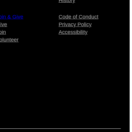
History
oin & Give
Code of Conduct
ive
Privacy Policy
oin
Accessibility
olunteer