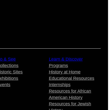
o & See
Learn & Discover
ollections
Programs
istoric Sites
History at Home
xhibitions
Educational Resources
vents
Internships
Resources for African
American History
Resources for Jewish