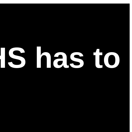
HS has to