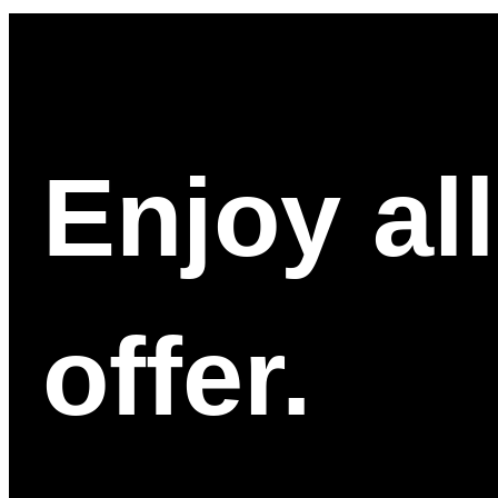
Enjoy al
offer.