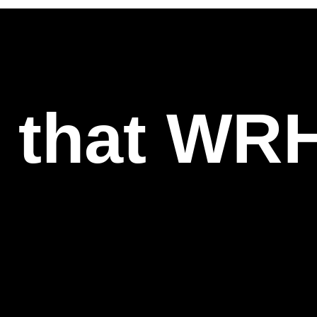
l that WR