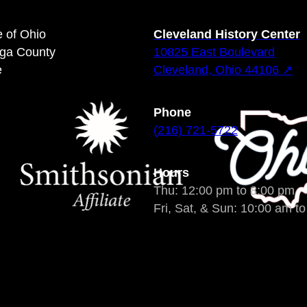
e of Ohio
Cleveland History Center
oga County
10825 East Boulevard
e
Cleveland, Ohio 44106 ↗
Phone
(216) 721-5722
Hours
Thu: 12:00 pm to 8:00 pm
Fri, Sat, & Sun: 10:00 am t