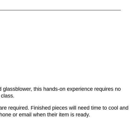
ed glassblower, this hands-on experience requires no
 class.
re required. Finished pieces will need time to cool and
phone or email when their item is ready.