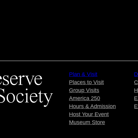
Plan & Visit
D
Places to Visit
C
Group Visits
H
America 250
E
Hours & Admission
E
Host Your Event
Museum Store