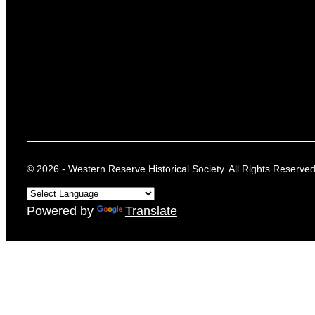
© 2026 - Western Reserve Historical Society. All Rights Reserved
Powered by
Translate