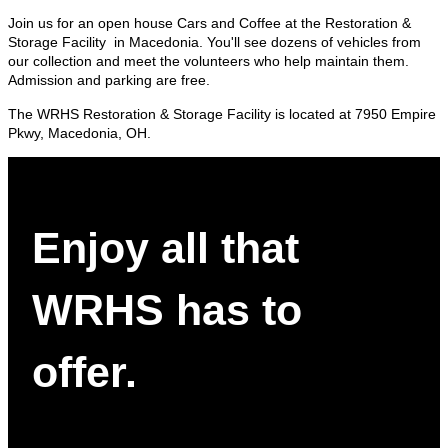
Join us for an open house Cars and Coffee at the Restoration &
Storage Facility in Macedonia. You'll see dozens of vehicles from
our collection and meet the volunteers who help maintain them.
Admission and parking are free.
The WRHS Restoration & Storage Facility is located at 7950 Empire
Pkwy, Macedonia, OH.
Enjoy all that
WRHS has to
offer.