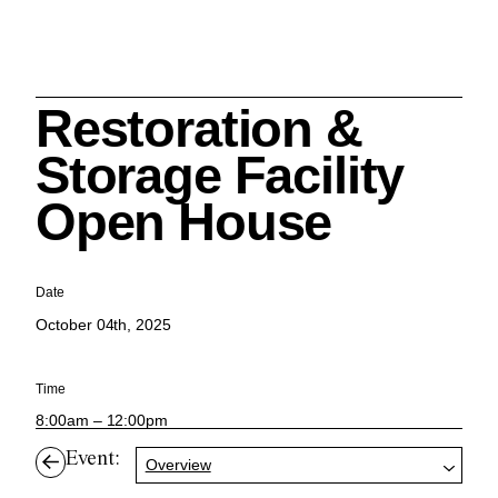
Restoration &
Search
Storage Facility
Open House
Cleveland History Center
Date
su
October 04th, 2025
Quick Links:
MEMBERSHIPS
CLEVELAND HISTORY CENTER
Time
HALE FARM & VILLAGE RENTALS
HOURS & ADMISSIONS
8:00am – 12:00pm
Event:
Overview