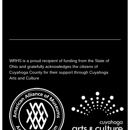
WRHS is a proud recipient of funding from the State of
Ohio and gratefully acknowledges the citizens of
Cuyahoga County for their support through Cuyahoga
Arts and Culture