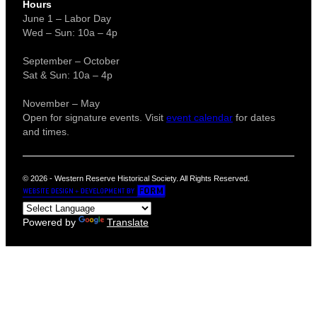
Hours
June 1 – Labor Day
Wed – Sun: 10a – 4p
September – October
Sat & Sun: 10a – 4p
November – May
Open for signature events. Visit
event calendar
for dates
and times.
© 2026 - Western Reserve Historical Society. All Rights Reserved.
Powered by
Translate