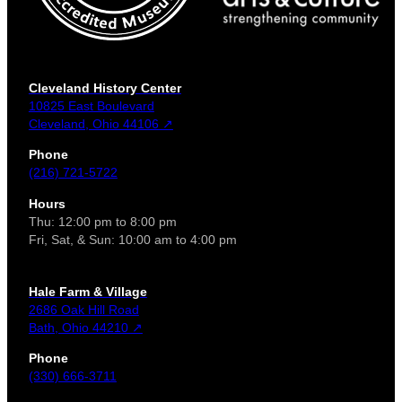
Cleveland History Center
10825 East Boulevard
Cleveland, Ohio 44106 ↗
Phone
(216) 721-5722
Hours
Thu: 12:00 pm to 8:00 pm
Fri, Sat, & Sun: 10:00 am to 4:00 pm
Hale Farm & Village
2686 Oak Hill Road
Bath, Ohio 44210 ↗
Phone
(330) 666-3711