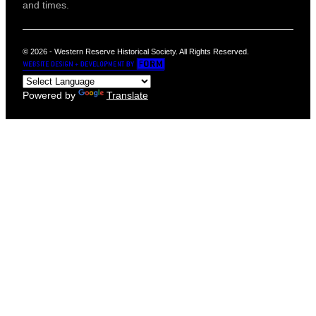
and times.
© 2026 - Western Reserve Historical Society. All Rights Reserved.
Powered by
Translate