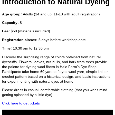
Introduction to Natural Dyeing
Age group:
Adults (14 and up; 11-13 with adult registration)
Capacity:
8
Fee:
$50 (materials included)
Registration closes:
5 days before workshop date
Time:
10:30 am to 12:30 pm
Discover the surprising range of colors obtained from natural
dyestuffs. Flowers, leaves, nut hulls, and bark from trees provide
the palette for dyeing wool fibers in Hale Farm’s Dye Shop.
Participants take home 60 yards of dyed wool yarn, simple knit or
crochet pattern based on a historical design, and basic instructions
for experimenting with natural dyes at home.
Please dress in casual, comfortable clothing (that you won’t mind
getting splashed by a little dye).
Click here to get tickets