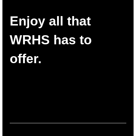
Enjoy all that
WRHS has to
offer.