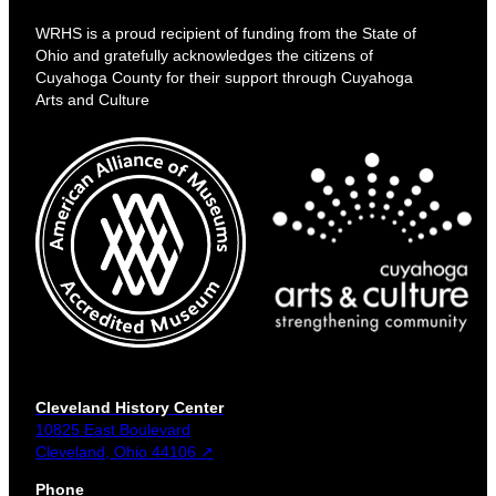
WRHS is a proud recipient of funding from the State of
Ohio and gratefully acknowledges the citizens of
Cuyahoga County for their support through Cuyahoga
Arts and Culture
Cleveland History Center
10825 East Boulevard
Cleveland, Ohio 44106 ↗
Phone