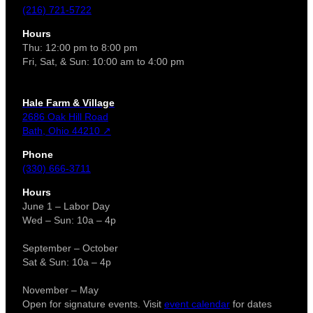
(216) 721-5722
Hours
Thu: 12:00 pm to 8:00 pm
Fri, Sat, & Sun: 10:00 am to 4:00 pm
Hale Farm & Village
2686 Oak Hill Road
Bath, Ohio 44210 ↗
Phone
(330) 666-3711
Hours
June 1 – Labor Day
Wed – Sun: 10a – 4p
September – October
Sat & Sun: 10a – 4p
November – May
Open for signature events. Visit
event calendar
for dates