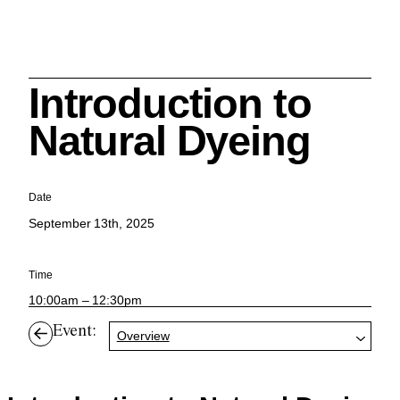
Introduction to
Search
Natural Dyeing
Date
September 13th, 2025
Cleveland History Center
su
Time
Quick Links:
10:00am – 12:30pm
MEMBERSHIPS
CLEVELAND HISTORY CENTER
HALE FARM & VILLAGE RENTALS
HOURS & ADMISSIONS
Event:
Overview