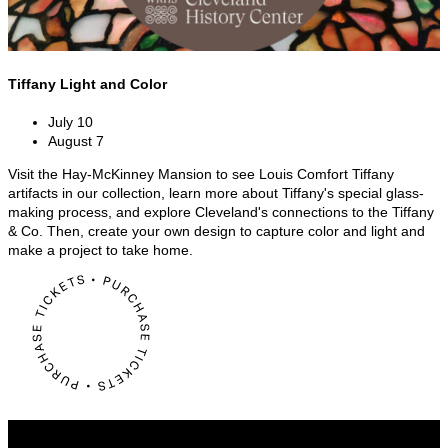
Tiffany Light and Color
July 10
August 7
Visit the Hay-McKinney Mansion to see Louis Comfort Tiffany
artifacts in our collection, learn more about Tiffany's special glass-
making process, and explore Cleveland's connections to the Tiffany
& Co. Then, create your own design to capture color and light and
make a project to take home.