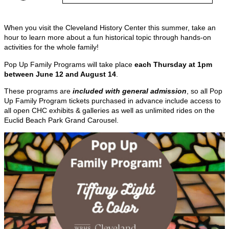
When you visit the Cleveland History Center this summer, take an
hour to learn more about a fun historical topic through hands-on
activities for the whole family!
Pop Up Family Programs will take place
each Thursday at 1pm
between June 12 and August 14
.
These programs are
included with general
admission
, so all Pop
Up Family Program tickets purchased in advance include access to
all open CHC exhibits & galleries as well as unlimited rides on the
Euclid Beach Park Grand Carousel.