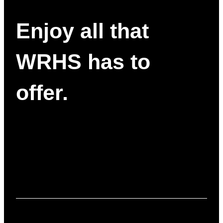
Enjoy all that
WRHS has to
offer.