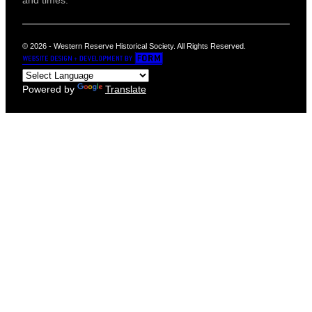
and times.
© 2026 - Western Reserve Historical Society. All Rights Reserved.
Powered by
Translate