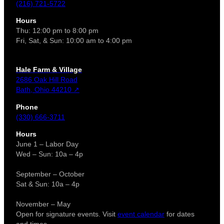
(216) 721-5722
Hours
Thu: 12:00 pm to 8:00 pm
Fri, Sat, & Sun: 10:00 am to 4:00 pm
Hale Farm & Village
2686 Oak Hill Road
Bath, Ohio 44210 ↗
Phone
(330) 666-3711
Hours
June 1 – Labor Day
Wed – Sun: 10a – 4p
September – October
Sat & Sun: 10a – 4p
November – May
Open for signature events. Visit
event calendar
for dates