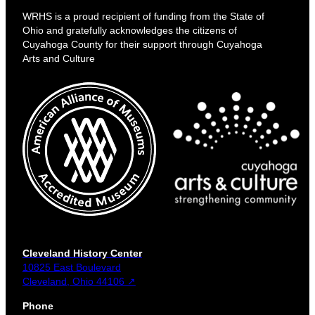
WRHS is a proud recipient of funding from the State of
Ohio and gratefully acknowledges the citizens of
Cuyahoga County for their support through Cuyahoga
Arts and Culture
Cleveland History Center
10825 East Boulevard
Cleveland, Ohio 44106 ↗
Phone