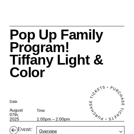
Pop Up Family
Search
Program!
Tiffany Light &
Color
Cleveland History Center
su
Quick Links:
MEMBERSHIPS
CLEVELAND HISTORY CENTER
Date
HALE FARM & VILLAGE RENTALS
HOURS & ADMISSIONS
August
Time
07th,
2025
1:00pm – 2:00pm
Event:
Overview