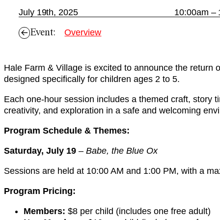
July 19th, 2025
10:00am – 
Event:
Overview
Hale Farm & Village is excited to announce the return 
designed specifically for children ages 2 to 5.
Each one-hour session includes a themed craft, story tim
creativity, and exploration in a safe and welcoming env
Program Schedule & Themes:
Saturday, July 19
–
Babe, the Blue Ox
Sessions are held at 10:00 AM and 1:00 PM, with a maxi
Program Pricing:
Members:
$8 per child (includes one free adult)