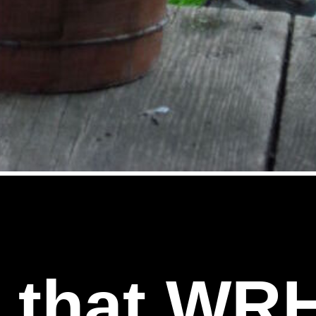
l that WR