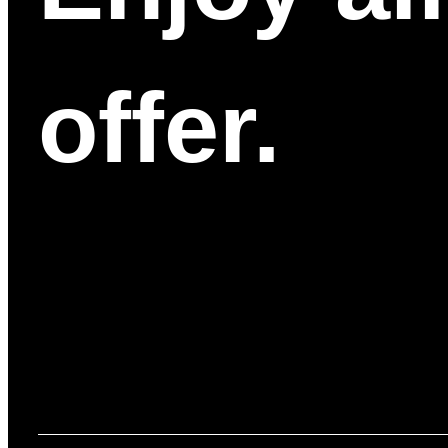
offer.