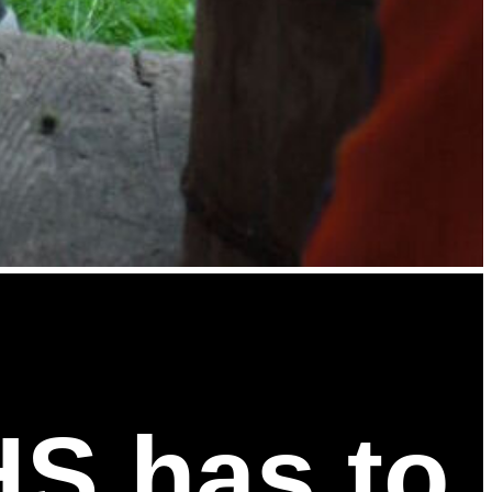
HS has to