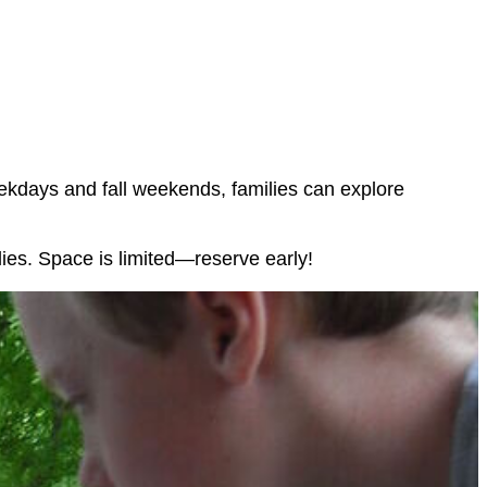
eekdays and fall weekends, families can explore
lies. Space is limited—reserve early!