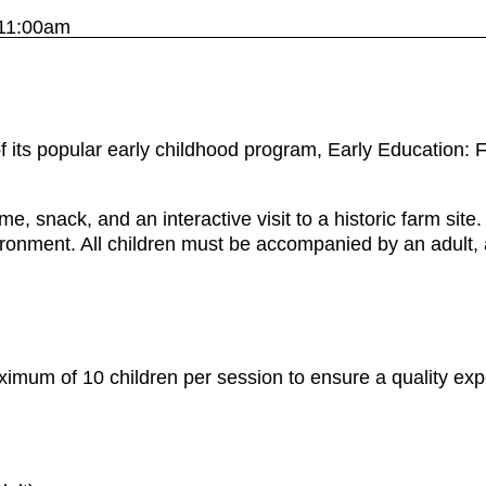
11:00am
of its popular early childhood program, Early Education
e, snack, and an interactive visit to a historic farm sit
ironment. All children must be accompanied by an adult, 
mum of 10 children per session to ensure a quality expe