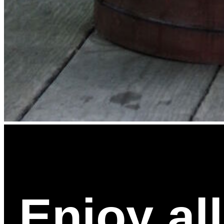
Enjoy al