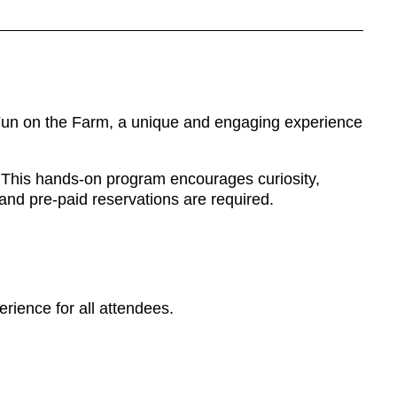
: Fun on the Farm, a unique and engaging experience
e. This hands-on program encourages curiosity,
and pre-paid reservations are required.
rience for all attendees.