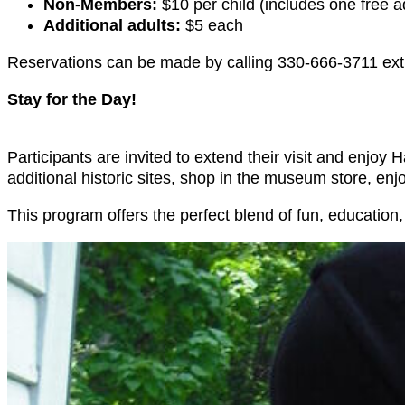
Non-Members:
$10 per child (includes one free a
Additional adults:
$5 each
Reservations can be made by calling 330-666-3711 ext
Stay for the Day!
Participants are invited to extend their visit and enj
additional historic sites, shop in the museum store, enj
This program offers the perfect blend of fun, education