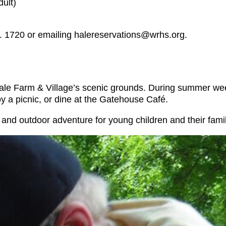
dult)
. 1720 or emailing halereservations@wrhs.org.
oy Hale Farm & Village’s scenic grounds. During summer w
oy a picnic, or dine at the Gatehouse Café.
, and outdoor adventure for young children and their fami