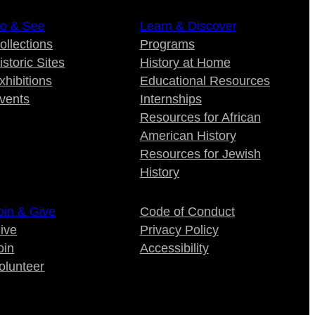
o & See
Learn & Discover
ollections
Programs
istoric Sites
History at Home
xhibitions
Educational Resources
vents
Internships
Resources for African
American History
Resources for Jewish
History
oin & Give
Code of Conduct
ive
Privacy Policy
oin
Accessibility
olunteer