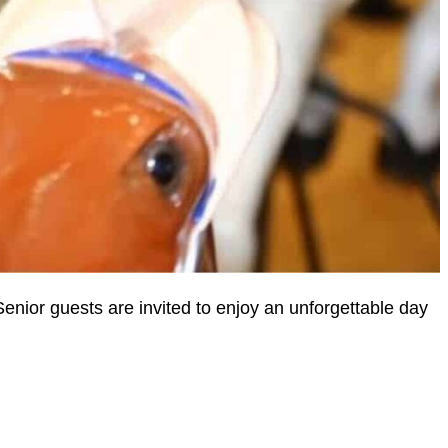
Senior guests are invited to enjoy an unforgettable day