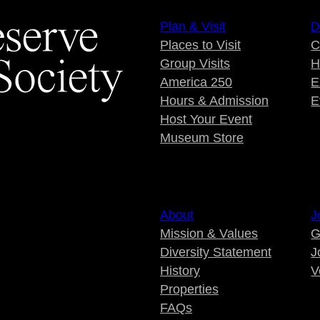
Plan & Visit
D
Places to Visit
C
Group Visits
H
America 250
E
Hours & Admission
E
Host Your Event
Museum Store
About
J
Mission & Values
G
Diversity Statement
J
History
V
Properties
FAQs