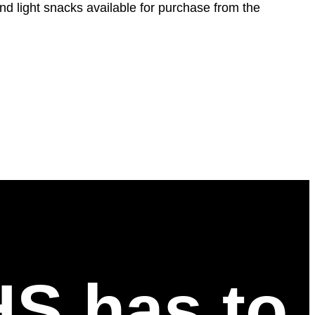
and light snacks available for purchase from the
HS has to