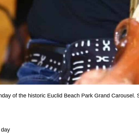
rthday of the historic Euclid Beach Park Grand Carousel. 
 day