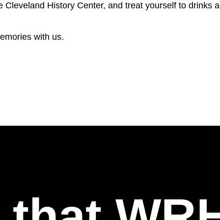
e Cleveland History Center, and treat yourself to drinks 
emories with us.
l that WR