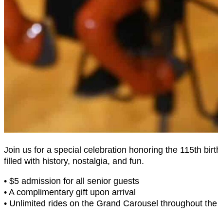
Join us for a special celebration honoring the 115th bi
filled with history, nostalgia, and fun.
• $5 admission for all senior guests
• A complimentary gift upon arrival
• Unlimited rides on the Grand Carousel throughout the