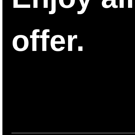
offer.