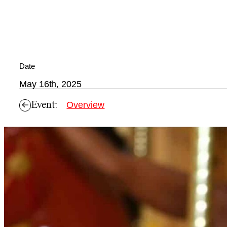
Date
May 16th, 2025
Event:
Overview