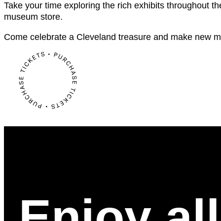
Take your time exploring the rich exhibits throughout th
museum store.
Come celebrate a Cleveland treasure and make new m
Enjoy al