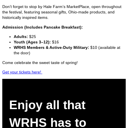
Don’t forget to stop by Hale Farm’s MarketPlace, open throughout
the festival, featuring seasonal gifts, Ohio-made products, and
historically inspired items.
Admission (Includes Pancake Breakfast):
Adults:
$25
Youth (Ages 3–12):
$16
WRHS Members & Active-Duty Military:
$10 (available at
the door)
Come celebrate the sweet taste of spring!
Get your tickets here!
Enjoy all that
WRHS has to