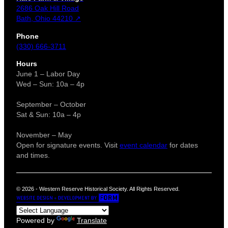
2686 Oak Hill Road
Bath, Ohio 44210 ↗
Phone
(330) 666-3711
Hours
June 1 – Labor Day
Wed – Sun: 10a – 4p
September – October
Sat & Sun: 10a – 4p
November – May
Open for signature events. Visit
event calendar
for dates
and times.
© 2026 - Western Reserve Historical Society. All Rights Reserved.
Powered by
Translate