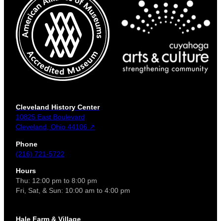
Cleveland History Center
10825 East Boulevard
Cleveland, Ohio 44106 ↗
Phone
(216) 721-5722
Hours
Thu: 12:00 pm to 8:00 pm
Fri, Sat, & Sun: 10:00 am to 4:00 pm
Hale Farm & Village