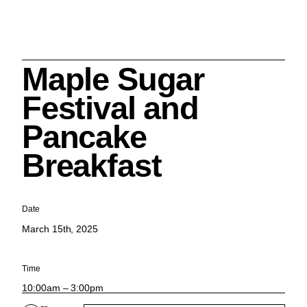
Maple Sugar
Search
Festival and
Pancake
Breakfast
Cleveland History Center
su
Date
March 15th, 2025
Quick Links:
MEMBERSHIPS
CLEVELAND HISTORY CENTER
HALE FARM & VILLAGE RENTALS
HOURS & ADMISSIONS
Time
10:00am – 3:00pm