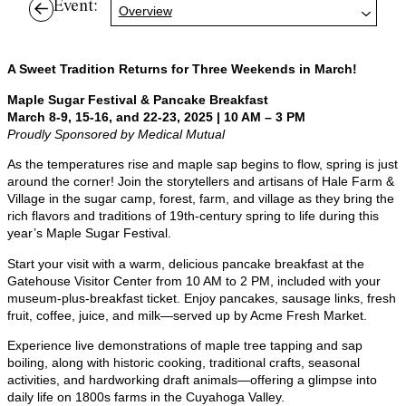
Event:
Overview
A Sweet Tradition Returns for Three Weekends in March!
Maple Sugar Festival & Pancake Breakfast
March 8-9, 15-16, and 22-23, 2025 | 10 AM – 3 PM
Proudly Sponsored by Medical Mutual
As the temperatures rise and maple sap begins to flow, spring is just
around the corner! Join the storytellers and artisans of Hale Farm &
Village in the sugar camp, forest, farm, and village as they bring the
rich flavors and traditions of 19th-century spring to life during this
year’s Maple Sugar Festival.
Start your visit with a warm, delicious pancake breakfast at the
Gatehouse Visitor Center from 10 AM to 2 PM, included with your
museum-plus-breakfast ticket. Enjoy pancakes, sausage links, fresh
fruit, coffee, juice, and milk—served up by Acme Fresh Market.
Experience live demonstrations of maple tree tapping and sap
boiling, along with historic cooking, traditional crafts, seasonal
activities, and hardworking draft animals—offering a glimpse into
daily life on 1800s farms in the Cuyahoga Valley.