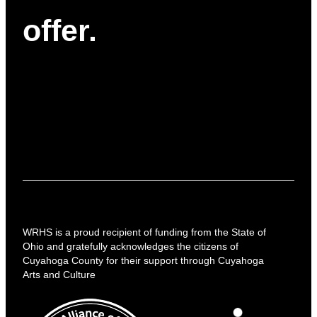
offer.
WRHS is a proud recipient of funding from the State of
Ohio and gratefully acknowledges the citizens of
Cuyahoga County for their support through Cuyahoga
Arts and Culture