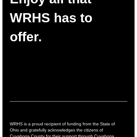
WRHS has to
offer.
WRHS is a proud recipient of funding from the State of
Ohio and gratefully acknowledges the citizens of
Cuyahoga County for their support through Cuyahoga