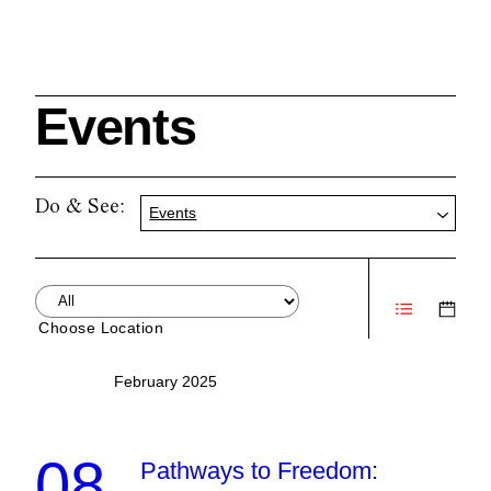
Events
Search
Do & See:
Events
Cleveland History Center
su
Choose Location
Quick Links:
MEMBERSHIPS
CLEVELAND HISTORY CENTER
February 2025
HALE FARM & VILLAGE RENTALS
HOURS & ADMISSIONS
08
Pathways to Freedom: