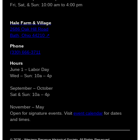
Fri, Sat, & Sun: 10:00 am to 4:00 pm
Hale Farm & Village
2686 Oak Hill Road
Bath, Ohio 44210 ↗
Phone
(330) 666-3711
Hours
June 1 – Labor Day
Wed – Sun: 10a – 4p
September – October
Sat & Sun: 10a – 4p
November – May
Open for signature events. Visit
event calendar
for dates
and times.
© 2026 - Western Reserve Historical Society. All Rights Reserved.