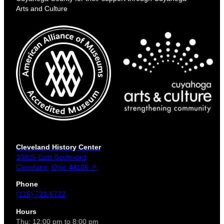
Arts and Culture
Cleveland History Center
10825 East Boulevard
Cleveland, Ohio 44106 ↗
Phone
(216) 721-5722
Hours
Thu: 12:00 pm to 8:00 pm