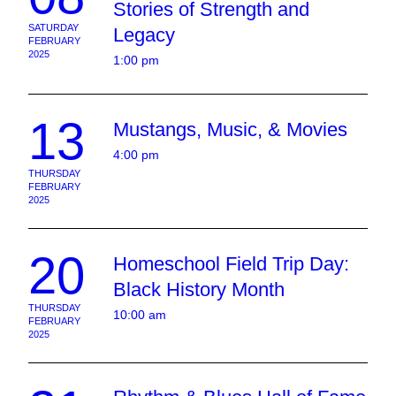
Stories of Strength and
SATURDAY
Legacy
FEBRUARY
2025
1:00 pm
13
Mustangs, Music, & Movies
4:00 pm
THURSDAY
FEBRUARY
2025
20
Homeschool Field Trip Day:
Black History Month
THURSDAY
10:00 am
FEBRUARY
2025