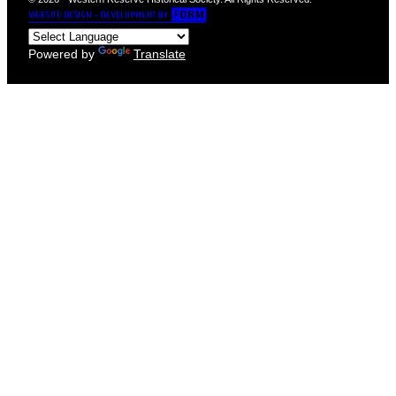
Powered by
Translate