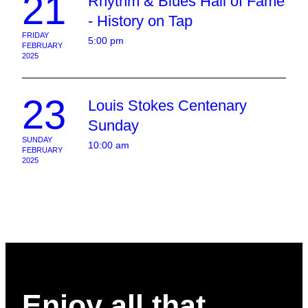
21
Rhythm & Blues Hall of Fame
- History on Tap
FRIDAY
5:00 pm
FEBRUARY
2025
23
Louis Stokes Centenary
Sunday
SUNDAY
10:00 am
FEBRUARY
2025
Enjoy all that