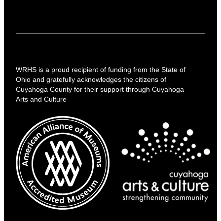
WRHS is a proud recipient of funding from the State of
Ohio and gratefully acknowledges the citizens of
Cuyahoga County for their support through Cuyahoga
Arts and Culture