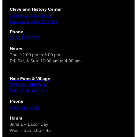
Cleveland History Center
10825 East Boulevard
Cleveland, Ohio 44106 ↗
Phone
(216) 721-5722
Hours
Thu: 12:00 pm to 8:00 pm
Fri, Sat, & Sun: 10:00 am to 4:00 pm
Hale Farm & Village
2686 Oak Hill Road
Bath, Ohio 44210 ↗
Phone
(330) 666-3711
Hours
June 1 – Labor Day
Wed – Sun: 10a – 4p