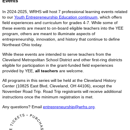
Events
In 2024-2025, WRHS will host 7 professional learning events related
to our
Youth Entrepreneurship Education continuum
, which offers
field experiences and curriculum for grades 4-7. While some of
these events are meant to on-board eligible teachers into the YEE
program, others are meant to illuminate aspects of
entrepreneurship, innovation, and history that continue to define
Northeast Ohio today.
While these events are intended to serve teachers from the
Cleveland Metropolitan School District and other first-ring districts
eligible for participation in the grant-funded field experiences
provided by YEE,
all teachers
are welcome.
All programs in this series will be held at the Cleveland History
Center (10825 East Blvd, Cleveland, OH 44106), except the
November Road Trip. Road Trip registrants will receive additional
instructions once the minimum registration is met.
Any questions? Email
entrepreneurship@wrhs.org
.