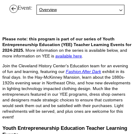
Event:
Overview
Please note: this program is part of our series of Youth
Entrepreneurship Education (YEE) Teacher Learning Events for
2024-2025.
More information on the series is available below, and
more information on YEE is
available here
.
Join the Cleveland History Center's Education team for an evening
of fun and learning, featuring our
Fashion After Dark
exhibit in its
final days. In the Hay-McKinney Mansion, learn about the 1880s-
1920s evening wear in Northeast Ohio, and how new developments
in lighting technology impacted clothing design. Much like the
entrepreneurs featured in our YEE programs, dress shop owners
and designers made strategic choices to ensure that customers
would seek them out and be satisfied with their purchases. Light
refreshments will be served, and plus ones are welcome for this
event!
Youth Entrepreneurship Education Teacher Learning