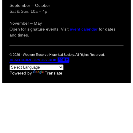
September – October
Sat & Sun: 10a – 4p
November – May
Open for signature events. Visit
event calendar
for dates
and times.
© 2026 - Western Reserve Historical Society. All Rights Reserved.
Powered by
Translate