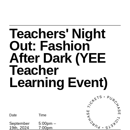
Teachers' Night
Search
Out: Fashion
After Dark (YEE
Teacher
Cleveland History Center
Learning Event)
su
Quick Links:
MEMBERSHIPS
CLEVELAND HISTORY CENTER
HALE FARM & VILLAGE RENTALS
HOURS & ADMISSIONS
Date
Time
September
5:00pm –
19th, 2024
7:00pm