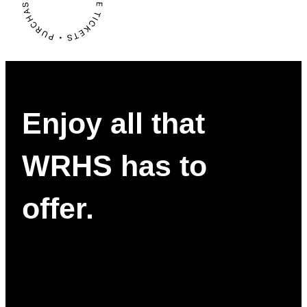
Enjoy all that
WRHS has to
offer.