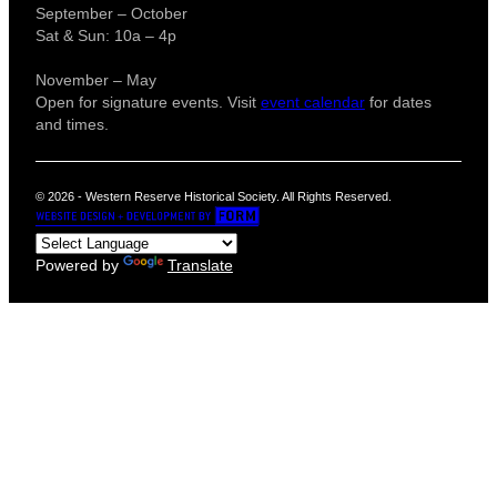
September – October
Sat & Sun: 10a – 4p
November – May
Open for signature events. Visit
event calendar
for dates
and times.
© 2026 - Western Reserve Historical Society. All Rights Reserved.
Powered by
Translate