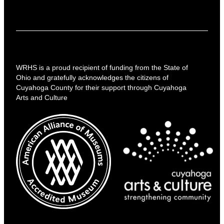
WRHS is a proud recipient of funding from the State of
Ohio and gratefully acknowledges the citizens of
Cuyahoga County for their support through Cuyahoga
Arts and Culture