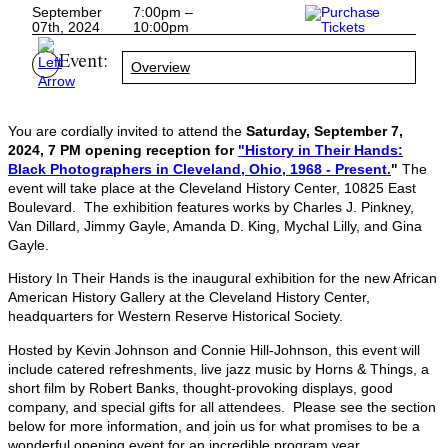
September
7:00pm –
07th, 2024
10:00pm
Event:
Overview
You are cordially invited to attend the
Saturday, September 7,
2024, 7 PM opening reception for
"History in Their Hands:
Black Photographers in Cleveland, Ohio, 1968 - Present.
"
The
event will take place
at the Cleveland History Center, 10825 East
Boulevard. The exhibition features works by Charles J. Pinkney,
Van Dillard, Jimmy Gayle, Amanda D. King, Mychal Lilly, and Gina
Gayle.
History In Their Hands is the inaugural exhibition for the new African
American History Gallery at the Cleveland History Center,
headquarters for Western Reserve Historical Society.
Hosted by Kevin Johnson and Connie Hill-Johnson, this event will
include catered refreshments, live jazz music by Horns & Things, a
short film by Robert Banks, thought-provoking displays, good
company, and special gifts for all attendees. Please see the section
below for more information, and join us for what promises to be a
wonderful opening event for an incredible program year.