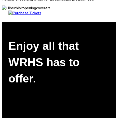
Enjoy all that
WRHS has to
offer.