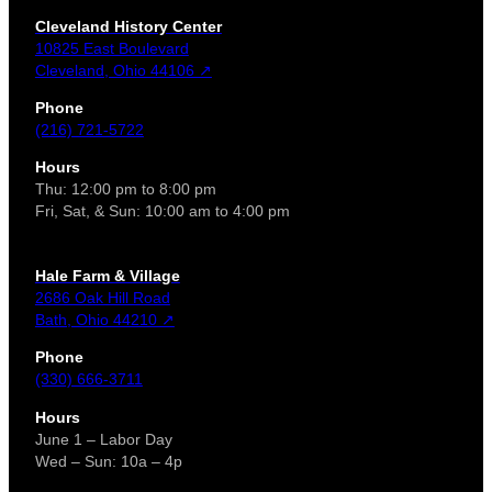
Cleveland History Center
10825 East Boulevard
Cleveland, Ohio 44106 ↗
Phone
(216) 721-5722
Hours
Thu: 12:00 pm to 8:00 pm
Fri, Sat, & Sun: 10:00 am to 4:00 pm
Hale Farm & Village
2686 Oak Hill Road
Bath, Ohio 44210 ↗
Phone
(330) 666-3711
Hours
June 1 – Labor Day
Wed – Sun: 10a – 4p