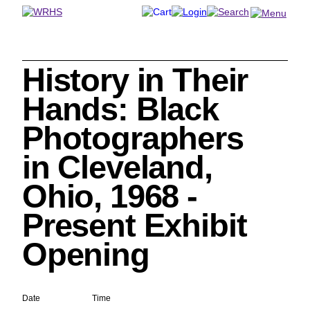
History in Their
Search
Hands: Black
Photographers
in Cleveland,
Cleveland History Center
Ohio, 1968 -
su
Present Exhibit
Quick Links:
MEMBERSHIPS
CLEVELAND HISTORY CENTER
Opening
HALE FARM & VILLAGE RENTALS
HOURS & ADMISSIONS
Date
Time