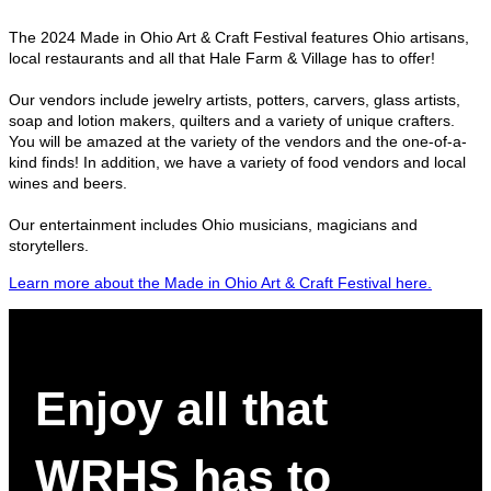
The 2024 Made in Ohio Art & Craft Festival features Ohio artisans,
local restaurants and all that Hale Farm & Village has to offer!
Our vendors include jewelry artists, potters, carvers, glass artists,
soap and lotion makers, quilters and a variety of unique crafters.
You will be amazed at the variety of the vendors and the one-of-a-
kind finds! In addition, we have a variety of food vendors and local
wines and beers.
Our entertainment includes Ohio musicians, magicians and
storytellers.
Learn more about the Made in Ohio Art & Craft Festival here.
Enjoy all that
WRHS has to