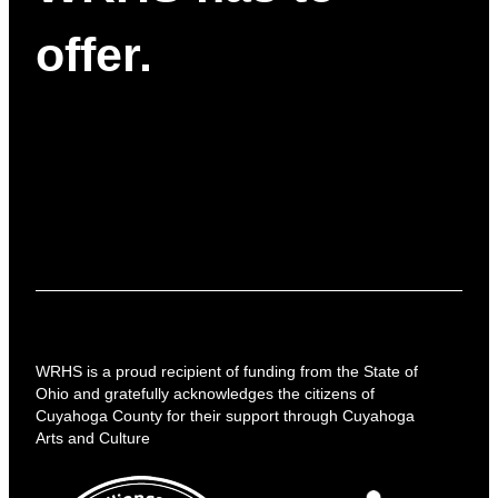
offer.
WRHS is a proud recipient of funding from the State of
Ohio and gratefully acknowledges the citizens of
Cuyahoga County for their support through Cuyahoga
Arts and Culture