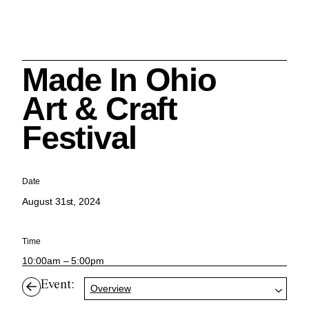
Made In Ohio
Search
Art & Craft
Festival
Cleveland History Center
Date
su
August 31st, 2024
Quick Links:
MEMBERSHIPS
CLEVELAND HISTORY CENTER
Time
HALE FARM & VILLAGE RENTALS
HOURS & ADMISSIONS
10:00am – 5:00pm
Event:
Overview