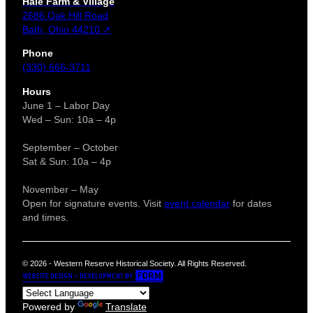
Hale Farm & Village
2686 Oak Hill Road
Bath, Ohio 44210 ↗
Phone
(330) 666-3711
Hours
June 1 – Labor Day
Wed – Sun: 10a – 4p
September – October
Sat & Sun: 10a – 4p
November – May
Open for signature events. Visit
event calendar
for dates
and times.
© 2026 - Western Reserve Historical Society. All Rights Reserved.
Powered by
Translate