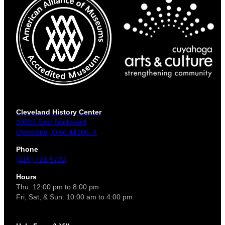
Cleveland History Center
10825 East Boulevard
Cleveland, Ohio 44106 ↗
Phone
(216) 721-5722
Hours
Thu: 12:00 pm to 8:00 pm
Fri, Sat, & Sun: 10:00 am to 4:00 pm