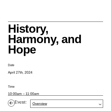
History,
Search
Harmony, and
Hope
Cleveland History Center
Date
su
April 27th, 2024
Quick Links:
MEMBERSHIPS
CLEVELAND HISTORY CENTER
Time
HALE FARM & VILLAGE RENTALS
HOURS & ADMISSIONS
10:00am – 11:00am
Event:
Overview