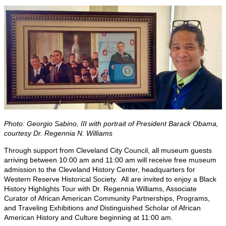
Photo: Georgio Sabino, III with portrait of President Barack Obama,
courtesy Dr. Regennia N. Williams
Through support from Cleveland City Council, all museum guests
arriving between 10:00 am and 11:00 am will receive free museum
admission to the Cleveland History Center, headquarters for
Western Reserve Historical Society. All are invited to enjoy a Black
History Highlights Tour with Dr. Regennia Williams, Associate
Curator of African American Community Partnerships, Programs,
and Traveling Exhibitions
and
Distinguished Scholar of African
American History and Culture beginning at 11:00 am.