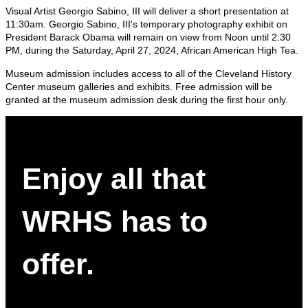
Visual Artist Georgio Sabino, III will deliver a short presentation at
11:30am. Georgio Sabino, III's temporary photography exhibit on
President Barack Obama will remain on view from Noon until 2:30
PM, during the Saturday, April 27, 2024, African American High Tea.
Museum admission includes access to all of the Cleveland History
Center museum galleries and exhibits. Free admission will be
granted at the museum admission desk during the first hour only.
Enjoy all that
WRHS has to
offer.