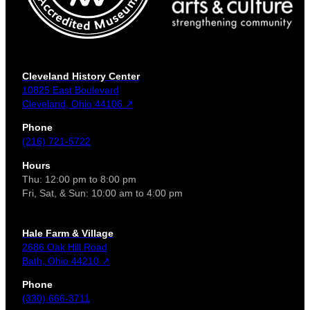
Cleveland History Center
10825 East Boulevard
Cleveland, Ohio 44106 ↗
Phone
(216) 721-5722
Hours
Thu: 12:00 pm to 8:00 pm
Fri, Sat, & Sun: 10:00 am to 4:00 pm
Hale Farm & Village
2686 Oak Hill Road
Bath, Ohio 44210 ↗
Phone
(330) 666-3711