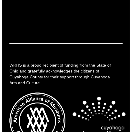
WRHS is a proud recipient of funding from the State of
Ohio and gratefully acknowledges the citizens of
Cuyahoga County for their support through Cuyahoga
Arts and Culture