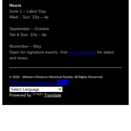
Hours
June 1 – Labor Day
Wed – Sun: 10a – 4p
September – October
Sat & Sun: 10a – 4p
November – May
Open for signature events. Visit
event calendar
for dates
and times.
© 2026 - Western Reserve Historical Society. All Rights Reserved.
Powered by
Translate