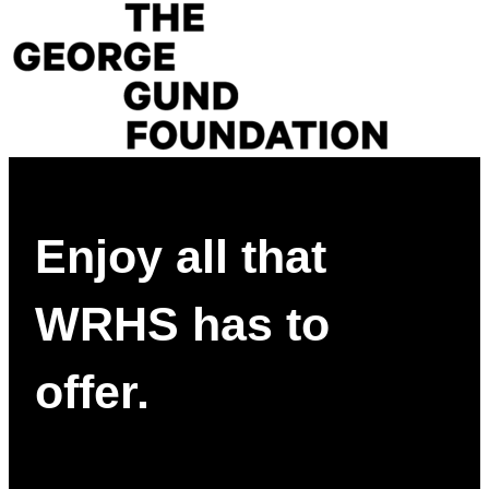
Enjoy all that
WRHS has to
offer.