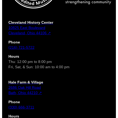
Cleveland History Center
10825 East Boulevard
Cleveland, Ohio 44106 ↗
Phone
(216) 721-5722
Hours
Thu: 12:00 pm to 8:00 pm
Fri, Sat, & Sun: 10:00 am to 4:00 pm
Hale Farm & Village
2686 Oak Hill Road
Bath, Ohio 44210 ↗
Phone
(330) 666-3711
Hours