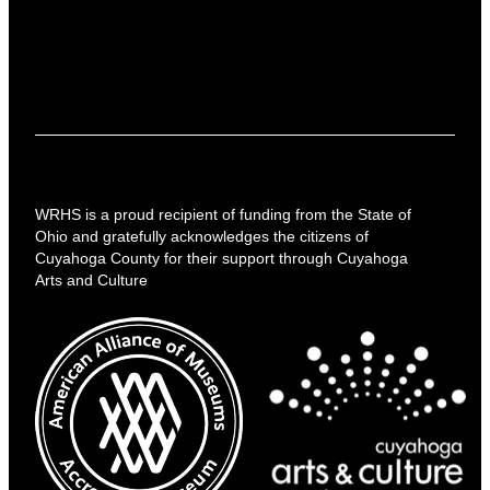
WRHS is a proud recipient of funding from the State of
Ohio and gratefully acknowledges the citizens of
Cuyahoga County for their support through Cuyahoga
Arts and Culture