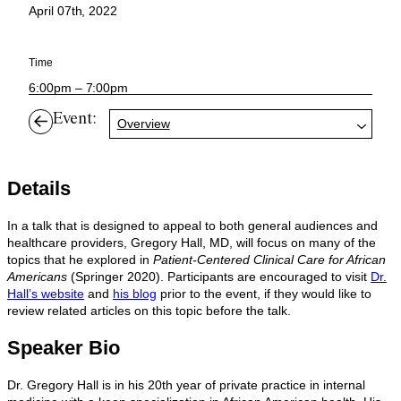
April 07th, 2022
Time
6:00pm – 7:00pm
Event:
Overview
Details
In a talk that is designed to appeal to both general audiences and
healthcare providers, Gregory Hall, MD, will focus on many of the
topics that he explored in
Patient-Centered Clinical Care for African
Americans
(Springer 2020). Participants are encouraged to visit
Dr.
Hall’s website
and
his blog
prior to the event, if they would like to
review related articles on this topic before the talk.
Speaker Bio
Dr. Gregory Hall is in his 20th year of private practice in internal