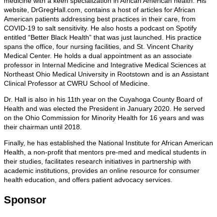
medicine with a keen specialization in African American health. His
website, DrGregHall.com, contains a host of articles for African
American patients addressing best practices in their care, from
COVID-19 to salt sensitivity. He also hosts a podcast on Spotify
entitled “Better Black Health” that was just launched. His practice
spans the office, four nursing facilities, and St. Vincent Charity
Medical Center. He holds a dual appointment as an associate
professor in Internal Medicine and Integrative Medical Sciences at
Northeast Ohio Medical University in Rootstown and is an Assistant
Clinical Professor at CWRU School of Medicine.
Dr. Hall is also in his 11th year on the Cuyahoga County Board of
Health and was elected the President in January 2020. He served
on the Ohio Commission for Minority Health for 16 years and was
their chairman until 2018.
Finally, he has established the National Institute for African American
Health, a non-profit that mentors pre-med and medical students in
their studies, facilitates research initiatives in partnership with
academic institutions, provides an online resource for consumer
health education, and offers patient advocacy services.
Sponsor