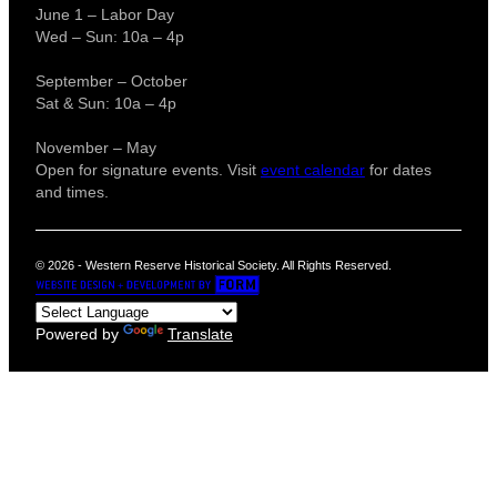
June 1 – Labor Day
Wed – Sun: 10a – 4p
September – October
Sat & Sun: 10a – 4p
November – May
Open for signature events. Visit
event calendar
for dates
and times.
© 2026 - Western Reserve Historical Society. All Rights Reserved.
Powered by
Translate