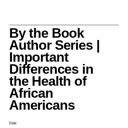
By the Book
Search
Author Series |
Important
Differences in
Cleveland History Center
the Health of
su
African
Quick Links:
MEMBERSHIPS
CLEVELAND HISTORY CENTER
Americans
HALE FARM & VILLAGE RENTALS
HOURS & ADMISSIONS
Date