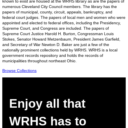
known to exist are housed at the WRHS library as are the papers of
numerous Cleveland City Council members. The library has the
papers of municipal, county, circuit, appeals, bankruptcy, and
federal court judges. The papers of local men and women who were
appointed and elected to federal offices, including the Presidency,
Supreme Court, and Congress are included. The papers of
Supreme Court Justice Harold H. Burton, Congressman Louis
Stokes, Senator Howard Metzenbaum, President James Garfield,
and Secretary of War Newton D. Baker are just a few of the
nationally prominent collections held by WRHS. WRHS is a local
government records repository and holds the records of
municipalities throughout northeast Ohio.
Browse Collections
Enjoy all that
WRHS has to