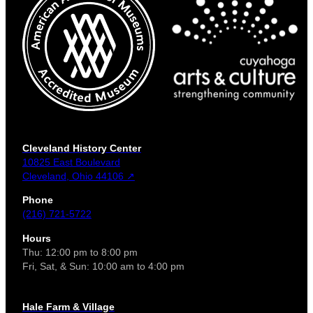
Cleveland History Center
10825 East Boulevard
Cleveland, Ohio 44106 ↗
Phone
(216) 721-5722
Hours
Thu: 12:00 pm to 8:00 pm
Fri, Sat, & Sun: 10:00 am to 4:00 pm
Hale Farm & Village