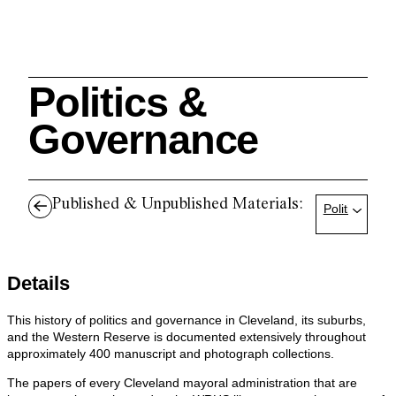
Politics &
Search
Governance
Published & Unpublished Materials:
Politics & G
Cleveland History Center
su
Details
Quick Links:
MEMBERSHIPS
CLEVELAND HISTORY CENTER
HALE FARM & VILLAGE RENTALS
HOURS & ADMISSIONS
This history of politics and governance in Cleveland, its suburbs,
and the Western Reserve is documented extensively throughout
approximately 400 manuscript and photograph collections.
The papers of every Cleveland mayoral administration that are