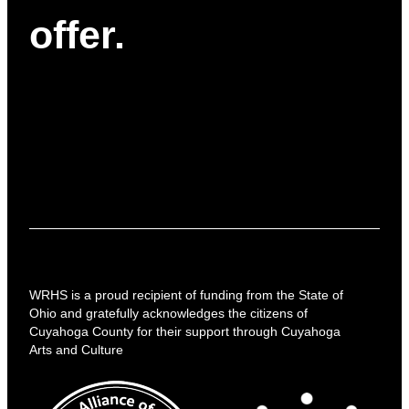
offer.
WRHS is a proud recipient of funding from the State of
Ohio and gratefully acknowledges the citizens of
Cuyahoga County for their support through Cuyahoga
Arts and Culture