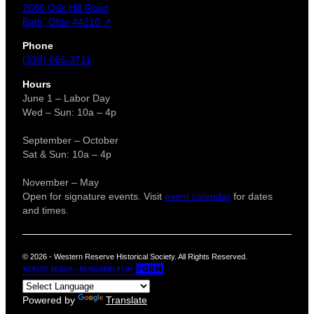
2686 Oak Hill Road
Bath, Ohio 44210 ↗
Phone
(330) 666-3711
Hours
June 1 – Labor Day
Wed – Sun: 10a – 4p
September – October
Sat & Sun: 10a – 4p
November – May
Open for signature events. Visit
event calendar
for dates
and times.
© 2026 - Western Reserve Historical Society. All Rights Reserved.
Powered by
Translate