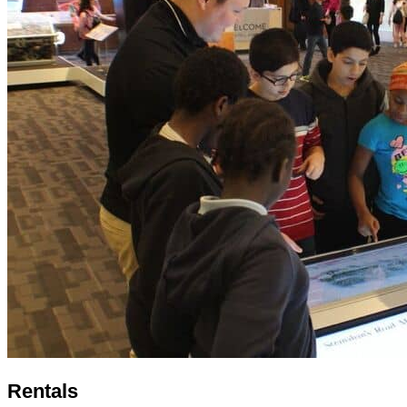
Rentals