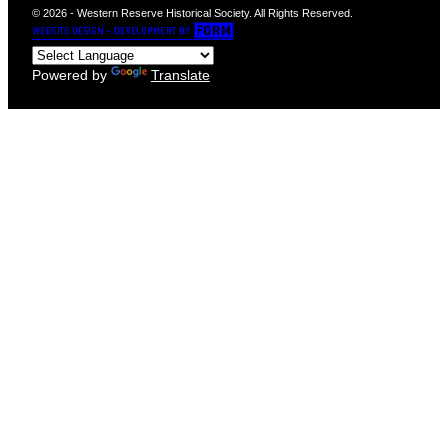
© 2026 - Western Reserve Historical Society. All Rights Reserved.
Powered by
Translate