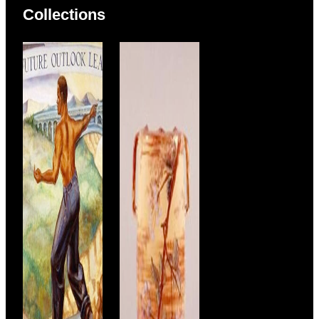
Collections