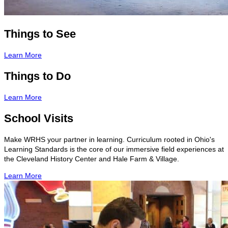
Things to See
Learn More
Things to Do
Learn More
School Visits
Make WRHS your partner in learning. Curriculum rooted in Ohio's
Learning Standards is the core of our immersive field experiences at
the Cleveland History Center and Hale Farm & Village.
Learn More