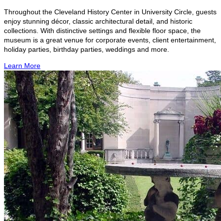
Throughout the Cleveland History Center in University Circle, guests
enjoy stunning décor, classic architectural detail, and historic
collections. With distinctive settings and flexible floor space, the
museum is a great venue for corporate events, client entertainment,
holiday parties, birthday parties, weddings and more.
Learn More