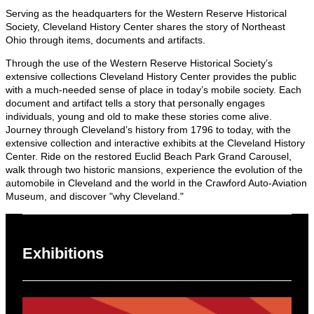
Serving as the headquarters for the Western Reserve Historical
Society, Cleveland History Center shares the story of Northeast
Ohio through items, documents and artifacts.
Through the use of the Western Reserve Historical Society’s
extensive collections Cleveland History Center provides the public
with a much-needed sense of place in today’s mobile society. Each
document and artifact tells a story that personally engages
individuals, young and old to make these stories come alive.
Journey through Cleveland’s history from 1796 to today, with the
extensive collection and interactive exhibits at the Cleveland History
Center. Ride on the restored Euclid Beach Park Grand Carousel,
walk through two historic mansions, experience the evolution of the
automobile in Cleveland and the world in the Crawford Auto-Aviation
Museum, and discover "why Cleveland."
Exhibitions