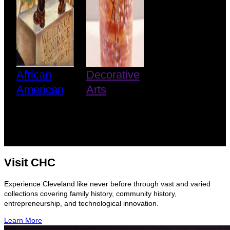
African
Decorative
American
Arts
Visit CHC
Experience Cleveland like never before through vast and varied
collections covering family history, community history,
entrepreneurship, and technological innovation.
Learn More