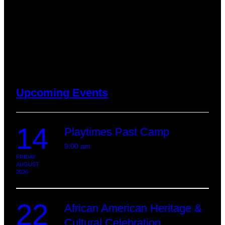
Upcoming Events
14
Playtimes Past Camp
9:00 am
FRIDAY
AUGUST
2026
22
African American Heritage &
Cultural Celebration