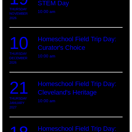
STEM Day
THURSDAY
10:00 am
NOVEMBER
2026
10
Homeschool Field Trip Day:
Curator's Choice
THURSDAY
10:00 am
DECEMBER
2026
21
Homeschool Field Trip Day:
Cleveland's Heritage
THURSDAY
10:00 am
JANUARY
2027
Homeschool Field Trip Day: