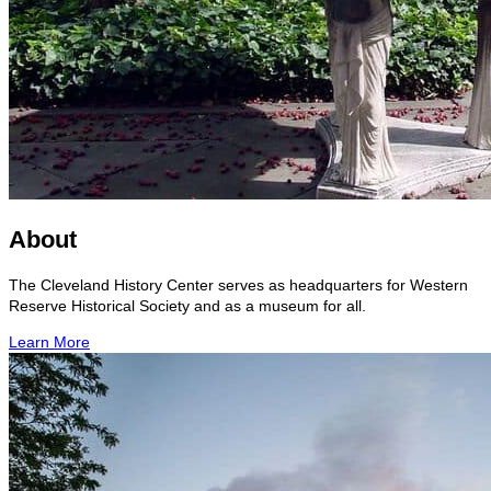
About
The Cleveland History Center serves as headquarters for Western
Reserve Historical Society and as a museum for all.
Learn More