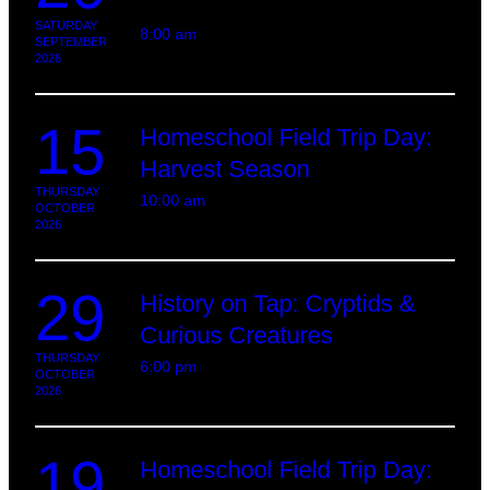
SATURDAY
8:00 am
SEPTEMBER
2026
15
Homeschool Field Trip Day:
Harvest Season
THURSDAY
10:00 am
OCTOBER
2026
29
History on Tap: Cryptids &
Curious Creatures
THURSDAY
6:00 pm
OCTOBER
2026
19
Homeschool Field Trip Day: