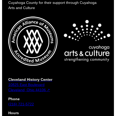
Cuyahoga County for their support through Cuyahoga
Arts and Culture
Cleveland History Center
10825 East Boulevard
Cleveland, Ohio 44106 ↗
Phone
(216) 721-5722
Hours