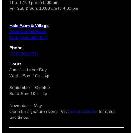
Thu: 12:00 pm to 8:00 pm
Fri, Sat, & Sun: 10:00 am to 4:00 pm
Hale Farm & Village
2686 Oak Hill Road
Bath, Ohio 44210 ↗
Phone
(330) 666-3711
Hours
June 1 – Labor Day
Wed – Sun: 10a – 4p
September – October
Sat & Sun: 10a – 4p
November – May
Open for signature events. Visit
event calendar
for dates
and times.