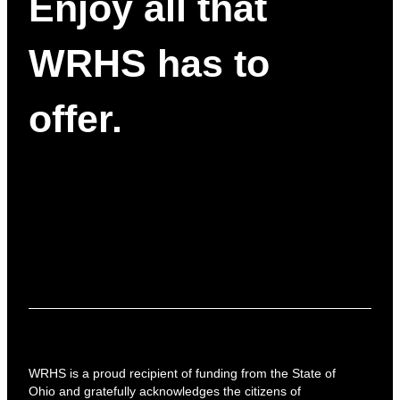
Enjoy all that
WRHS has to
offer.
WRHS is a proud recipient of funding from the State of
Ohio and gratefully acknowledges the citizens of