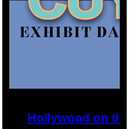
Hollywood on the