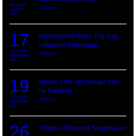
SATURDAY
11:00 am
AUGUST
2026
17
Homeschool Field Trip Day:
Industrial Cleveland
THURSDAY
10:00 am
SEPTEMBER
2026
19
Hands ON! Set Design Fun
for Families
SATURDAY
11:00 am
SEPTEMBER
2026
26
Charles Chesnutt Symposium