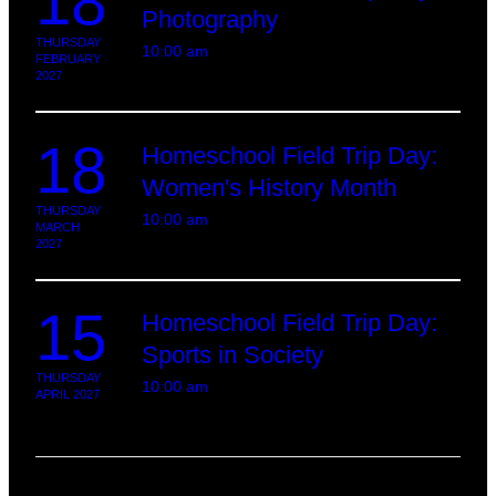
18
Photography
THURSDAY
10:00 am
FEBRUARY
2027
18
Homeschool Field Trip Day:
Women's History Month
THURSDAY
10:00 am
MARCH
2027
15
Homeschool Field Trip Day:
Sports in Society
THURSDAY
10:00 am
APRIL 2027